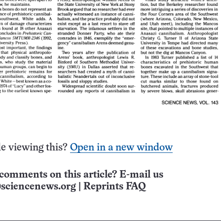
e viewing this?
Open in a new window
comments on this article? E-mail us
sciencenews.org
|
Reprints FAQ