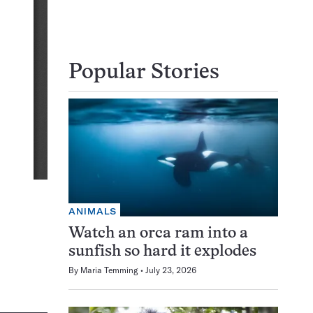
Popular Stories
ANIMALS
Watch an orca ram into a
sunfish so hard it explodes
By
Maria Temming
July 23, 2026