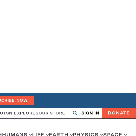
SCRIBE NOW
DONATE
UT
SN EXPLORES
OUR STORE
SIGN IN
Search
Open
Close
search
search
H
HUMANS
LIFE
EARTH
PHYSICS
SPACE