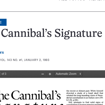
E
Cannibal’s Signature
ws
VOL. 143 NO. #1, JANUARY 2, 1993