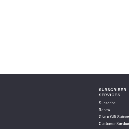
SUBSCRIBER
SERVICES
Subscribe
Renew
Give a Gift Subscr
Customer Service