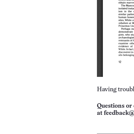
Having troubl
Questions or 
at
feedback@