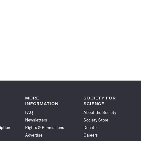
MORE
SOCIETY FOR
INFORMATION
SCIENCE
FAQ
About the Society
Newsletters
Society Store
iption
Rights & Permissions
Donate
Advertise
Careers