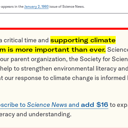
le appears in the
January 2, 1993
issue of Science News.
a critical time and
supporting climate
sm is more important than ever.
Scienc
ur parent organization, the Society for Scien
help to strengthen environmental literacy an
t our response to climate change is informed
scribe to
Science News
and
add $16
to ex
teracy and understanding.