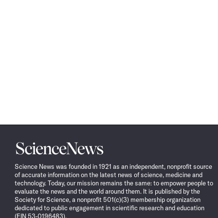
Science
News
Science News was founded in 1921 as an independent, nonprofit source
of accurate information on the latest news of science, medicine and
technology. Today, our mission remains the same: to empower people to
evaluate the news and the world around them. It is published by the
Society for Science, a nonprofit 501(c)(3) membership organization
dedicated to public engagement in scientific research and education
(EIN 53-0196483).