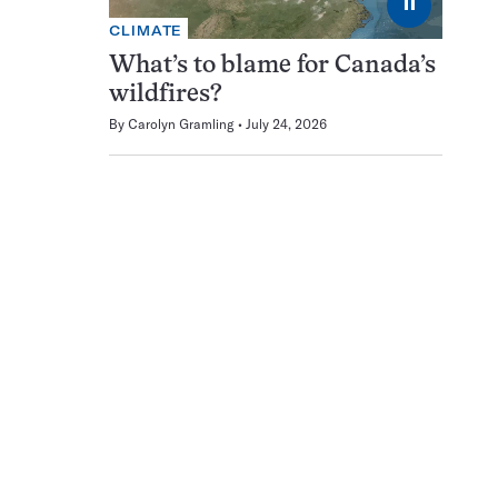
⏸
CLIMATE
What’s to blame for Canada’s
wildfires?
By
Carolyn Gramling
July 24, 2026