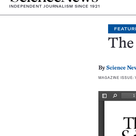
INDEPENDENT JOURNALISM SINCE 1921
FEATUR
The 
By
Science Ne
MAGAZINE ISSUE: