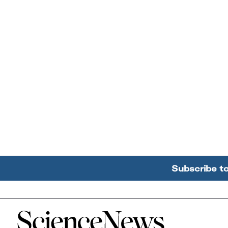
Subscribe t
Home