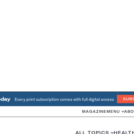
oday
Every print subscription comes with full digital access
SUB
MAGAZINE
MENU
ABO
ALL TOPICS
HEALT