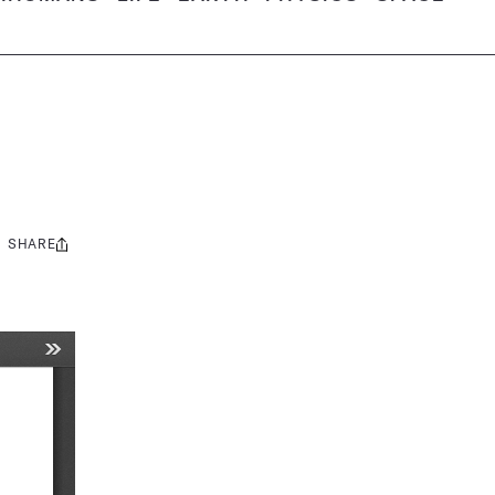
SHARE
Share
this: