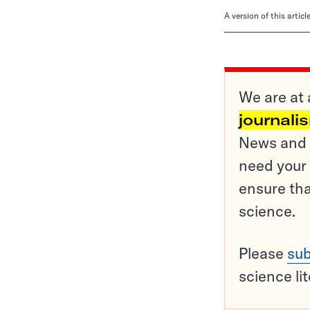
A version of this artic
We are at 
journali
News and o
need your 
ensure tha
science.
Please
sub
science li