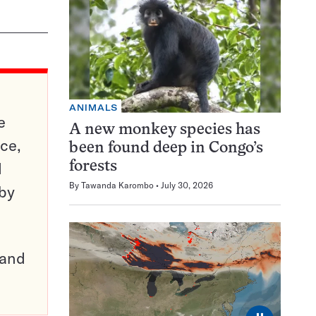
ANIMALS
e
A new monkey species has
ce,
been found deep in Congo’s
d
forests
By
Tawanda Karombo
July 30, 2026
 by
pand