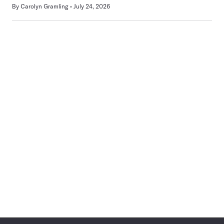
By
Carolyn Gramling
July 24, 2026