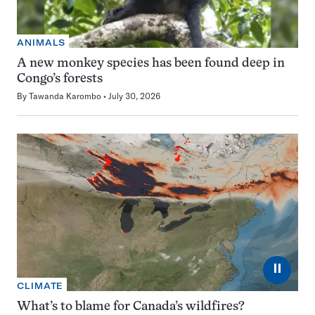
ANIMALS
A new monkey species has been found deep in
Congo’s forests
By
Tawanda Karombo
July 30, 2026
⏸
CLIMATE
What’s to blame for Canada’s wildfires?