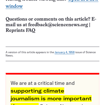
window
Questions or comments on this article? E-
mail us at
feedback@sciencenews.org
|
Reprints FAQ
A version of this article appears in the
January 4, 1958
issue of Science
News.
We are at a critical time and
supporting climate
journalism is more important