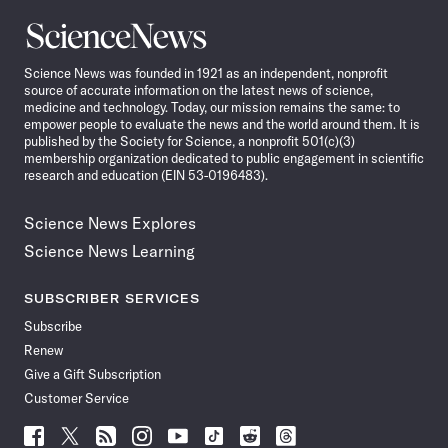
Science
News
Science News was founded in 1921 as an independent, nonprofit
source of accurate information on the latest news of science,
medicine and technology. Today, our mission remains the same: to
empower people to evaluate the news and the world around them. It is
published by the Society for Science, a nonprofit 501(c)(3)
membership organization dedicated to public engagement in scientific
research and education (EIN 53-0196483).
Science News Explores
Science News Learning
SUBSCRIBER SERVICES
Subscribe
Renew
Give a Gift Subscription
Customer Service
Follow
Follow
Follow
Follow
Follow
Follow
Follow
Follow