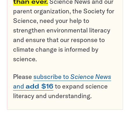
than ever.
Science News and our
parent organization, the Society for
Science, need your help to
strengthen environmental literacy
and ensure that our response to
climate change is informed by
science.
Please
subscribe to
Science News
and
add $16
to expand science
literacy and understanding.