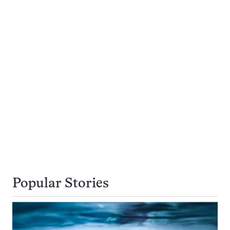
Popular Stories