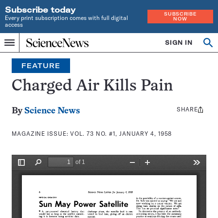
Subscribe today
SUBSCRIBE
Every print subscription comes with full digital
NOW
access
Home
SIGN IN
Search
Op
Menu
INDEPENDENT
se
JOURNALISM
FEATURE
SINCE
1921
Charged Air Kills Pain
SHARE
Share
By
Science News
this:
MAGAZINE ISSUE:
VOL. 73 NO. #1, JANUARY 4, 1958