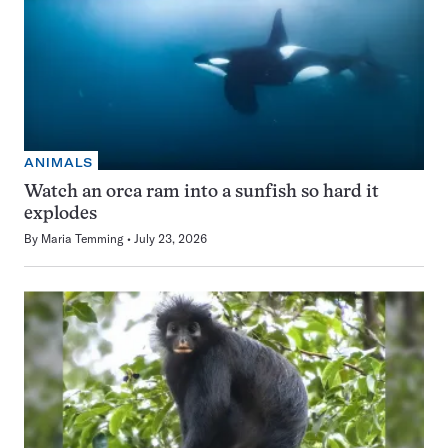
ANIMALS
Watch an orca ram into a sunfish so hard it
explodes
By
Maria Temming
July 23, 2026