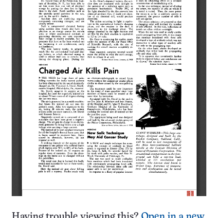
Having trouble viewing this?
Open in a new