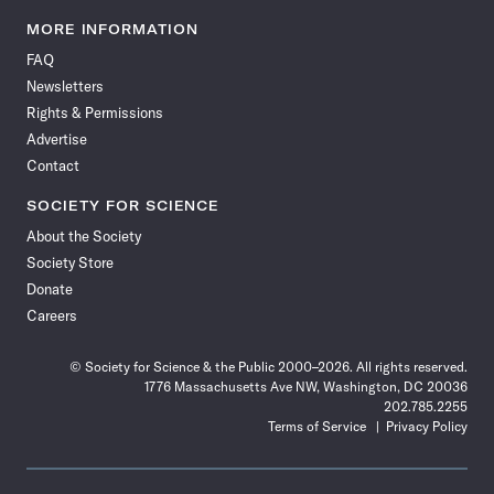
Science
Science
Science
Science
Science
Science
Science
Science
News
News
News
News
News
News
News
News
MORE INFORMATION
on
on
via
on
on
on
on
on
FAQ
Facebook
X
RSS
Instagram
YouTube
TikTok
Reddit
Threads
Newsletters
Rights & Permissions
Advertise
Contact
SOCIETY FOR SCIENCE
About the Society
Society Store
Donate
Careers
© Society for Science & the Public 2000–2026. All rights reserved.
1776 Massachusetts Ave NW, Washington, DC 20036
202.785.2255
Terms of Service
Privacy Policy