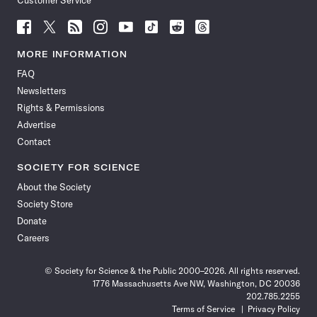
Customer Service
Follow
Follow
Follow
Follow
Follow
Follow
Follow
Follow
Science
Science
Science
Science
Science
Science
Science
Science
News
News
News
News
News
News
News
News
MORE INFORMATION
on
on
via
on
on
on
on
on
FAQ
Facebook
X
RSS
Instagram
YouTube
TikTok
Reddit
Threads
Newsletters
Rights & Permissions
Advertise
Contact
SOCIETY FOR SCIENCE
About the Society
Society Store
Donate
Careers
© Society for Science & the Public 2000–2026. All rights reserved.
1776 Massachusetts Ave NW, Washington, DC 20036
202.785.2255
Terms of Service
Privacy Policy