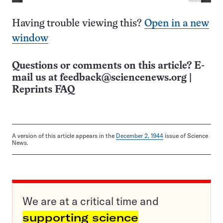
Having trouble viewing this?
Open in a new
window
Questions or comments on this article? E-
mail us at
feedback@sciencenews.org
|
Reprints FAQ
A version of this article appears in the
December 2, 1944
issue of Science
News.
We are at a critical time and
supporting science