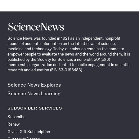
Science
News
Science News was founded in 1921 as an independent, nonprofit
source of accurate information on the latest news of science,
medicine and technology. Today, our mission remains the same: to
empower people to evaluate the news and the world around them. It is
published by the Society for Science, a nonprofit 501(c)(3)
membership organization dedicated to public engagement in scientific
research and education (EIN 53-0196483).
Science News Explores
Science News Learning
SUBSCRIBER SERVICES
Subscribe
Renew
Give a Gift Subscription