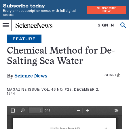
Subscribe today
SUBSCRIBE
Every print subscription comes with full digital
NOW
access
Home
SIGN IN
Search
Op
Menu
INDEPENDENT
se
JOURNALISM
FEATURE
SINCE
1921
Chemical Method for De-
Salting Sea Water
SHARE
Share
By
Science News
this:
MAGAZINE ISSUE:
VOL. 46 NO. #23, DECEMBER 2,
1944