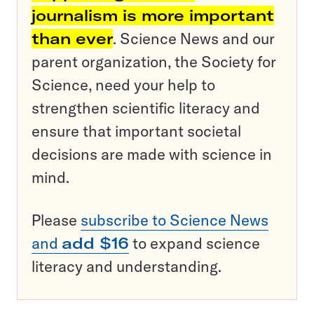
journalism is more important
than ever
. Science News and our
parent organization, the Society for
Science, need your help to
strengthen scientific literacy and
ensure that important societal
decisions are made with science in
mind.
Please
subscribe to Science News
and
add $16
to expand science
literacy and understanding.