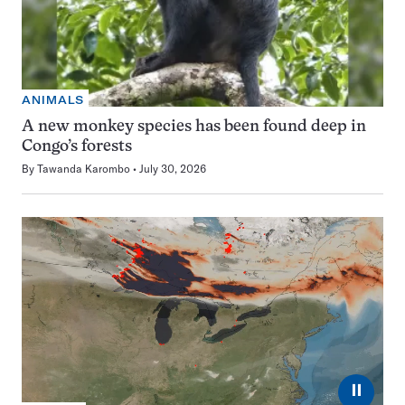
ANIMALS
A new monkey species has been found deep in
Congo’s forests
By
Tawanda Karombo
July 30, 2026
⏸