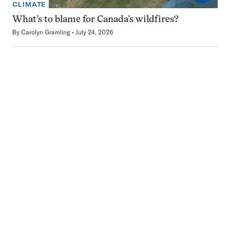
CLIMATE
What’s to blame for Canada’s wildfires?
By
Carolyn Gramling
July 24, 2026