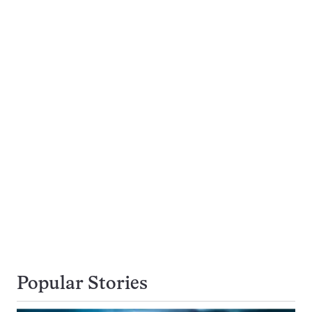
Popular Stories