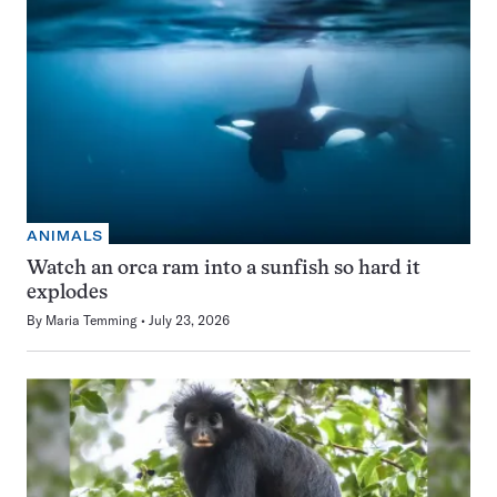
ANIMALS
Watch an orca ram into a sunfish so hard it
explodes
By
Maria Temming
July 23, 2026