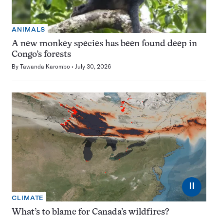
ANIMALS
A new monkey species has been found deep in
Congo’s forests
By
Tawanda Karombo
July 30, 2026
⏸
CLIMATE
What’s to blame for Canada’s wildfires?