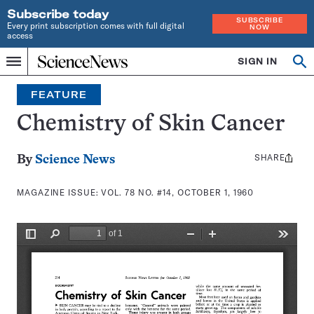
Subscribe today
SUBSCRIBE
Every print subscription comes with full digital
NOW
access
Home
SIGN IN
Search
Op
Menu
INDEPENDENT
se
JOURNALISM
FEATURE
SINCE
1921
Chemistry of Skin Cancer
SHARE
Share
By
Science News
this:
MAGAZINE ISSUE:
VOL. 78 NO. #14, OCTOBER 1, 1960