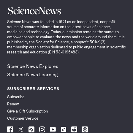
Science
News
Science News was founded in 1921 as an independent, nonprofit
source of accurate information on the latest news of science,
medicine and technology. Today, our mission remains the same: to
empower people to evaluate the news and the world around them. It is
published by the Society for Science, a nonprofit 501(c)(3)
membership organization dedicated to public engagement in scientific
research and education (EIN 53-0196483).
Science News Explores
Science News Learning
SUBSCRIBER SERVICES
Subscribe
Renew
Give a Gift Subscription
Customer Service
Follow
Follow
Follow
Follow
Follow
Follow
Follow
Follow