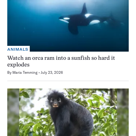
ANIMALS
Watch an orca ram into a sunfish so hard it
explodes
By
Maria Temming
July 23, 2026