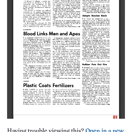
Having trouble viewing this?
Open in a new