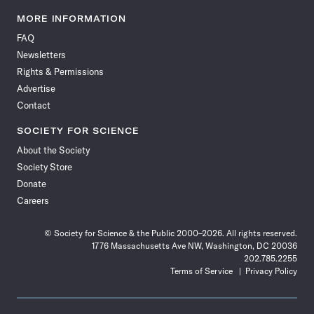
Science
Science
Science
Science
Science
Science
Science
Science
News
News
News
News
News
News
News
News
MORE INFORMATION
on
on
via
on
on
on
on
on
FAQ
Facebook
X
RSS
Instagram
YouTube
TikTok
Reddit
Threads
Newsletters
Rights & Permissions
Advertise
Contact
SOCIETY FOR SCIENCE
About the Society
Society Store
Donate
Careers
© Society for Science & the Public 2000–2026. All rights reserved.
1776 Massachusetts Ave NW, Washington, DC 20036
202.785.2255
Terms of Service
Privacy Policy