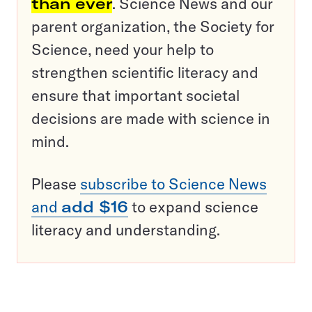
than ever
. Science News and our
parent organization, the Society for
Science, need your help to
strengthen scientific literacy and
ensure that important societal
decisions are made with science in
mind.
Please
subscribe to Science News
and
add $16
to expand science
literacy and understanding.