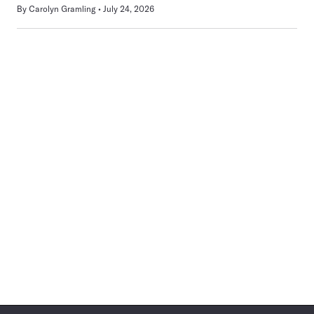
By
Carolyn Gramling
July 24, 2026