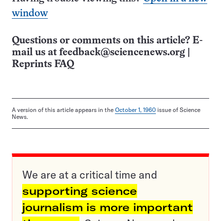
window
Questions or comments on this article? E-
mail us at
feedback@sciencenews.org
|
Reprints FAQ
A version of this article appears in the
October 1, 1960
issue of Science
News.
We are at a critical time and
supporting science
journalism is more important