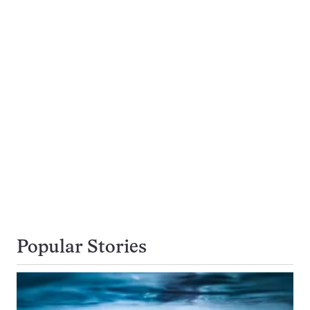
Popular Stories