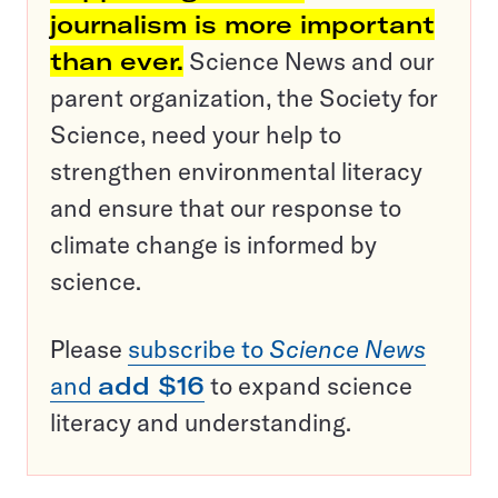
journalism is more important
than ever.
Science News and our
parent organization, the Society for
Science, need your help to
strengthen environmental literacy
and ensure that our response to
climate change is informed by
science.
Please
subscribe to
Science News
and
add $16
to expand science
literacy and understanding.