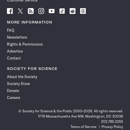
Customer Service
Follow
Follow
Follow
Follow
Follow
Follow
Follow
Follow
Science
Science
Science
Science
Science
Science
Science
Science
News
News
News
News
News
News
News
News
MORE INFORMATION
on
on
via
on
on
on
on
on
FAQ
Facebook
X
RSS
Instagram
YouTube
TikTok
Reddit
Threads
Newsletters
Rights & Permissions
Advertise
Contact
SOCIETY FOR SCIENCE
About the Society
Society Store
Donate
Careers
© Society for Science & the Public 2000–2026. All rights reserved.
1776 Massachusetts Ave NW, Washington, DC 20036
202.785.2255
Terms of Service
Privacy Policy