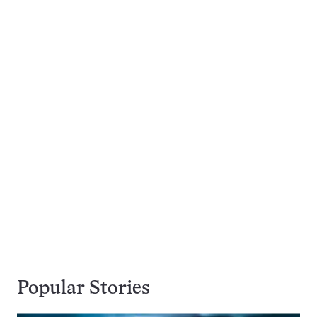
Popular Stories