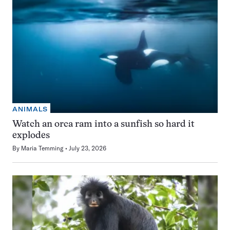
ANIMALS
Watch an orca ram into a sunfish so hard it
explodes
By
Maria Temming
July 23, 2026