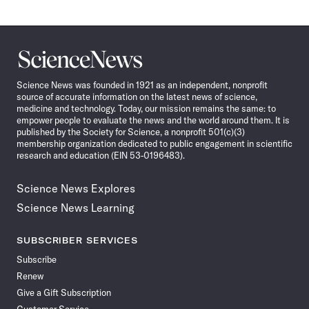
Science
News
Science News was founded in 1921 as an independent, nonprofit
source of accurate information on the latest news of science,
medicine and technology. Today, our mission remains the same: to
empower people to evaluate the news and the world around them. It is
published by the Society for Science, a nonprofit 501(c)(3)
membership organization dedicated to public engagement in scientific
research and education (EIN 53-0196483).
Science News Explores
Science News Learning
SUBSCRIBER SERVICES
Subscribe
Renew
Give a Gift Subscription