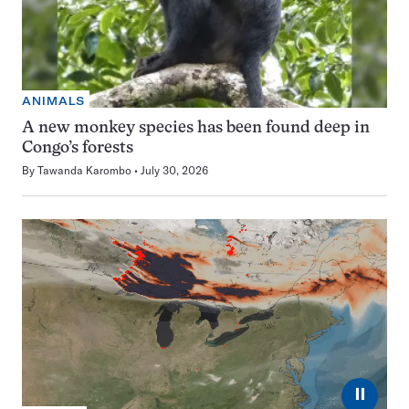
ANIMALS
A new monkey species has been found deep in
Congo’s forests
By
Tawanda Karombo
July 30, 2026
⏸