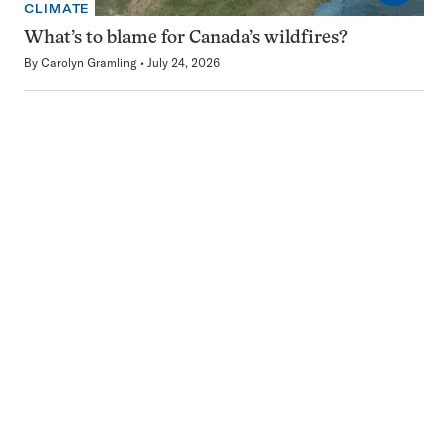
CLIMATE
What’s to blame for Canada’s wildfires?
By
Carolyn Gramling
July 24, 2026