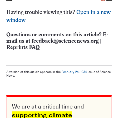
Having trouble viewing this?
Open in a new
window
Questions or comments on this article? E-
mail us at
feedback@sciencenews.org
|
Reprints FAQ
A version of this article appears in the
February 24, 1934
issue of Science
News.
We are at a critical time and
supporting climate