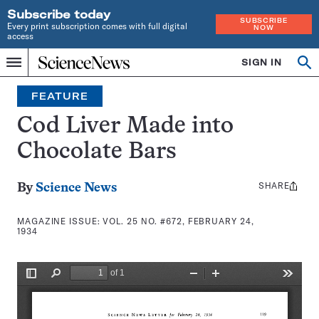
Subscribe today
SUBSCRIBE
Every print subscription comes with full digital
NOW
access
Home
SIGN IN
Search
Op
Menu
INDEPENDENT
se
JOURNALISM
FEATURE
SINCE
1921
Cod Liver Made into
Chocolate Bars
SHARE
Share
By
Science News
this:
MAGAZINE ISSUE:
VOL. 25 NO. #672, FEBRUARY 24,
1934