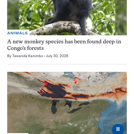
ANIMALS
A new monkey species has been found deep in
Congo’s forests
By
Tawanda Karombo
July 30, 2026
⏸