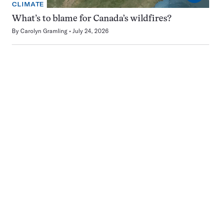
CLIMATE
What’s to blame for Canada’s wildfires?
By
Carolyn Gramling
July 24, 2026