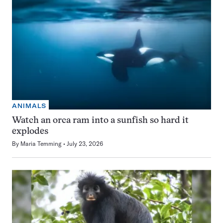
ANIMALS
Watch an orca ram into a sunfish so hard it
explodes
By
Maria Temming
July 23, 2026