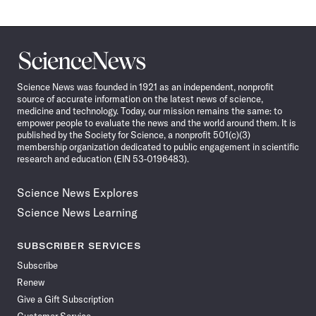
Science
News
Science News was founded in 1921 as an independent, nonprofit
source of accurate information on the latest news of science,
medicine and technology. Today, our mission remains the same: to
empower people to evaluate the news and the world around them. It is
published by the Society for Science, a nonprofit 501(c)(3)
membership organization dedicated to public engagement in scientific
research and education (EIN 53-0196483).
Science News Explores
Science News Learning
SUBSCRIBER SERVICES
Subscribe
Renew
Give a Gift Subscription