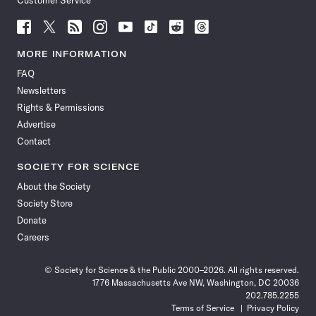
Customer Service
Follow
Follow
Follow
Follow
Follow
Follow
Follow
Follow
Science
Science
Science
Science
Science
Science
Science
Science
News
News
News
News
News
News
News
News
MORE INFORMATION
on
on
via
on
on
on
on
on
FAQ
Facebook
X
RSS
Instagram
YouTube
TikTok
Reddit
Threads
Newsletters
Rights & Permissions
Advertise
Contact
SOCIETY FOR SCIENCE
About the Society
Society Store
Donate
Careers
© Society for Science & the Public 2000–2026. All rights reserved.
1776 Massachusetts Ave NW, Washington, DC 20036
202.785.2255
Terms of Service
Privacy Policy