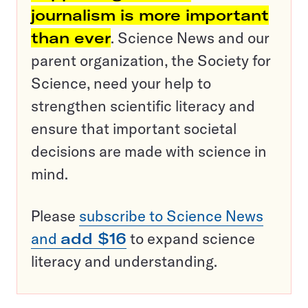
journalism is more important
than ever
. Science News and our
parent organization, the Society for
Science, need your help to
strengthen scientific literacy and
ensure that important societal
decisions are made with science in
mind.
Please
subscribe to Science News
and
add $16
to expand science
literacy and understanding.