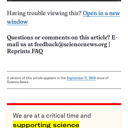
Having trouble viewing this?
Open in a new
window
Questions or comments on this article? E-
mail us at
feedback@sciencenews.org
|
Reprints FAQ
A version of this article appears in the
September 17, 1949
issue of
Science News.
We are at a critical time and
supporting science