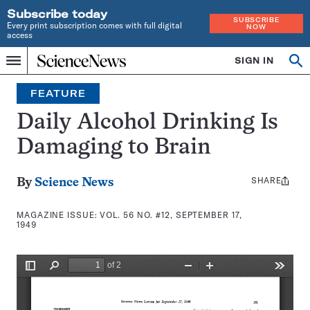
Subscribe today
SUBSCRIBE
Every print subscription comes with full digital
NOW
access
Home
SIGN IN
Search
Op
Menu
INDEPENDENT
se
JOURNALISM
FEATURE
SINCE
1921
Daily Alcohol Drinking Is
Damaging to Brain
SHARE
Share
By
Science News
this:
MAGAZINE ISSUE:
VOL. 56 NO. #12, SEPTEMBER 17,
1949