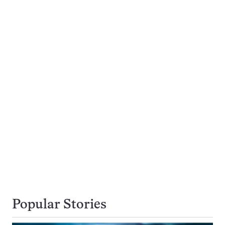
Popular Stories