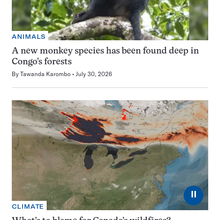
ANIMALS
A new monkey species has been found deep in
Congo’s forests
By
Tawanda Karombo
July 30, 2026
⏸
CLIMATE