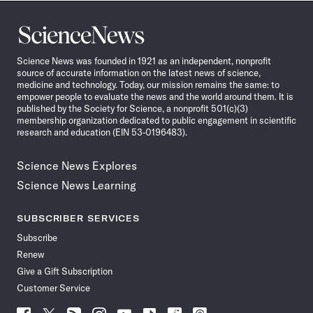
Science
News
Science News was founded in 1921 as an independent, nonprofit
source of accurate information on the latest news of science,
medicine and technology. Today, our mission remains the same: to
empower people to evaluate the news and the world around them. It is
published by the Society for Science, a nonprofit 501(c)(3)
membership organization dedicated to public engagement in scientific
research and education (EIN 53-0196483).
Science News Explores
Science News Learning
SUBSCRIBER SERVICES
Subscribe
Renew
Give a Gift Subscription
Customer Service
Follow
Follow
Follow
Follow
Follow
Follow
Follow
Follow