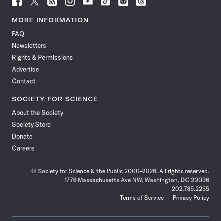
Science
Science
Science
Science
Science
Science
Science
Science
News
News
News
News
News
News
News
News
MORE INFORMATION
on
on
via
on
on
on
on
on
FAQ
Facebook
X
RSS
Instagram
YouTube
TikTok
Reddit
Threads
Newsletters
Rights & Permissions
Advertise
Contact
SOCIETY FOR SCIENCE
About the Society
Society Store
Donate
Careers
© Society for Science & the Public 2000–2026. All rights reserved.
1776 Massachusetts Ave NW, Washington, DC 20036
202.785.2255
Terms of Service
Privacy Policy