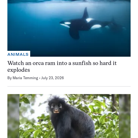
ANIMALS
Watch an orca ram into a sunfish so hard it
explodes
By
Maria Temming
July 23, 2026