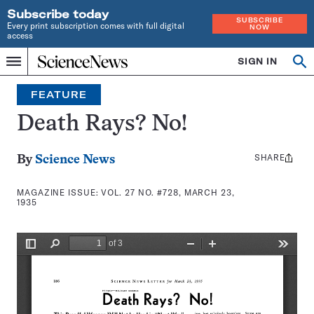
Subscribe today
SUBSCRIBE
Every print subscription comes with full digital
NOW
access
Home
SIGN IN
Search
Op
Menu
INDEPENDENT
se
JOURNALISM
FEATURE
SINCE
1921
Death Rays? No!
SHARE
Share
By
Science News
this:
MAGAZINE ISSUE:
VOL. 27 NO. #728, MARCH 23,
1935