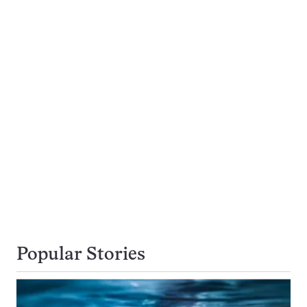
Popular Stories