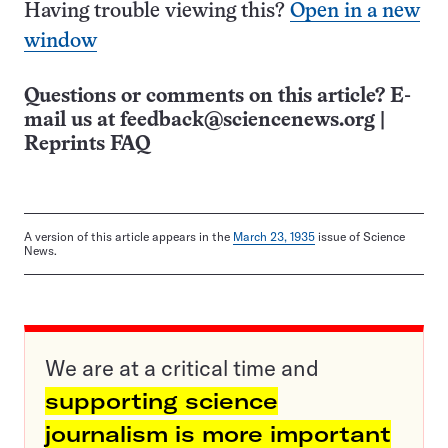
Having trouble viewing this?
Open in a new
window
Questions or comments on this article? E-
mail us at
feedback@sciencenews.org
|
Reprints FAQ
A version of this article appears in the
March 23, 1935
issue of Science
News.
We are at a critical time and
supporting science
journalism is more important