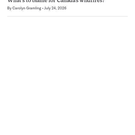
What’s to blame for Canada’s wildfires?
By
Carolyn Gramling
July 24, 2026