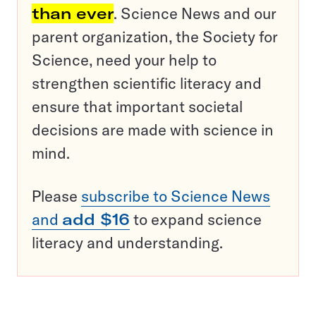
than ever
. Science News and our
parent organization, the Society for
Science, need your help to
strengthen scientific literacy and
ensure that important societal
decisions are made with science in
mind.
Please
subscribe to Science News
and
add $16
to expand science
literacy and understanding.