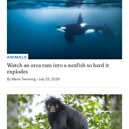
ANIMALS
Watch an orca ram into a sunfish so hard it
explodes
By
Maria Temming
July 23, 2026