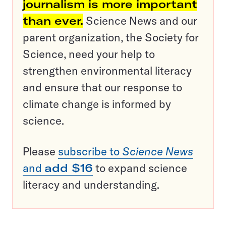
journalism is more important
than ever.
Science News and our
parent organization, the Society for
Science, need your help to
strengthen environmental literacy
and ensure that our response to
climate change is informed by
science.
Please
subscribe to
Science News
and
add $16
to expand science
literacy and understanding.