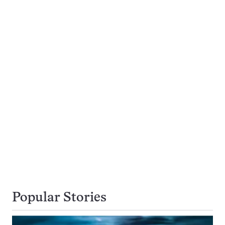
Popular Stories