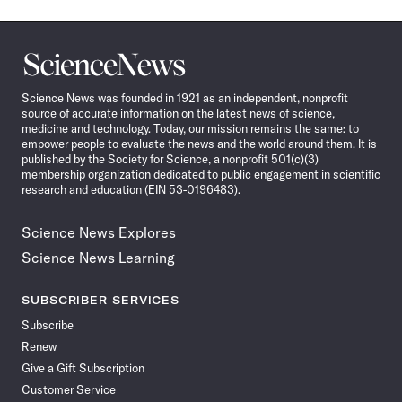
Science
News
Science News was founded in 1921 as an independent, nonprofit
source of accurate information on the latest news of science,
medicine and technology. Today, our mission remains the same: to
empower people to evaluate the news and the world around them. It is
published by the Society for Science, a nonprofit 501(c)(3)
membership organization dedicated to public engagement in scientific
research and education (EIN 53-0196483).
Science News Explores
Science News Learning
SUBSCRIBER SERVICES
Subscribe
Renew
Give a Gift Subscription
Customer Service