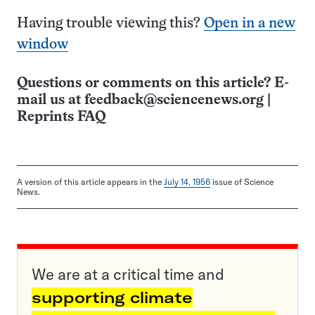
Having trouble viewing this?
Open in a new
window
Questions or comments on this article? E-
mail us at
feedback@sciencenews.org
|
Reprints FAQ
A version of this article appears in the
July 14, 1956
issue of Science
News.
We are at a critical time and
supporting climate