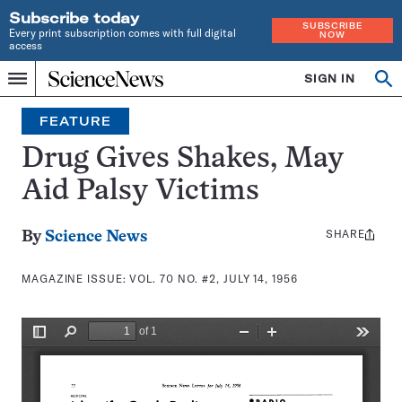
Subscribe today
SUBSCRIBE
Every print subscription comes with full digital
NOW
access
Home
SIGN IN
Search
Op
Menu
INDEPENDENT
se
JOURNALISM
FEATURE
SINCE
1921
Drug Gives Shakes, May
Aid Palsy Victims
SHARE
Share
By
Science News
this:
MAGAZINE ISSUE:
VOL. 70 NO. #2, JULY 14, 1956