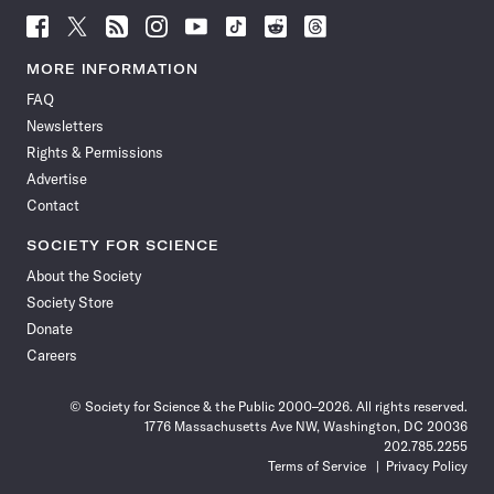
Follow
Follow
Follow
Follow
Follow
Follow
Follow
Follow
Science
Science
Science
Science
Science
Science
Science
Science
News
News
News
News
News
News
News
News
MORE INFORMATION
on
on
via
on
on
on
on
on
FAQ
Facebook
X
RSS
Instagram
YouTube
TikTok
Reddit
Threads
Newsletters
Rights & Permissions
Advertise
Contact
SOCIETY FOR SCIENCE
About the Society
Society Store
Donate
Careers
© Society for Science & the Public 2000–2026. All rights reserved.
1776 Massachusetts Ave NW, Washington, DC 20036
202.785.2255
Terms of Service
Privacy Policy