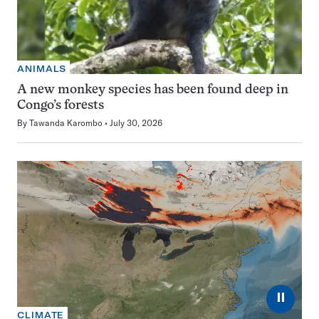
ANIMALS
A new monkey species has been found deep in
Congo’s forests
By
Tawanda Karombo
July 30, 2026
⏸
CLIMATE