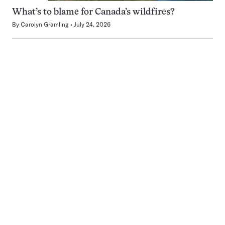
What’s to blame for Canada’s wildfires?
By
Carolyn Gramling
July 24, 2026