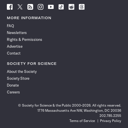
Follow
Follow
Follow
Follow
Follow
Follow
Follow
Follow
Science
Science
Science
Science
Science
Science
Science
Science
News
News
News
News
News
News
News
News
MORE INFORMATION
on
on
via
on
on
on
on
on
FAQ
Facebook
X
RSS
Instagram
YouTube
TikTok
Reddit
Threads
Newsletters
Rights & Permissions
Advertise
Contact
SOCIETY FOR SCIENCE
About the Society
Society Store
Donate
Careers
© Society for Science & the Public 2000–2026. All rights reserved.
1776 Massachusetts Ave NW, Washington, DC 20036
202.785.2255
Terms of Service
Privacy Policy