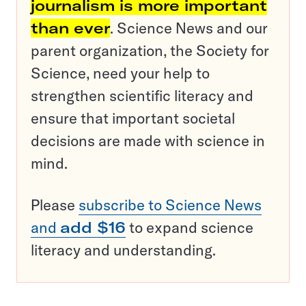
journalism is more important
than ever
. Science News and our
parent organization, the Society for
Science, need your help to
strengthen scientific literacy and
ensure that important societal
decisions are made with science in
mind.
Please
subscribe to Science News
and
add $16
to expand science
literacy and understanding.