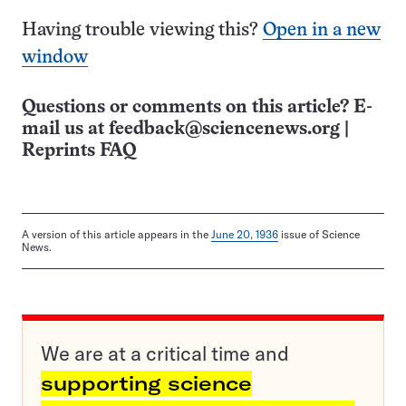
Having trouble viewing this?
Open in a new
window
Questions or comments on this article? E-
mail us at
feedback@sciencenews.org
|
Reprints FAQ
A version of this article appears in the
June 20, 1936
issue of Science
News.
We are at a critical time and
supporting science