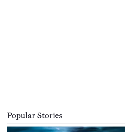
Popular Stories