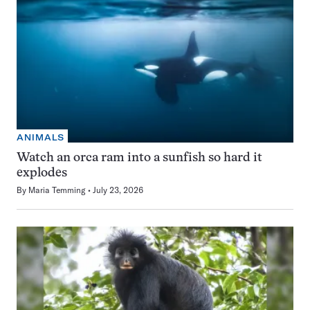
ANIMALS
Watch an orca ram into a sunfish so hard it
explodes
By
Maria Temming
July 23, 2026