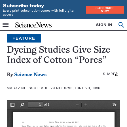
Subscribe today
SUBSCRIBE
Every print subscription comes with full digital
NOW
access
Home
SIGN IN
Search
Op
Menu
INDEPENDENT
se
JOURNALISM
FEATURE
SINCE
1921
Dyeing Studies Give Size
Index of Cotton “Pores”
SHARE
Share
By
Science News
this:
MAGAZINE ISSUE:
VOL. 29 NO. #793, JUNE 20, 1936