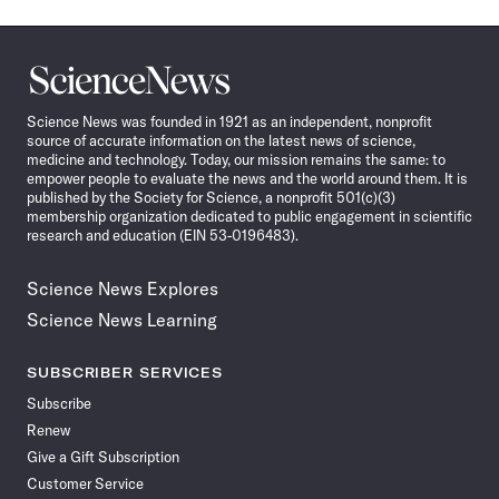
Science
News
Science News was founded in 1921 as an independent, nonprofit
source of accurate information on the latest news of science,
medicine and technology. Today, our mission remains the same: to
empower people to evaluate the news and the world around them. It is
published by the Society for Science, a nonprofit 501(c)(3)
membership organization dedicated to public engagement in scientific
research and education (EIN 53-0196483).
Science News Explores
Science News Learning
SUBSCRIBER SERVICES
Subscribe
Renew
Give a Gift Subscription
Customer Service