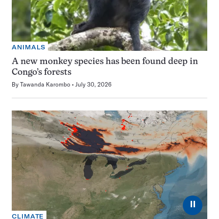
ANIMALS
A new monkey species has been found deep in
Congo’s forests
By
Tawanda Karombo
July 30, 2026
⏸
CLIMATE