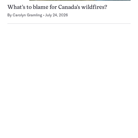
What’s to blame for Canada’s wildfires?
By
Carolyn Gramling
July 24, 2026