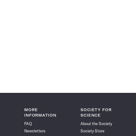
MORE
SOCIETY FOR
INFORMATION
SCIENCE
FAQ
About the Society
Newsletters
Society Store