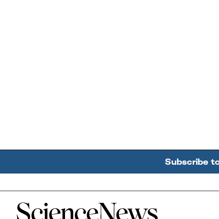
Subscribe t
Home