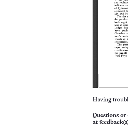
Having troubl
Questions or 
at
feedback@