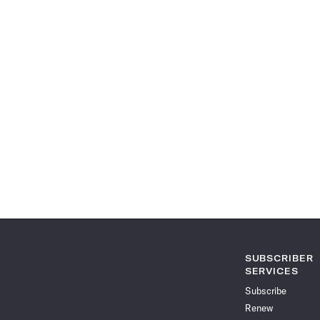
SUBSCRIBER
SERVICES
Subscribe
Renew