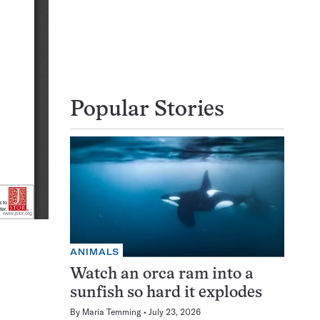
Popular Stories
ANIMALS
Watch an orca ram into a
sunfish so hard it explodes
By
Maria Temming
July 23, 2026