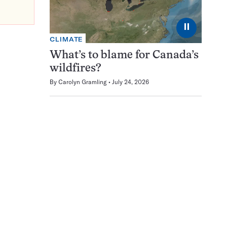
⏸
CLIMATE
What’s to blame for Canada’s
wildfires?
By
Carolyn Gramling
July 24, 2026