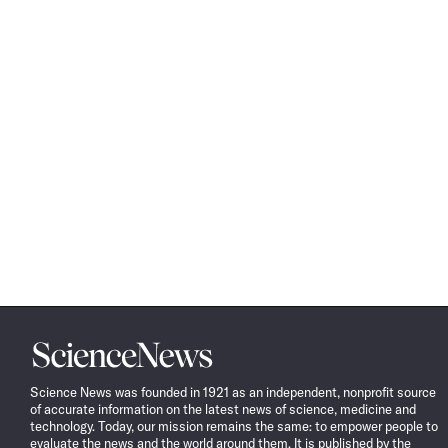
Science
News
Science News was founded in 1921 as an independent, nonprofit source
of accurate information on the latest news of science, medicine and
technology. Today, our mission remains the same: to empower people to
evaluate the news and the world around them. It is published by the