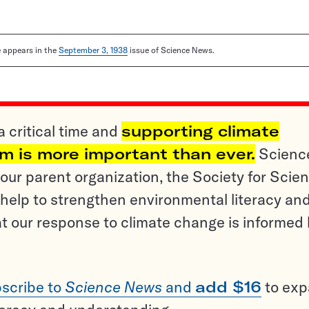
le appears in the
September 3, 1938
issue of Science News.
a critical time and
supporting climate
sm is more important than ever.
Scienc
ur parent organization, the Society for Scien
help to strengthen environmental literacy an
t our response to climate change is informed
scribe to
Science News
and
add $16
to ex