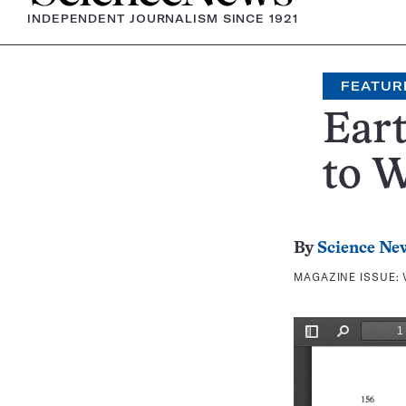
INDEPENDENT JOURNALISM SINCE 1921
FEATUR
Eart
to 
By
Science Ne
MAGAZINE ISSUE: