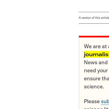
A version of this artic
We are at 
journali
News and o
need your 
ensure tha
science.
Please
sub