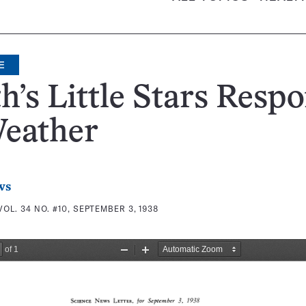
E
h’s Little Stars Resp
Weather
ws
VOL. 34 NO. #10, SEPTEMBER 3, 1938