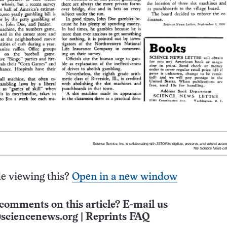
e viewing this?
Open in a new window
comments on this article? E-mail us
sciencenews.org
|
Reprints FAQ