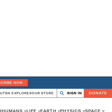
SCRIBE NOW
DONATE
UT
SN EXPLORES
OUR STORE
SIGN IN
Search
Open
Close
search
search
H
HUMANS
LIFE
EARTH
PHYSICS
SPACE