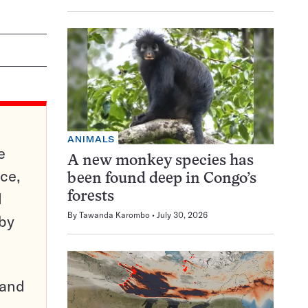
ANIMALS
e
A new monkey species has
ce,
been found deep in Congo’s
d
forests
By
Tawanda Karombo
July 30, 2026
 by
pand