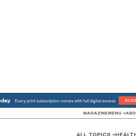
oday
Every print subscription comes with full digital access
SUB
MAGAZINE
MENU
ABO
ALL TOPICS
HEALT