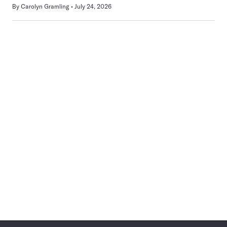
By
Carolyn Gramling
July 24, 2026