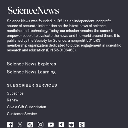
Science
News
Science News was founded in 1921 as an independent, nonprofit
source of accurate information on the latest news of science,
medicine and technology. Today, our mission remains the same: to
empower people to evaluate the news and the world around them. It is
published by the Society for Science, a nonprofit 501(c)(3)
membership organization dedicated to public engagement in scientific
research and education (EIN 53-0196483).
Science News Explores
Science News Learning
SUBSCRIBER SERVICES
Subscribe
Renew
Give a Gift Subscription
Customer Service
Follow
Follow
Follow
Follow
Follow
Follow
Follow
Follow