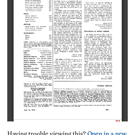
Having trouble viewing this?
Open in a new