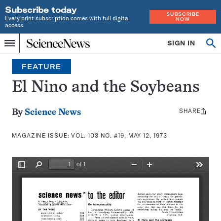
Subscribe today
SUBSCRIBE
Every print subscription comes with full digital
NOW
access
Home
SIGN IN
Search
Op
Menu
INDEPENDENT
se
JOURNALISM
FEATURE
SINCE
1921
El Nino and the Soybeans
SHARE
Share
By
Science News
this:
MAGAZINE ISSUE:
VOL. 103 NO. #19, MAY 12, 1973