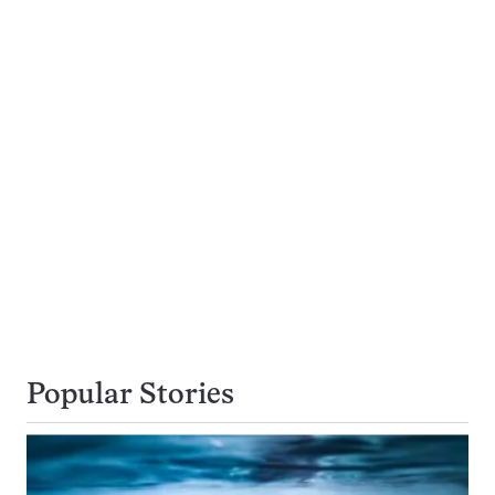
Popular Stories