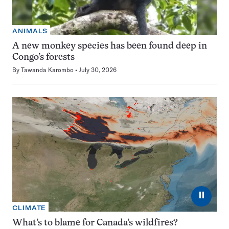
ANIMALS
A new monkey species has been found deep in
Congo’s forests
By
Tawanda Karombo
July 30, 2026
⏸
CLIMATE
What’s to blame for Canada’s wildfires?