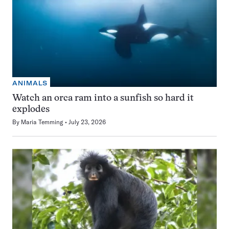
ANIMALS
Watch an orca ram into a sunfish so hard it
explodes
By
Maria Temming
July 23, 2026