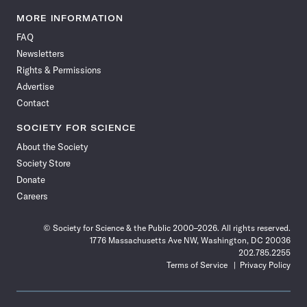
Science
Science
Science
Science
Science
Science
Science
Science
News
News
News
News
News
News
News
News
MORE INFORMATION
on
on
via
on
on
on
on
on
FAQ
Facebook
X
RSS
Instagram
YouTube
TikTok
Reddit
Threads
Newsletters
Rights & Permissions
Advertise
Contact
SOCIETY FOR SCIENCE
About the Society
Society Store
Donate
Careers
© Society for Science & the Public 2000–2026. All rights reserved.
1776 Massachusetts Ave NW, Washington, DC 20036
202.785.2255
Terms of Service
Privacy Policy