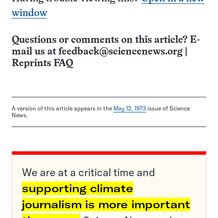
window
Questions or comments on this article? E-
mail us at
feedback@sciencenews.org
|
Reprints FAQ
A version of this article appears in the
May 12, 1973
issue of Science
News.
We are at a critical time and
supporting climate
journalism is more important