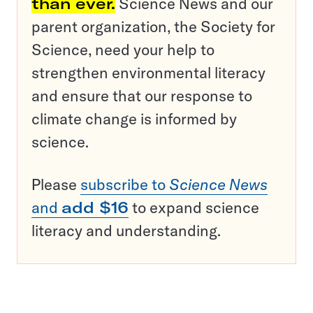
than ever.
Science News and our
parent organization, the Society for
Science, need your help to
strengthen environmental literacy
and ensure that our response to
climate change is informed by
science.
Please
subscribe to
Science News
and
add $16
to expand science
literacy and understanding.