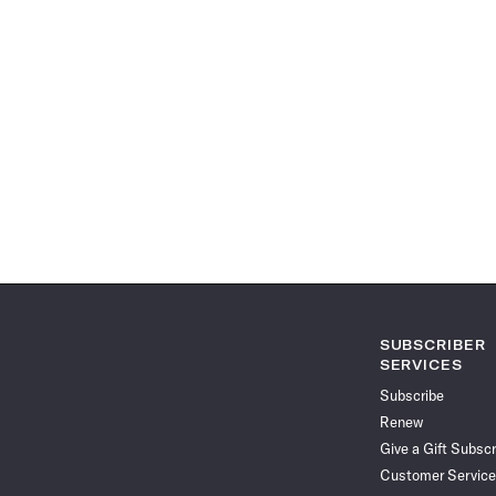
SUBSCRIBER
SERVICES
Subscribe
Renew
Give a Gift Subscr
Customer Service