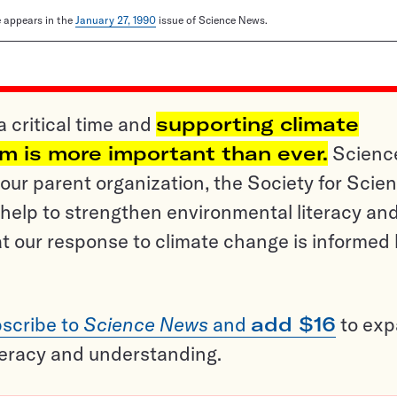
le appears in the
January 27, 1990
issue of Science News.
a critical time and
supporting climate
sm is more important than ever.
Scienc
ur parent organization, the Society for Scien
help to strengthen environmental literacy an
t our response to climate change is informed
scribe to
Science News
and
add $16
to ex
teracy and understanding.