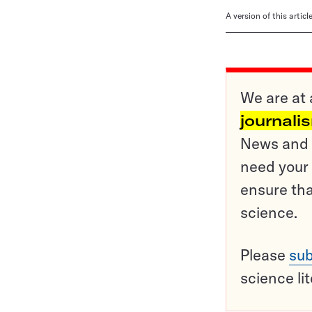
A version of this artic
We are at 
journali
News and o
need your 
ensure tha
science.
Please
sub
science li