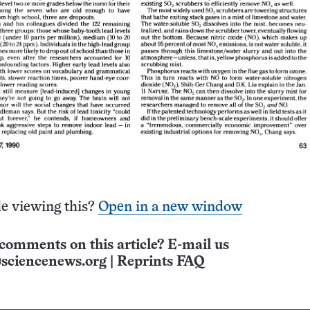
e viewing this?
Open in a new window
comments on this article? E-mail us
sciencenews.org
|
Reprints FAQ