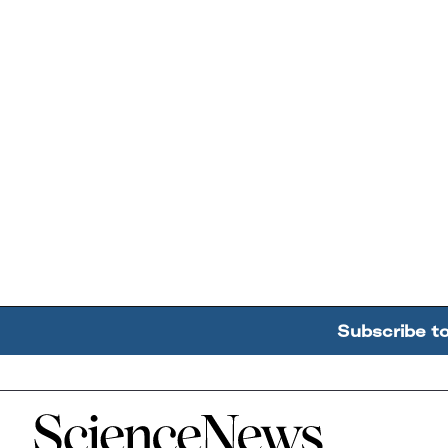
Subscribe t
Home