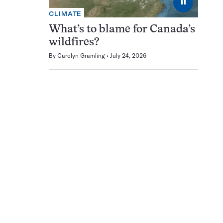
⏸
CLIMATE
What’s to blame for Canada’s
wildfires?
By
Carolyn Gramling
July 24, 2026