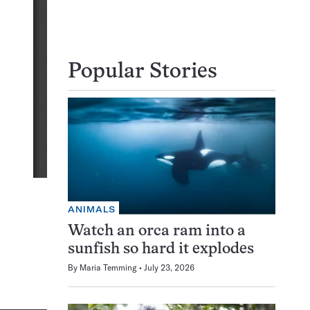
Popular Stories
ANIMALS
Watch an orca ram into a
sunfish so hard it explodes
By
Maria Temming
July 23, 2026