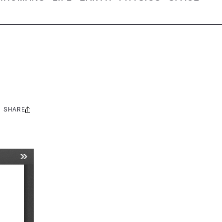
SHARE
Share
this: