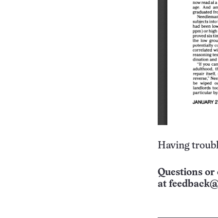
Having troubl
Questions or 
at
feedback@