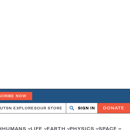
SCRIBE NOW
DONATE
UT
SN EXPLORES
OUR STORE
SIGN IN
Search
Open
Close
search
search
H
HUMANS
LIFE
EARTH
PHYSICS
SPACE