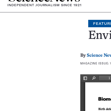
INDEPENDENT JOURNALISM SINCE 1921
FEATUR
Env
By
Science Ne
MAGAZINE ISSUE: