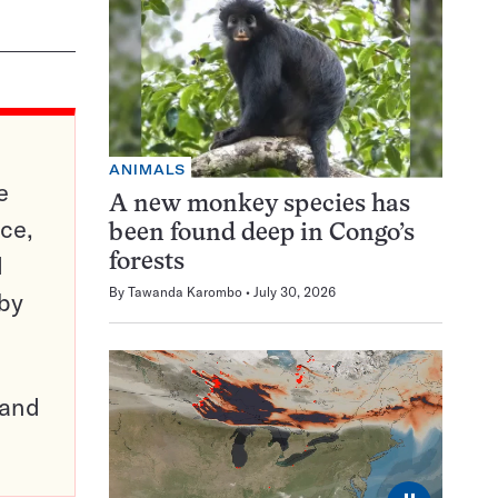
ANIMALS
e
A new monkey species has
ce,
been found deep in Congo’s
d
forests
By
Tawanda Karombo
July 30, 2026
 by
pand