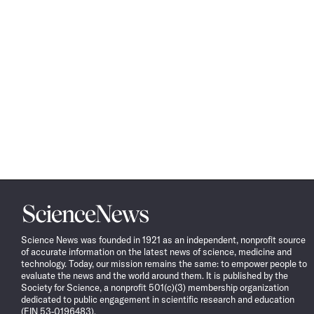
Science
News
Science News was founded in 1921 as an independent, nonprofit source
of accurate information on the latest news of science, medicine and
technology. Today, our mission remains the same: to empower people to
evaluate the news and the world around them. It is published by the
Society for Science, a nonprofit 501(c)(3) membership organization
dedicated to public engagement in scientific research and education
(EIN 53-0196483).