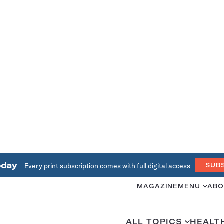
oday
Every print subscription comes with full digital access
SUB
MAGAZINE
MENU
ABO
ALL TOPICS
HEALT