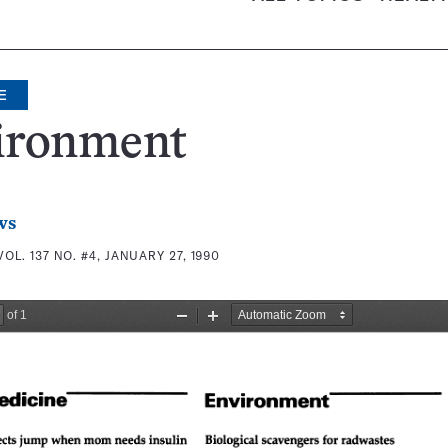
E
ironment
ws
VOL. 137 NO. #4, JANUARY 27, 1990