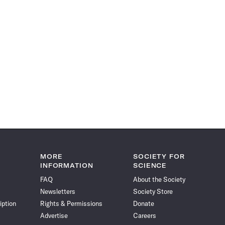
MORE
SOCIETY FOR
INFORMATION
SCIENCE
FAQ
About the Society
Newsletters
Society Store
iption
Rights & Permissions
Donate
Advertise
Careers