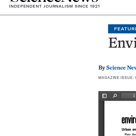
INDEPENDENT JOURNALISM SINCE 1921
FEATUR
Env
By
Science Ne
MAGAZINE ISSUE: