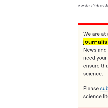
A version of this artic
We are at 
journali
News and o
need your 
ensure tha
science.
Please
sub
science li