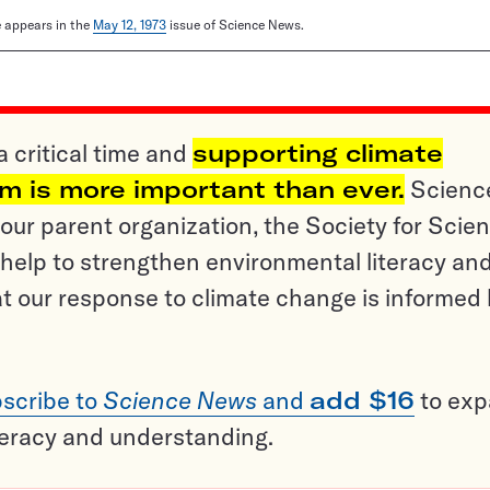
le appears in the
May 12, 1973
issue of Science News.
a critical time and
supporting climate
sm is more important than ever.
Scienc
ur parent organization, the Society for Scien
help to strengthen environmental literacy an
t our response to climate change is informed
scribe to
Science News
and
add $16
to ex
teracy and understanding.