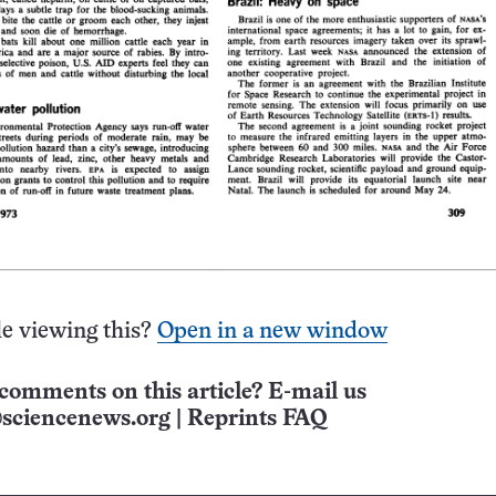
e viewing this?
Open in a new window
comments on this article? E-mail us
sciencenews.org
|
Reprints FAQ