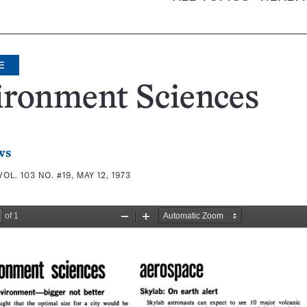
E
ironment Sciences
ws
VOL. 103 NO. #19, MAY 12, 1973