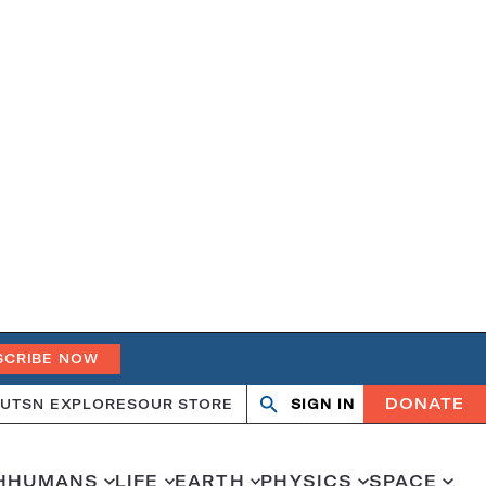
SCRIBE NOW
DONATE
UT
SN EXPLORES
OUR STORE
SIGN IN
Search
Open
Close
search
search
H
HUMANS
LIFE
EARTH
PHYSICS
SPACE