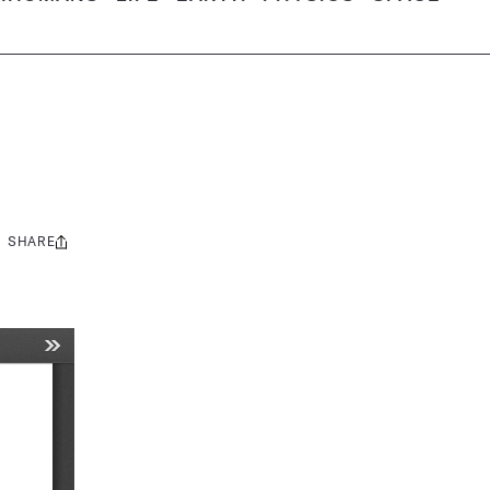
SHARE
Share
this: