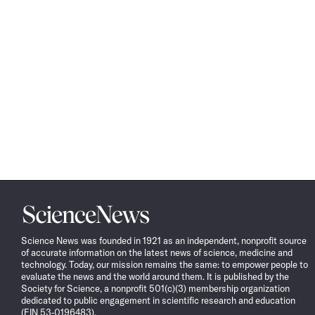
Science
News
Science News was founded in 1921 as an independent, nonprofit source
of accurate information on the latest news of science, medicine and
technology. Today, our mission remains the same: to empower people to
evaluate the news and the world around them. It is published by the
Society for Science, a nonprofit 501(c)(3) membership organization
dedicated to public engagement in scientific research and education
(EIN 53-0196483).