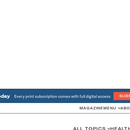
oday
Every print subscription comes with full digital access
SUB
MAGAZINE
MENU
ABO
ALL TOPICS
HEALT