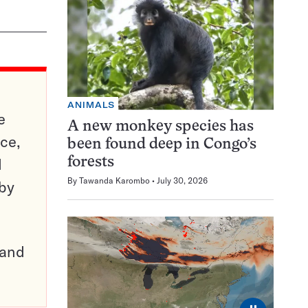
ANIMALS
e
A new monkey species has
ce,
been found deep in Congo’s
d
forests
By
Tawanda Karombo
July 30, 2026
 by
pand