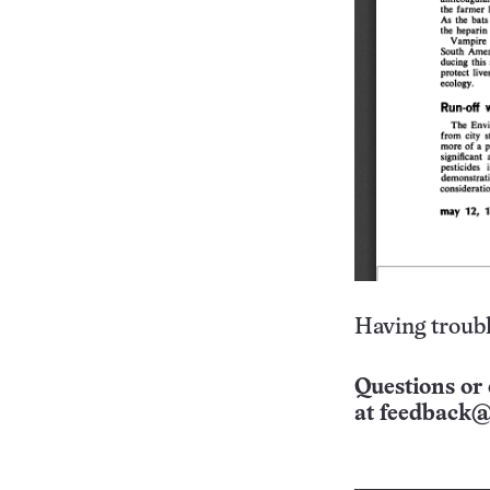
Having troubl
Questions or 
at
feedback@