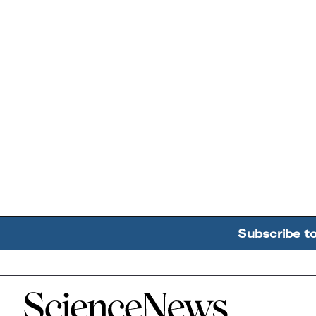
Subscribe t
Home