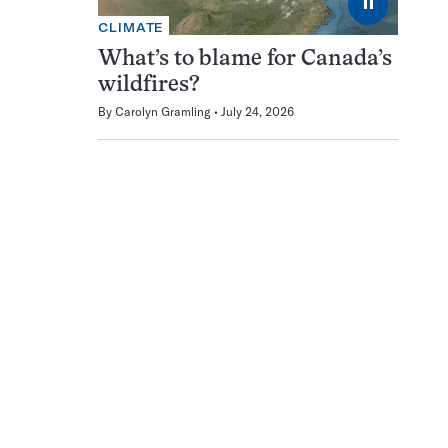
⏸
CLIMATE
What’s to blame for Canada’s
wildfires?
By
Carolyn Gramling
July 24, 2026