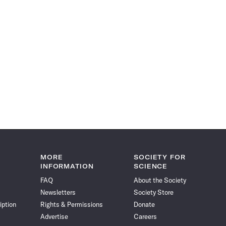
MORE
SOCIETY FOR
INFORMATION
SCIENCE
FAQ
About the Society
Newsletters
Society Store
iption
Rights & Permissions
Donate
Advertise
Careers