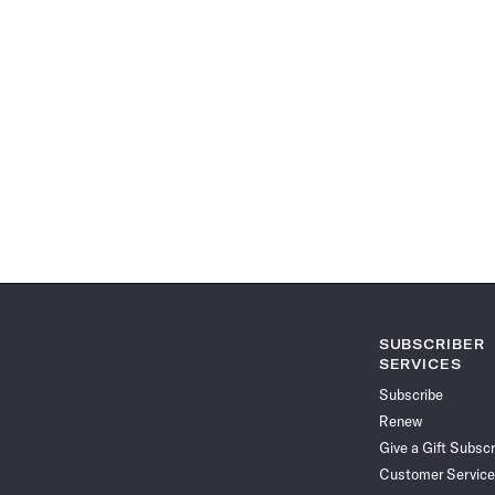
SUBSCRIBER
SERVICES
Subscribe
Renew
Give a Gift Subscr
Customer Service