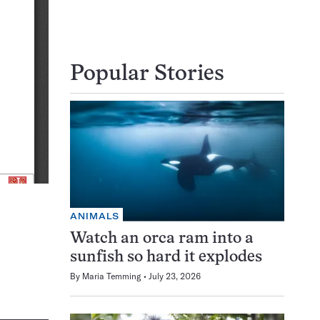
Popular Stories
ANIMALS
Watch an orca ram into a
sunfish so hard it explodes
By
Maria Temming
July 23, 2026