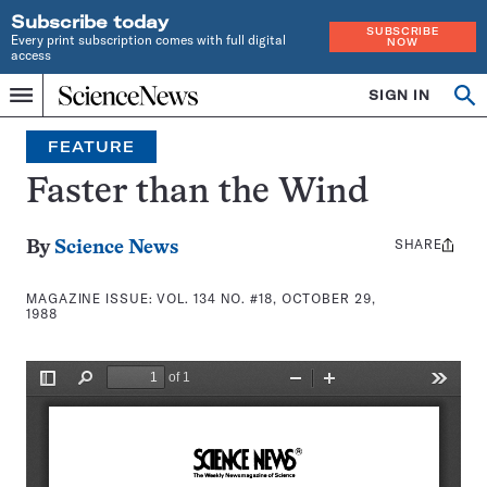
Subscribe today
SUBSCRIBE
Every print subscription comes with full digital
NOW
access
Home
SIGN IN
Search
Op
Menu
INDEPENDENT
se
JOURNALISM
FEATURE
SINCE
1921
Faster than the Wind
SHARE
Share
By
Science News
this:
MAGAZINE ISSUE:
VOL. 134 NO. #18, OCTOBER 29,
1988