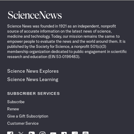
Science
News
Science News was founded in 1921 as an independent, nonprofit
source of accurate information on the latest news of science,
medicine and technology. Today, our mission remains the same: to
empower people to evaluate the news and the world around them. It is
published by the Society for Science, a nonprofit 501(c)(3)
membership organization dedicated to public engagement in scientific
research and education (EIN 53-0196483).
Science News Explores
Science News Learning
SUBSCRIBER SERVICES
Subscribe
Renew
Give a Gift Subscription
Customer Service
Follow
Follow
Follow
Follow
Follow
Follow
Follow
Follow