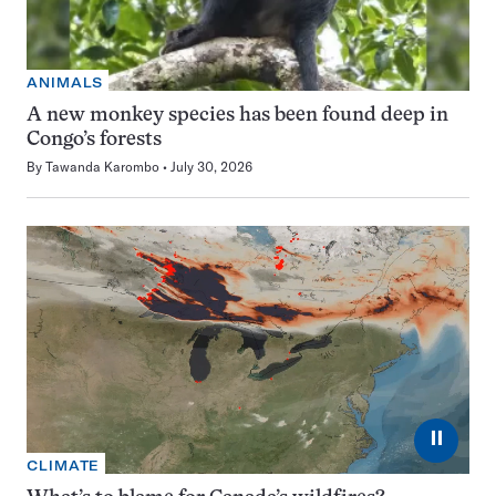
ANIMALS
A new monkey species has been found deep in
Congo’s forests
By
Tawanda Karombo
July 30, 2026
⏸
CLIMATE