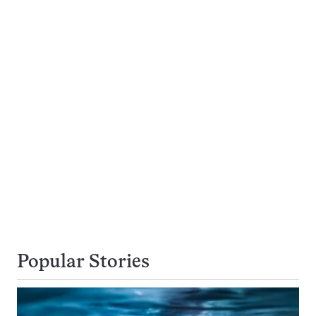
Popular Stories