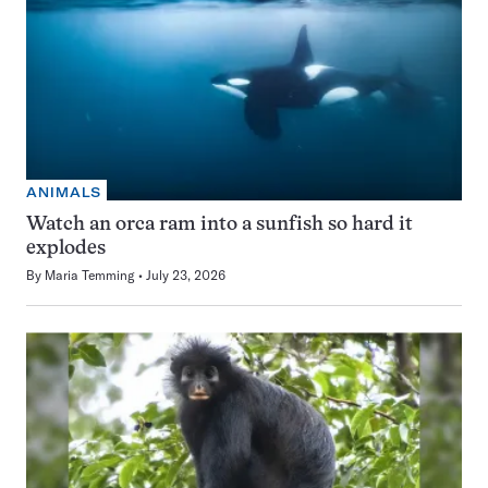
ANIMALS
Watch an orca ram into a sunfish so hard it
explodes
By
Maria Temming
July 23, 2026