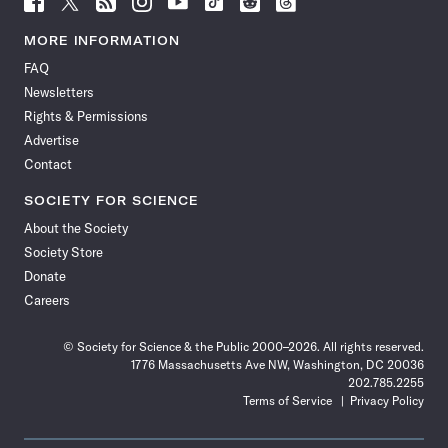
Science
Science
Science
Science
Science
Science
Science
Science
News
News
News
News
News
News
News
News
MORE INFORMATION
on
on
via
on
on
on
on
on
FAQ
Facebook
X
RSS
Instagram
YouTube
TikTok
Reddit
Threads
Newsletters
Rights & Permissions
Advertise
Contact
SOCIETY FOR SCIENCE
About the Society
Society Store
Donate
Careers
© Society for Science & the Public 2000–2026. All rights reserved.
1776 Massachusetts Ave NW, Washington, DC 20036
202.785.2255
Terms of Service
Privacy Policy