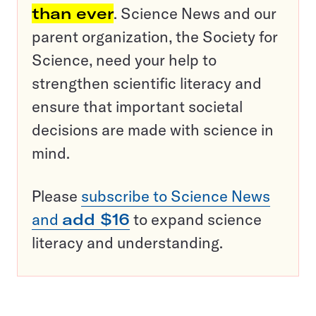
than ever
. Science News and our
parent organization, the Society for
Science, need your help to
strengthen scientific literacy and
ensure that important societal
decisions are made with science in
mind.
Please
subscribe to Science News
and
add $16
to expand science
literacy and understanding.