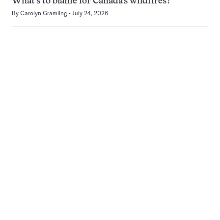
What’s to blame for Canada’s wildfires?
By
Carolyn Gramling
July 24, 2026