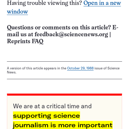
Having trouble viewing this?
Open in a new
window
Questions or comments on this article? E-
mail us at
feedback@sciencenews.org
|
Reprints FAQ
A version of this article appears in the
October 29, 1988
issue of Science
News.
We are at a critical time and
supporting science
journalism is more important