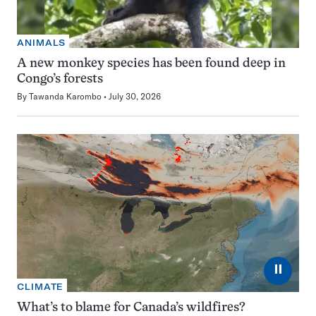
ANIMALS
A new monkey species has been found deep in
Congo’s forests
By
Tawanda Karombo
July 30, 2026
⏸
CLIMATE
What’s to blame for Canada’s wildfires?