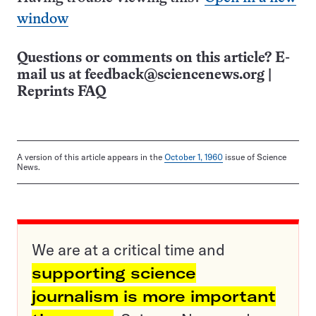
window
Questions or comments on this article? E-
mail us at
feedback@sciencenews.org
|
Reprints FAQ
A version of this article appears in the
October 1, 1960
issue of Science
News.
We are at a critical time and
supporting science
journalism is more important