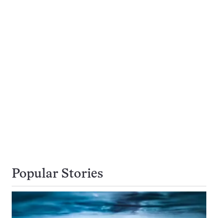
Popular Stories