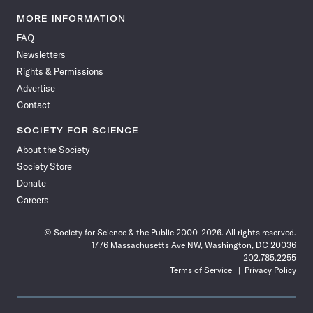
Science
Science
Science
Science
Science
Science
Science
Science
News
News
News
News
News
News
News
News
MORE INFORMATION
on
on
via
on
on
on
on
on
FAQ
Facebook
X
RSS
Instagram
YouTube
TikTok
Reddit
Threads
Newsletters
Rights & Permissions
Advertise
Contact
SOCIETY FOR SCIENCE
About the Society
Society Store
Donate
Careers
© Society for Science & the Public 2000–2026. All rights reserved.
1776 Massachusetts Ave NW, Washington, DC 20036
202.785.2255
Terms of Service
Privacy Policy