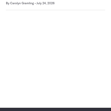
By
Carolyn Gramling
July 24, 2026