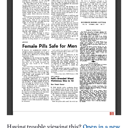
Having trouble viewing this?
Open in a new