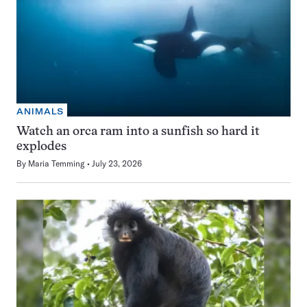
ANIMALS
Watch an orca ram into a sunfish so hard it
explodes
By
Maria Temming
July 23, 2026