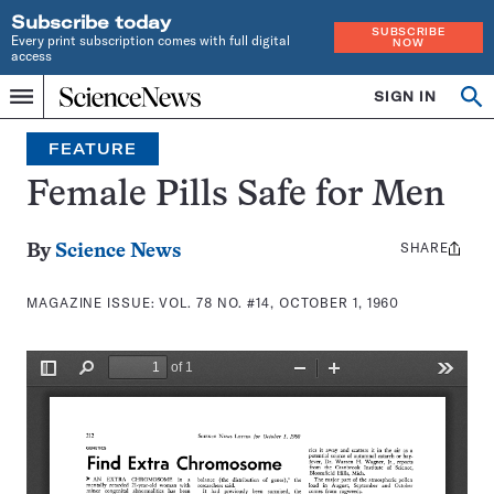
Subscribe today
SUBSCRIBE
Every print subscription comes with full digital
NOW
access
Home
SIGN IN
Search
Op
Menu
INDEPENDENT
se
JOURNALISM
FEATURE
SINCE
1921
Female Pills Safe for Men
SHARE
Share
By
Science News
this:
MAGAZINE ISSUE:
VOL. 78 NO. #14, OCTOBER 1, 1960