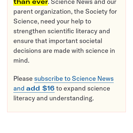
than ever
. Science News and our
parent organization, the Society for
Science, need your help to
strengthen scientific literacy and
ensure that important societal
decisions are made with science in
mind.
Please
subscribe to Science News
and
add $16
to expand science
literacy and understanding.