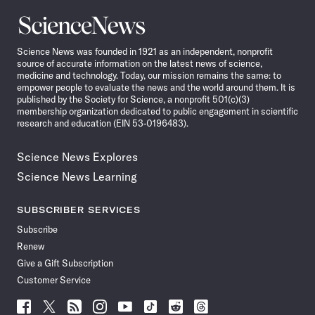
Science
News
Science News was founded in 1921 as an independent, nonprofit
source of accurate information on the latest news of science,
medicine and technology. Today, our mission remains the same: to
empower people to evaluate the news and the world around them. It is
published by the Society for Science, a nonprofit 501(c)(3)
membership organization dedicated to public engagement in scientific
research and education (EIN 53-0196483).
Science News Explores
Science News Learning
SUBSCRIBER SERVICES
Subscribe
Renew
Give a Gift Subscription
Customer Service
Follow
Follow
Follow
Follow
Follow
Follow
Follow
Follow