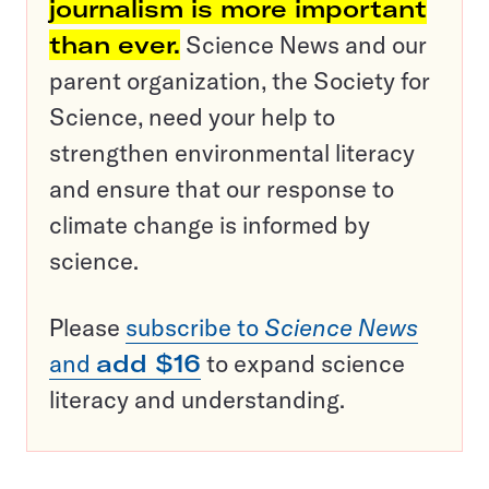
journalism is more important
than ever.
Science News and our
parent organization, the Society for
Science, need your help to
strengthen environmental literacy
and ensure that our response to
climate change is informed by
science.
Please
subscribe to
Science News
and
add $16
to expand science
literacy and understanding.