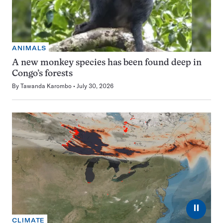
ANIMALS
A new monkey species has been found deep in
Congo’s forests
By
Tawanda Karombo
July 30, 2026
⏸
CLIMATE