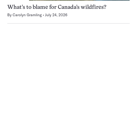
What’s to blame for Canada’s wildfires?
By
Carolyn Gramling
July 24, 2026