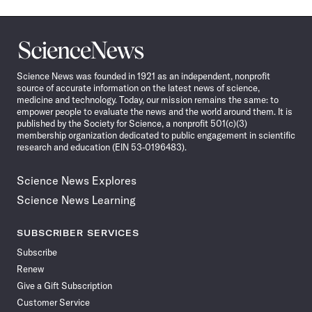
Science
News
Science News was founded in 1921 as an independent, nonprofit
source of accurate information on the latest news of science,
medicine and technology. Today, our mission remains the same: to
empower people to evaluate the news and the world around them. It is
published by the Society for Science, a nonprofit 501(c)(3)
membership organization dedicated to public engagement in scientific
research and education (EIN 53-0196483).
Science News Explores
Science News Learning
SUBSCRIBER SERVICES
Subscribe
Renew
Give a Gift Subscription
Customer Service