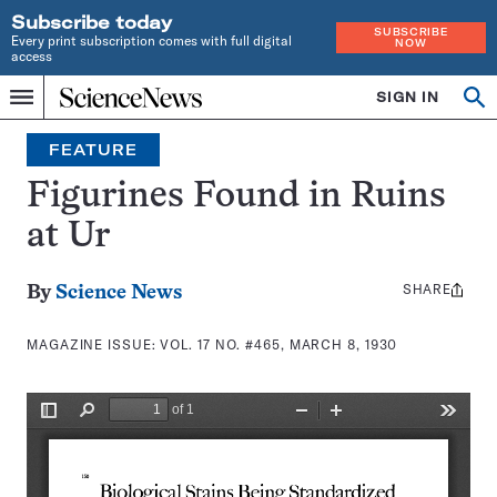
Subscribe today
SUBSCRIBE
Every print subscription comes with full digital
NOW
access
Home
SIGN IN
Search
Op
Menu
INDEPENDENT
se
JOURNALISM
FEATURE
SINCE
1921
Figurines Found in Ruins
at Ur
SHARE
Share
By
Science News
this:
MAGAZINE ISSUE:
VOL. 17 NO. #465, MARCH 8, 1930