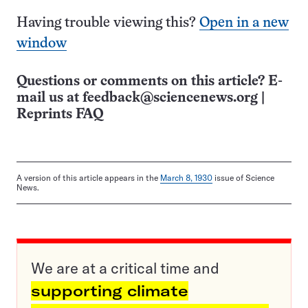
Having trouble viewing this?
Open in a new
window
Questions or comments on this article? E-
mail us at
feedback@sciencenews.org
|
Reprints FAQ
A version of this article appears in the
March 8, 1930
issue of Science
News.
We are at a critical time and
supporting climate