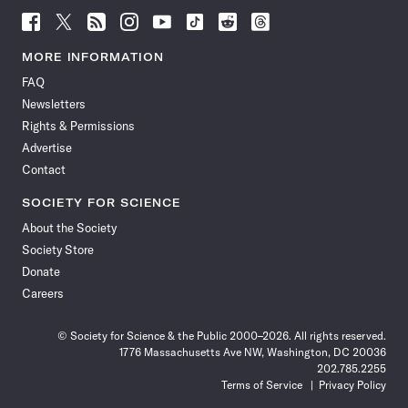
Follow
Follow
Follow
Follow
Follow
Follow
Follow
Follow
Science
Science
Science
Science
Science
Science
Science
Science
News
News
News
News
News
News
News
News
MORE INFORMATION
on
on
via
on
on
on
on
on
FAQ
Facebook
X
RSS
Instagram
YouTube
TikTok
Reddit
Threads
Newsletters
Rights & Permissions
Advertise
Contact
SOCIETY FOR SCIENCE
About the Society
Society Store
Donate
Careers
© Society for Science & the Public 2000–2026. All rights reserved.
1776 Massachusetts Ave NW, Washington, DC 20036
202.785.2255
Terms of Service
Privacy Policy