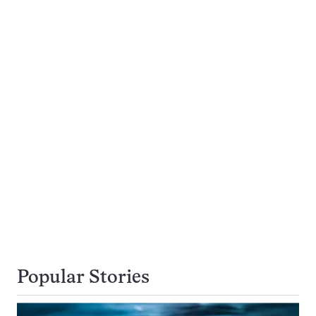
Popular Stories