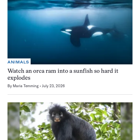
ANIMALS
Watch an orca ram into a sunfish so hard it
explodes
By
Maria Temming
July 23, 2026