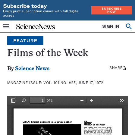
Subscribe today
SUBSCRIBE
Every print subscription comes with full digital
NOW
access
Home
SIGN IN
Search
Op
Menu
INDEPENDENT
se
JOURNALISM
FEATURE
SINCE
1921
Films of the Week
SHARE
Share
By
Science News
this:
MAGAZINE ISSUE:
VOL. 101 NO. #25, JUNE 17, 1972