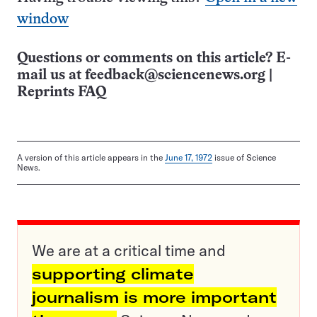
window
Questions or comments on this article? E-
mail us at
feedback@sciencenews.org
|
Reprints FAQ
A version of this article appears in the
June 17, 1972
issue of Science
News.
We are at a critical time and
supporting climate
journalism is more important