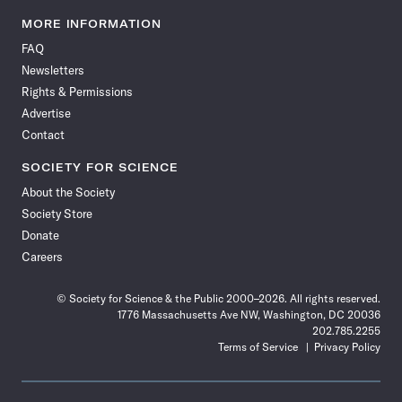
Science
Science
Science
Science
Science
Science
Science
Science
News
News
News
News
News
News
News
News
MORE INFORMATION
on
on
via
on
on
on
on
on
FAQ
Facebook
X
RSS
Instagram
YouTube
TikTok
Reddit
Threads
Newsletters
Rights & Permissions
Advertise
Contact
SOCIETY FOR SCIENCE
About the Society
Society Store
Donate
Careers
© Society for Science & the Public 2000–2026. All rights reserved.
1776 Massachusetts Ave NW, Washington, DC 20036
202.785.2255
Terms of Service
Privacy Policy