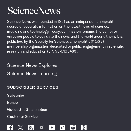
Science
News
Science News was founded in 1921 as an independent, nonprofit
source of accurate information on the latest news of science,
medicine and technology. Today, our mission remains the same: to
empower people to evaluate the news and the world around them. It is
published by the Society for Science, a nonprofit 501(c)(3)
membership organization dedicated to public engagement in scientific
research and education (EIN 53-0196483).
Science News Explores
Science News Learning
SUBSCRIBER SERVICES
Subscribe
Renew
Give a Gift Subscription
Customer Service
Follow
Follow
Follow
Follow
Follow
Follow
Follow
Follow