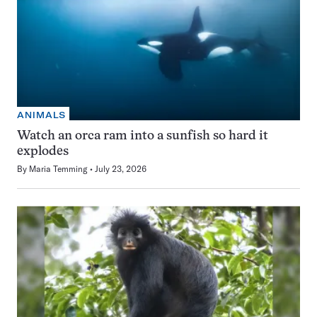
ANIMALS
Watch an orca ram into a sunfish so hard it
explodes
By
Maria Temming
July 23, 2026