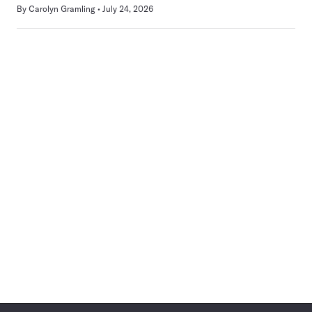
By
Carolyn Gramling
July 24, 2026