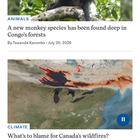
ANIMALS
A new monkey species has been found deep in
Congo’s forests
By
Tawanda Karombo
July 30, 2026
⏸
CLIMATE
What’s to blame for Canada’s wildfires?