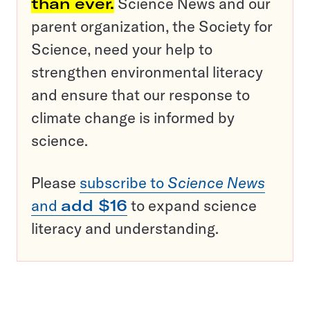
than ever.
Science News and our
parent organization, the Society for
Science, need your help to
strengthen environmental literacy
and ensure that our response to
climate change is informed by
science.
Please
subscribe to
Science News
and
add $16
to expand science
literacy and understanding.