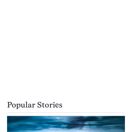
Popular Stories