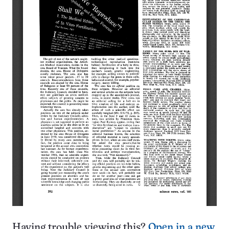
Having trouble viewing this?
Open in a new