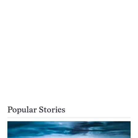
Popular Stories