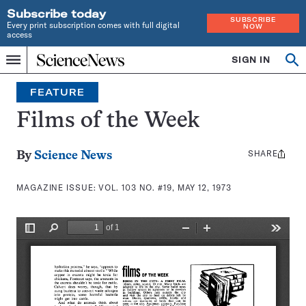
Subscribe today
SUBSCRIBE
Every print subscription comes with full digital
NOW
access
Home
SIGN IN
Search
Op
Menu
INDEPENDENT
se
JOURNALISM
FEATURE
SINCE
1921
Films of the Week
SHARE
Share
By
Science News
this:
MAGAZINE ISSUE:
VOL. 103 NO. #19, MAY 12, 1973