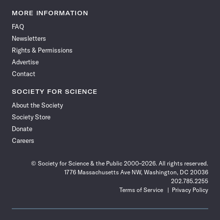
Science
Science
Science
Science
Science
Science
Science
Science
News
News
News
News
News
News
News
News
MORE INFORMATION
on
on
via
on
on
on
on
on
FAQ
Facebook
X
RSS
Instagram
YouTube
TikTok
Reddit
Threads
Newsletters
Rights & Permissions
Advertise
Contact
SOCIETY FOR SCIENCE
About the Society
Society Store
Donate
Careers
© Society for Science & the Public 2000–2026. All rights reserved.
1776 Massachusetts Ave NW, Washington, DC 20036
202.785.2255
Terms of Service
Privacy Policy