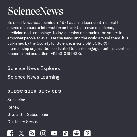
Science
News
Science News was founded in 1921 as an independent, nonprofit
source of accurate information on the latest news of science,
medicine and technology. Today, our mission remains the same: to
empower people to evaluate the news and the world around them. It is
published by the Society for Science, a nonprofit 501(c)(3)
membership organization dedicated to public engagement in scientific
research and education (EIN 53-0196483).
Science News Explores
Science News Learning
SUBSCRIBER SERVICES
Subscribe
Renew
Give a Gift Subscription
Customer Service
Follow
Follow
Follow
Follow
Follow
Follow
Follow
Follow