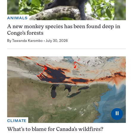
ANIMALS
A new monkey species has been found deep in
Congo’s forests
By
Tawanda Karombo
July 30, 2026
⏸
CLIMATE
What’s to blame for Canada’s wildfires?