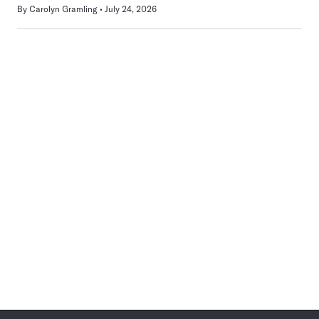
By
Carolyn Gramling
July 24, 2026