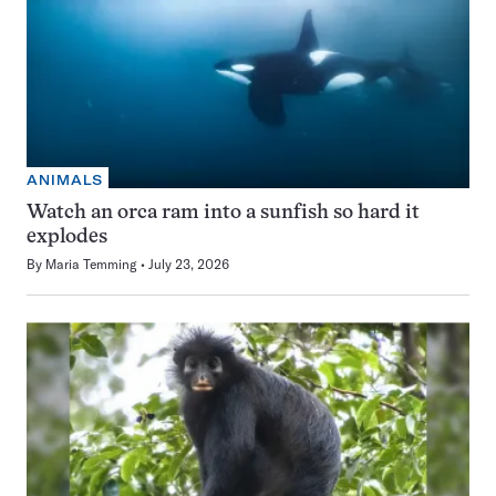
ANIMALS
Watch an orca ram into a sunfish so hard it
explodes
By
Maria Temming
July 23, 2026