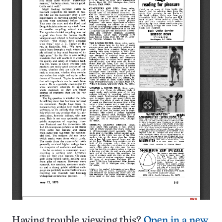
Having trouble viewing this?
Open in a new