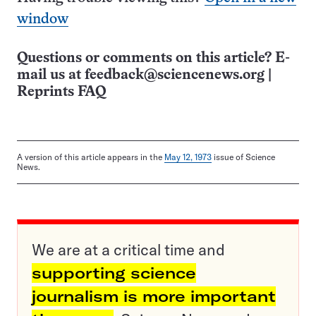
window
Questions or comments on this article? E-
mail us at
feedback@sciencenews.org
|
Reprints FAQ
A version of this article appears in the
May 12, 1973
issue of Science
News.
We are at a critical time and
supporting science
journalism is more important