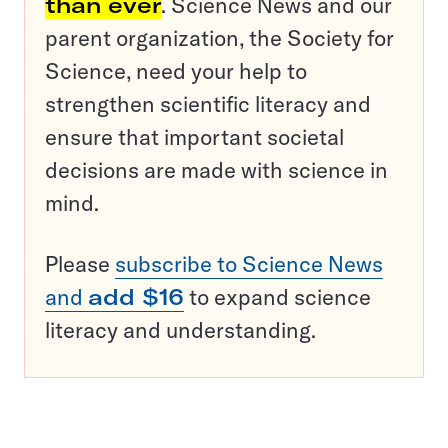
than ever
. Science News and our
parent organization, the Society for
Science, need your help to
strengthen scientific literacy and
ensure that important societal
decisions are made with science in
mind.
Please
subscribe to Science News
and
add $16
to expand science
literacy and understanding.