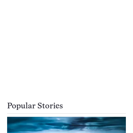
Popular Stories