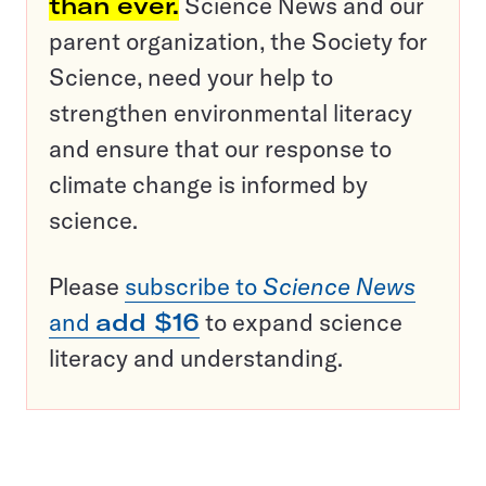
than ever.
Science News and our
parent organization, the Society for
Science, need your help to
strengthen environmental literacy
and ensure that our response to
climate change is informed by
science.
Please
subscribe to
Science News
and
add $16
to expand science
literacy and understanding.