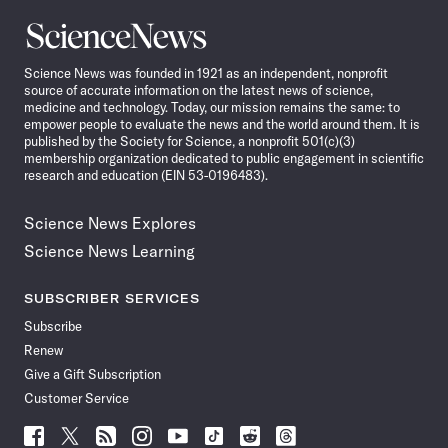
Science
News
Science News was founded in 1921 as an independent, nonprofit
source of accurate information on the latest news of science,
medicine and technology. Today, our mission remains the same: to
empower people to evaluate the news and the world around them. It is
published by the Society for Science, a nonprofit 501(c)(3)
membership organization dedicated to public engagement in scientific
research and education (EIN 53-0196483).
Science News Explores
Science News Learning
SUBSCRIBER SERVICES
Subscribe
Renew
Give a Gift Subscription
Customer Service
Follow
Follow
Follow
Follow
Follow
Follow
Follow
Follow