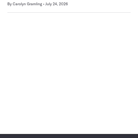
By
Carolyn Gramling
July 24, 2026