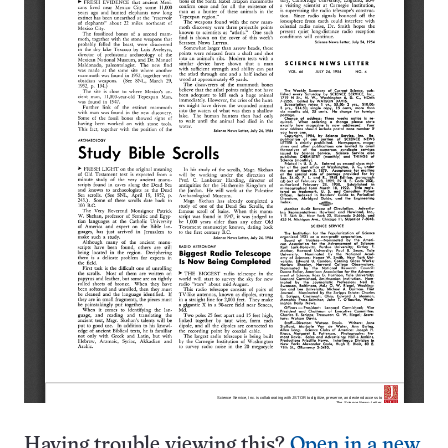
Having trouble viewing this?
Open in a new