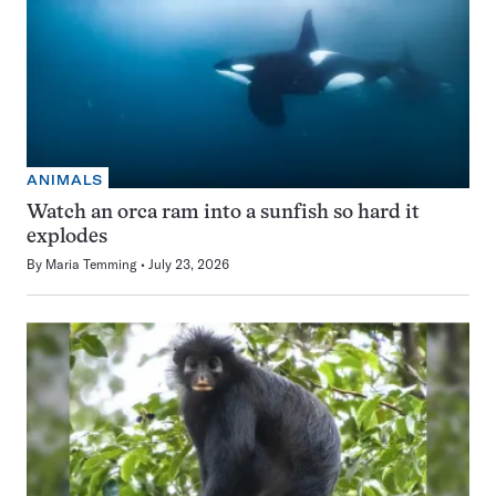
ANIMALS
Watch an orca ram into a sunfish so hard it
explodes
By
Maria Temming
July 23, 2026