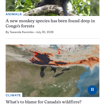
ANIMALS
A new monkey species has been found deep in
Congo’s forests
By
Tawanda Karombo
July 30, 2026
⏸
CLIMATE
What’s to blame for Canada’s wildfires?