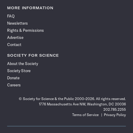
Science
Science
Science
Science
Science
Science
Science
Science
News
News
News
News
News
News
News
News
MORE INFORMATION
on
on
via
on
on
on
on
on
FAQ
Facebook
X
RSS
Instagram
YouTube
TikTok
Reddit
Threads
Newsletters
Rights & Permissions
Advertise
Contact
SOCIETY FOR SCIENCE
About the Society
Society Store
Donate
Careers
© Society for Science & the Public 2000–2026. All rights reserved.
1776 Massachusetts Ave NW, Washington, DC 20036
202.785.2255
Terms of Service
Privacy Policy