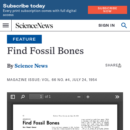
Subscribe today
SUBSCRIBE
Every print subscription comes with full digital
NOW
access
Home
SIGN IN
Search
Op
Menu
INDEPENDENT
se
JOURNALISM
FEATURE
SINCE
1921
Find Fossil Bones
SHARE
Share
By
Science News
this:
MAGAZINE ISSUE:
VOL. 66 NO. #4, JULY 24, 1954