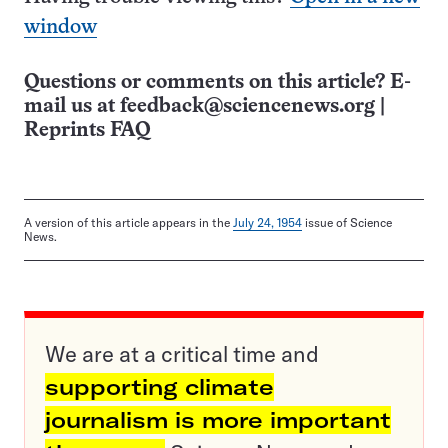
window
Questions or comments on this article? E-
mail us at
feedback@sciencenews.org
|
Reprints FAQ
A version of this article appears in the
July 24, 1954
issue of Science
News.
We are at a critical time and
supporting climate
journalism is more important