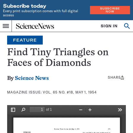
Subscribe today
SUBSCRIBE
Every print subscription comes with full digital
NOW
access
Home
SIGN IN
Search
Op
Menu
INDEPENDENT
se
JOURNALISM
FEATURE
SINCE
1921
Find Tiny Triangles on
Faces of Diamonds
SHARE
Share
By
Science News
this:
MAGAZINE ISSUE:
VOL. 65 NO. #18, MAY 1, 1954