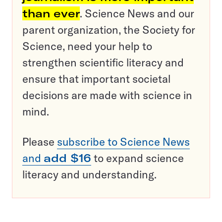
than ever
. Science News and our
parent organization, the Society for
Science, need your help to
strengthen scientific literacy and
ensure that important societal
decisions are made with science in
mind.
Please
subscribe to Science News
and
add $16
to expand science
literacy and understanding.