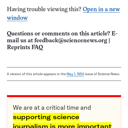
Having trouble viewing this?
Open in a new
window
Questions or comments on this article? E-
mail us at
feedback@sciencenews.org
|
Reprints FAQ
A version of this article appears in the
May 1, 1954
issue of Science News.
We are at a critical time and
supporting science
journalism is more important