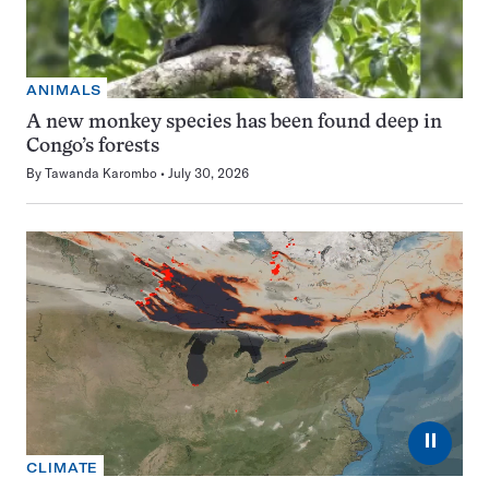
ANIMALS
A new monkey species has been found deep in
Congo’s forests
By
Tawanda Karombo
July 30, 2026
⏸
CLIMATE