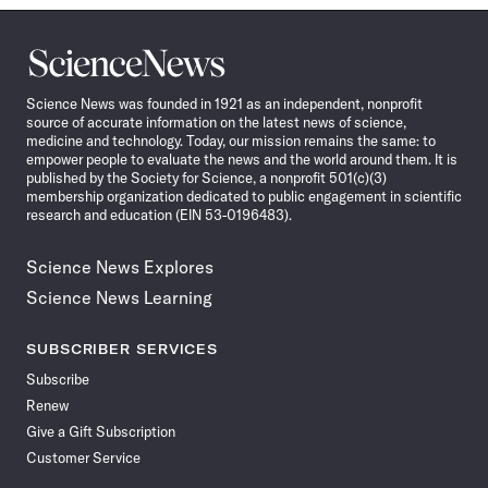
Science
News
Science News was founded in 1921 as an independent, nonprofit
source of accurate information on the latest news of science,
medicine and technology. Today, our mission remains the same: to
empower people to evaluate the news and the world around them. It is
published by the Society for Science, a nonprofit 501(c)(3)
membership organization dedicated to public engagement in scientific
research and education (EIN 53-0196483).
Science News Explores
Science News Learning
SUBSCRIBER SERVICES
Subscribe
Renew
Give a Gift Subscription
Customer Service