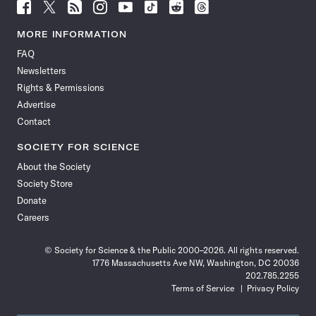
Follow
Follow
Follow
Follow
Follow
Follow
Follow
Follow
Science
Science
Science
Science
Science
Science
Science
Science
News
News
News
News
News
News
News
News
MORE INFORMATION
on
on
via
on
on
on
on
on
FAQ
Facebook
X
RSS
Instagram
YouTube
TikTok
Reddit
Threads
Newsletters
Rights & Permissions
Advertise
Contact
SOCIETY FOR SCIENCE
About the Society
Society Store
Donate
Careers
© Society for Science & the Public 2000–2026. All rights reserved.
1776 Massachusetts Ave NW, Washington, DC 20036
202.785.2255
Terms of Service
Privacy Policy