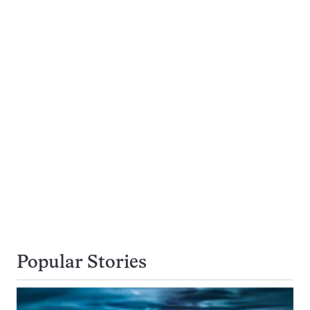
Popular Stories