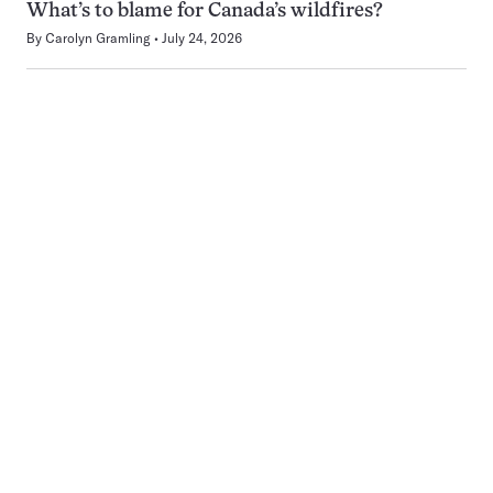
What’s to blame for Canada’s wildfires?
By
Carolyn Gramling
July 24, 2026