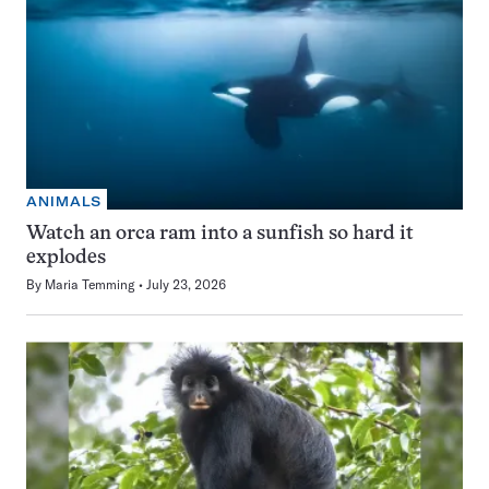
ANIMALS
Watch an orca ram into a sunfish so hard it
explodes
By
Maria Temming
July 23, 2026