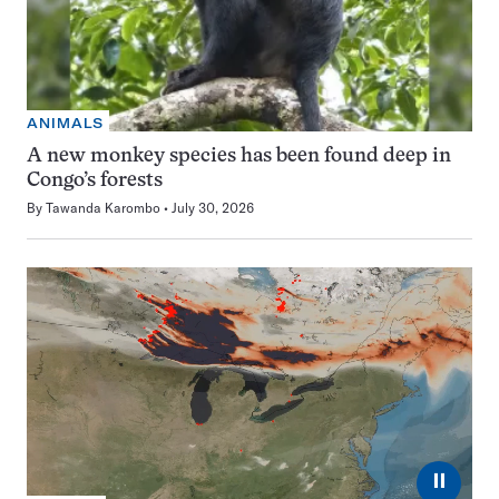
ANIMALS
A new monkey species has been found deep in
Congo’s forests
By
Tawanda Karombo
July 30, 2026
⏸