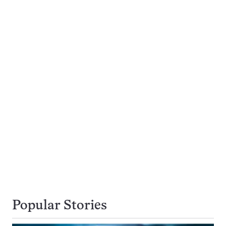
Popular Stories