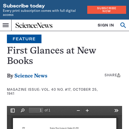
Subscribe today
SUBSCRIBE
Every print subscription comes with full digital
NOW
access
Home
SIGN IN
Search
Op
Menu
INDEPENDENT
se
JOURNALISM
FEATURE
SINCE
1921
First Glances at New
Books
SHARE
Share
By
Science News
this:
MAGAZINE ISSUE:
VOL. 40 NO. #17, OCTOBER 25,
1941