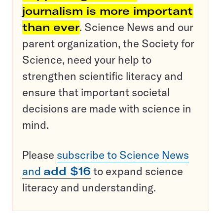
journalism is more important
than ever
. Science News and our
parent organization, the Society for
Science, need your help to
strengthen scientific literacy and
ensure that important societal
decisions are made with science in
mind.
Please
subscribe to Science News
and
add $16
to expand science
literacy and understanding.