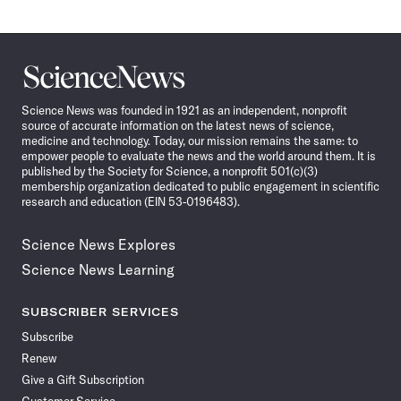
Science
News
Science News was founded in 1921 as an independent, nonprofit
source of accurate information on the latest news of science,
medicine and technology. Today, our mission remains the same: to
empower people to evaluate the news and the world around them. It is
published by the Society for Science, a nonprofit 501(c)(3)
membership organization dedicated to public engagement in scientific
research and education (EIN 53-0196483).
Science News Explores
Science News Learning
SUBSCRIBER SERVICES
Subscribe
Renew
Give a Gift Subscription