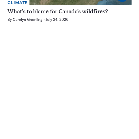
CLIMATE
What’s to blame for Canada’s wildfires?
By
Carolyn Gramling
July 24, 2026