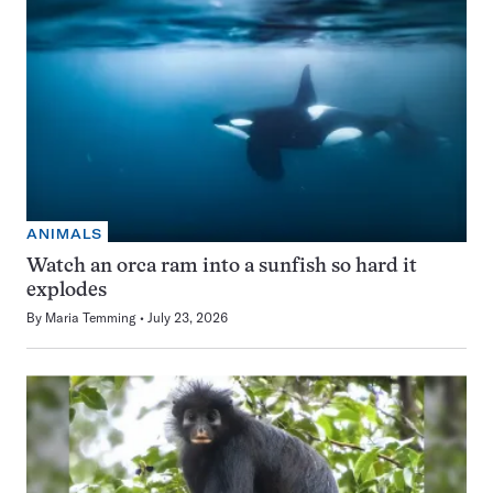
ANIMALS
Watch an orca ram into a sunfish so hard it
explodes
By
Maria Temming
July 23, 2026