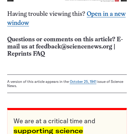
Having trouble viewing this?
Open in a new
window
Questions or comments on this article? E-
mail us at
feedback@sciencenews.org
|
Reprints FAQ
A version of this article appears in the
October 25, 1941
issue of Science
News.
We are at a critical time and
supporting science