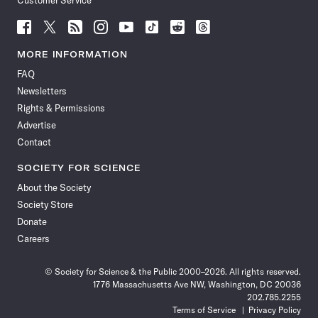
Customer Service
Follow
Follow
Follow
Follow
Follow
Follow
Follow
Follow
Science
Science
Science
Science
Science
Science
Science
Science
News
News
News
News
News
News
News
News
MORE INFORMATION
on
on
via
on
on
on
on
on
FAQ
Facebook
X
RSS
Instagram
YouTube
TikTok
Reddit
Threads
Newsletters
Rights & Permissions
Advertise
Contact
SOCIETY FOR SCIENCE
About the Society
Society Store
Donate
Careers
© Society for Science & the Public 2000–2026. All rights reserved.
1776 Massachusetts Ave NW, Washington, DC 20036
202.785.2255
Terms of Service
Privacy Policy