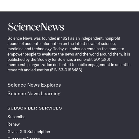
Science
News
Science News was founded in 1921 as an independent, nonprofit
source of accurate information on the latest news of science,
medicine and technology. Today, our mission remains the same: to
empower people to evaluate the news and the world around them. It is
published by the Society for Science, a nonprofit 501(c)(3)
membership organization dedicated to public engagement in scientific
research and education (EIN 53-0196483).
Science News Explores
Science News Learning
SUBSCRIBER SERVICES
Subscribe
Renew
Give a Gift Subscription