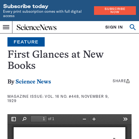
Subscribe today
SUBSCRIBE
Every print subscription comes with full digital
NOW
access
Home
SIGN IN
Search
Op
Menu
INDEPENDENT
se
JOURNALISM
FEATURE
SINCE
1921
First Glances at New
Books
SHARE
Share
By
Science News
this:
MAGAZINE ISSUE:
VOL. 16 NO. #448, NOVEMBER 9,
1929