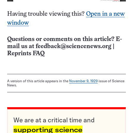
Having trouble viewing this?
Open in a new
window
Questions or comments on this article? E-
mail us at
feedback@sciencenews.org
|
Reprints FAQ
A version of this article appears in the
November 9, 1929
issue of Science
News.
We are at a critical time and
supporting science