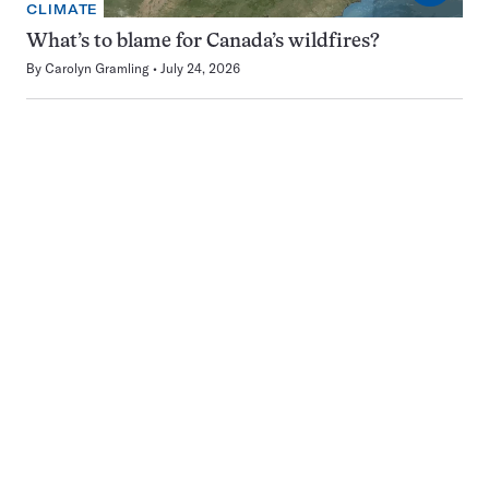
CLIMATE
What’s to blame for Canada’s wildfires?
By
Carolyn Gramling
July 24, 2026