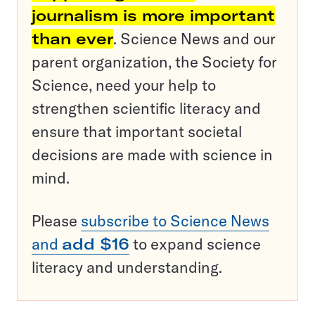
journalism is more important
than ever
. Science News and our
parent organization, the Society for
Science, need your help to
strengthen scientific literacy and
ensure that important societal
decisions are made with science in
mind.
Please
subscribe to Science News
and
add $16
to expand science
literacy and understanding.