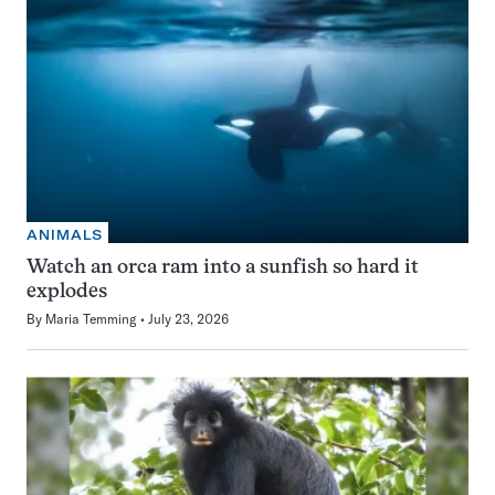
ANIMALS
Watch an orca ram into a sunfish so hard it
explodes
By
Maria Temming
July 23, 2026