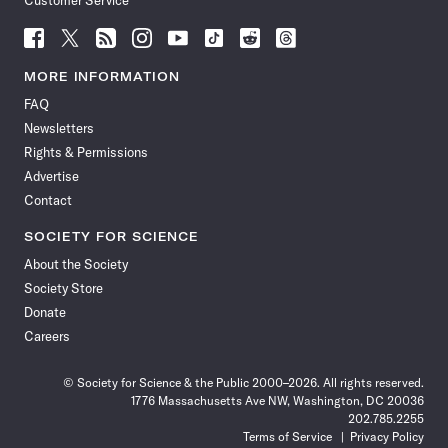
Customer Service
Follow
Follow
Follow
Follow
Follow
Follow
Follow
Follow
Science
Science
Science
Science
Science
Science
Science
Science
News
News
News
News
News
News
News
News
MORE INFORMATION
on
on
via
on
on
on
on
on
FAQ
Facebook
X
RSS
Instagram
YouTube
TikTok
Reddit
Threads
Newsletters
Rights & Permissions
Advertise
Contact
SOCIETY FOR SCIENCE
About the Society
Society Store
Donate
Careers
© Society for Science & the Public 2000–2026. All rights reserved.
1776 Massachusetts Ave NW, Washington, DC 20036
202.785.2255
Terms of Service
Privacy Policy