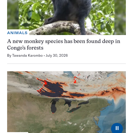
ANIMALS
A new monkey species has been found deep in
Congo’s forests
By
Tawanda Karombo
July 30, 2026
⏸