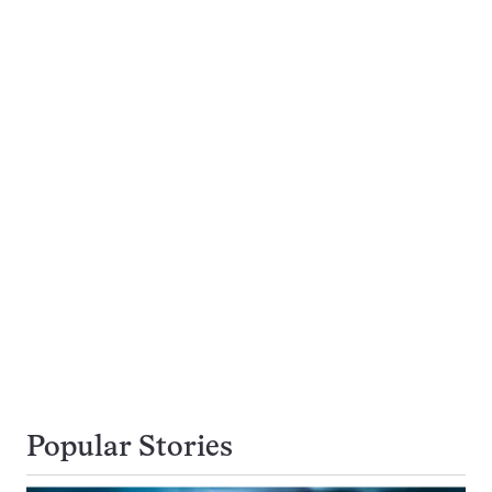
Popular Stories