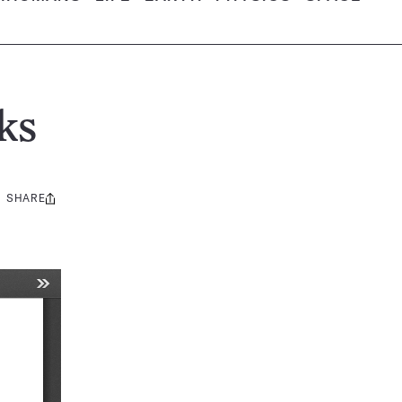
ks
SHARE
Share
this: