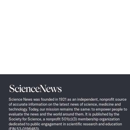
Science
News
Science News was founded in 1921 as an independent, nonprofit source
of accurate information on the latest news of science, medicine and
technology. Today, our mission remains the same: to empower people to
evaluate the news and the world around them. It is published by the
Society for Science, a nonprofit 501(c)(3) membership organization
dedicated to public engagement in scientific research and education
(EIN 53-0196483).