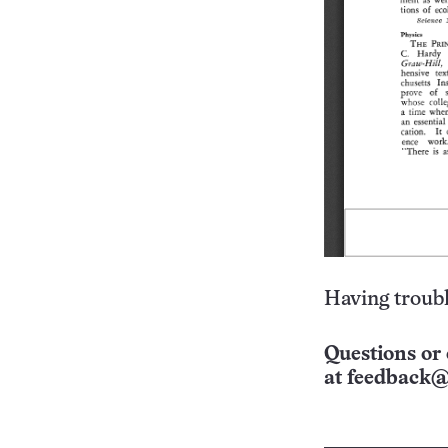
Having troubl
Questions or 
at
feedback@