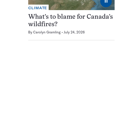
⏸
CLIMATE
What’s to blame for Canada’s
wildfires?
By
Carolyn Gramling
July 24, 2026