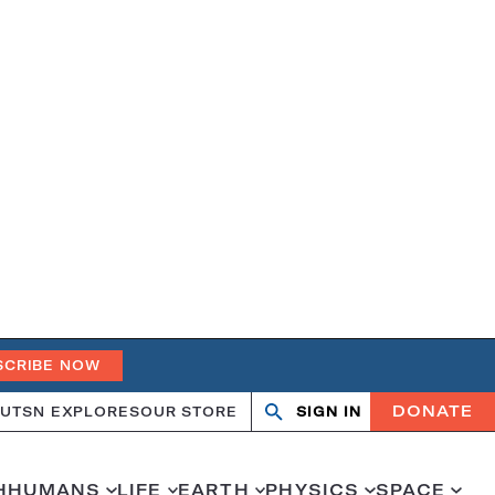
SCRIBE NOW
DONATE
UT
SN EXPLORES
OUR STORE
SIGN IN
Search
Open
Close
search
search
H
HUMANS
LIFE
EARTH
PHYSICS
SPACE