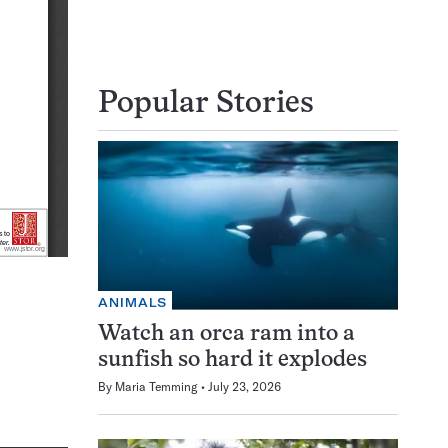
Popular Stories
ANIMALS
Watch an orca ram into a
sunfish so hard it explodes
By
Maria Temming
July 23, 2026