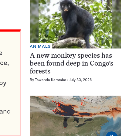
ANIMALS
e
A new monkey species has
ce,
been found deep in Congo’s
d
forests
By
Tawanda Karombo
July 30, 2026
 by
pand