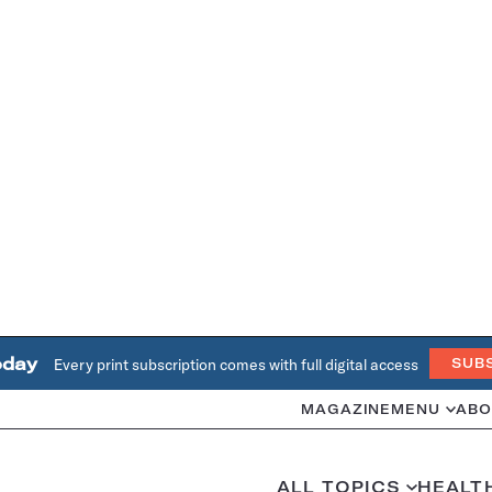
oday
Every print subscription comes with full digital access
SUB
MAGAZINE
MENU
ABO
ALL TOPICS
HEALT