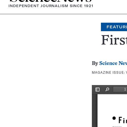
INDEPENDENT JOURNALISM SINCE 1921
FEATUR
Firs
By
Science Ne
MAGAZINE ISSUE: