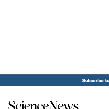
Subscribe t
Home