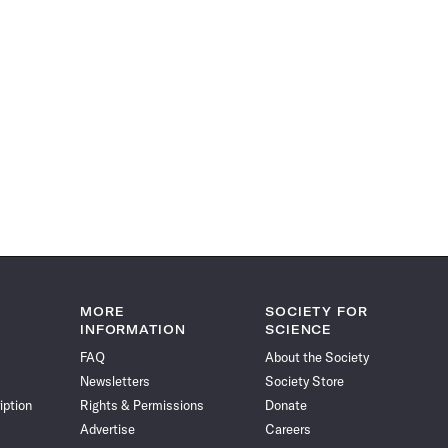
MORE
SOCIETY FOR
INFORMATION
SCIENCE
FAQ
About the Society
Newsletters
Society Store
iption
Rights & Permissions
Donate
Advertise
Careers