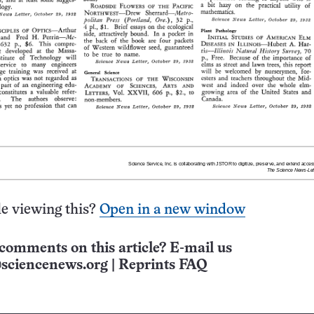
e viewing this?
Open in a new window
comments on this article? E-mail us
sciencenews.org
|
Reprints FAQ