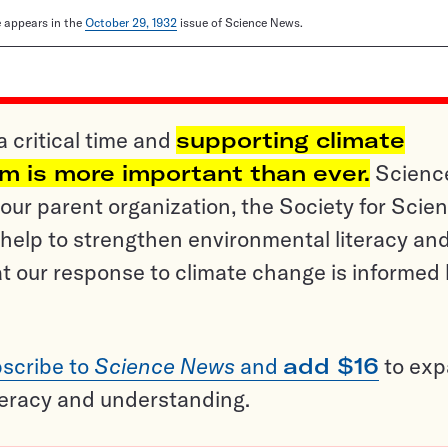
le appears in the
October 29, 1932
issue of Science News.
a critical time and
supporting climate
sm is more important than ever.
Scienc
ur parent organization, the Society for Scien
help to strengthen environmental literacy an
t our response to climate change is informed
scribe to
Science News
and
add $16
to ex
teracy and understanding.