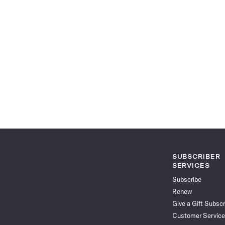
SUBSCRIBER
SERVICES
Subscribe
Renew
Give a Gift Subscr
Customer Service