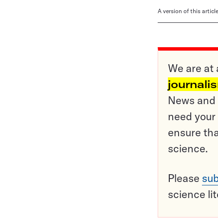
A version of this artic
We are at 
journali
News and o
need your 
ensure tha
science.
Please
sub
science li