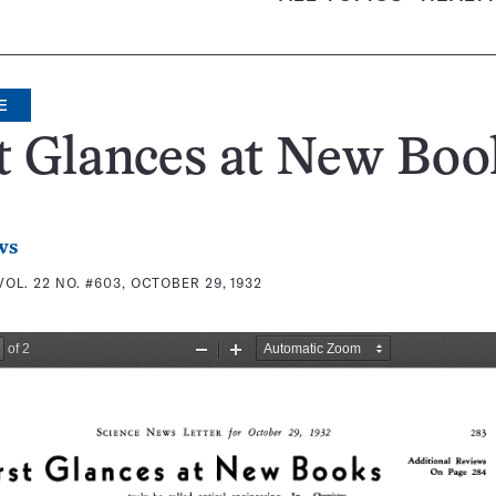
E
t Glances at New Boo
ws
VOL. 22 NO. #603, OCTOBER 29, 1932