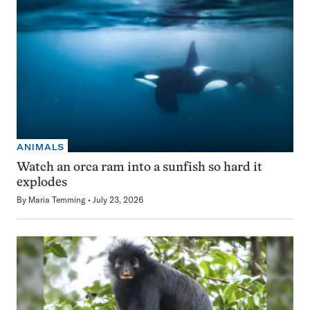
ANIMALS
Watch an orca ram into a sunfish so hard it
explodes
By
Maria Temming
July 23, 2026