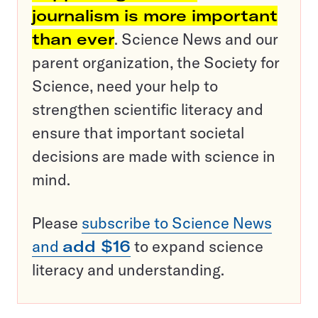
journalism is more important
than ever
. Science News and our
parent organization, the Society for
Science, need your help to
strengthen scientific literacy and
ensure that important societal
decisions are made with science in
mind.
Please
subscribe to Science News
and
add $16
to expand science
literacy and understanding.