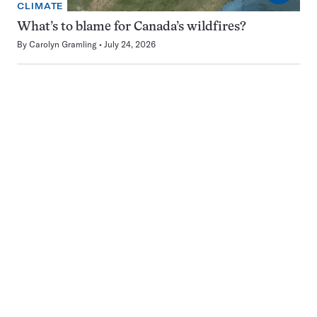
CLIMATE
What’s to blame for Canada’s wildfires?
By
Carolyn Gramling
July 24, 2026