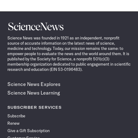
Science
News
Science News was founded in 1921 as an independent, nonprofit
source of accurate information on the latest news of science,
medicine and technology. Today, our mission remains the same: to
empower people to evaluate the news and the world around them. It is
published by the Society for Science, a nonprofit 501(c)(3)
membership organization dedicated to public engagement in scientific
research and education (EIN 53-0196483).
Science News Explores
Science News Learning
SUBSCRIBER SERVICES
Subscribe
Renew
Give a Gift Subscription