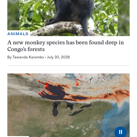
ANIMALS
A new monkey species has been found deep in
Congo’s forests
By
Tawanda Karombo
July 30, 2026
⏸