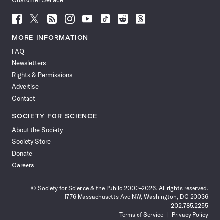
Customer Service
Follow
Follow
Follow
Follow
Follow
Follow
Follow
Follow
Science
Science
Science
Science
Science
Science
Science
Science
News
News
News
News
News
News
News
News
MORE INFORMATION
on
on
via
on
on
on
on
on
FAQ
Facebook
X
RSS
Instagram
YouTube
TikTok
Reddit
Threads
Newsletters
Rights & Permissions
Advertise
Contact
SOCIETY FOR SCIENCE
About the Society
Society Store
Donate
Careers
© Society for Science & the Public 2000–2026. All rights reserved.
1776 Massachusetts Ave NW, Washington, DC 20036
202.785.2255
Terms of Service
Privacy Policy