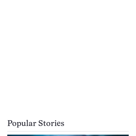
Popular Stories