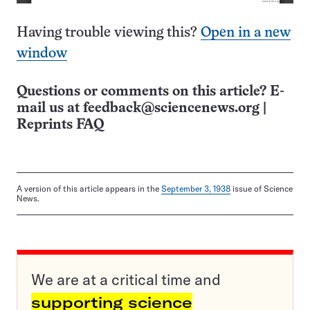
Having trouble viewing this?
Open in a new
window
Questions or comments on this article? E-
mail us at
feedback@sciencenews.org
|
Reprints FAQ
A version of this article appears in the
September 3, 1938
issue of Science
News.
We are at a critical time and
supporting science