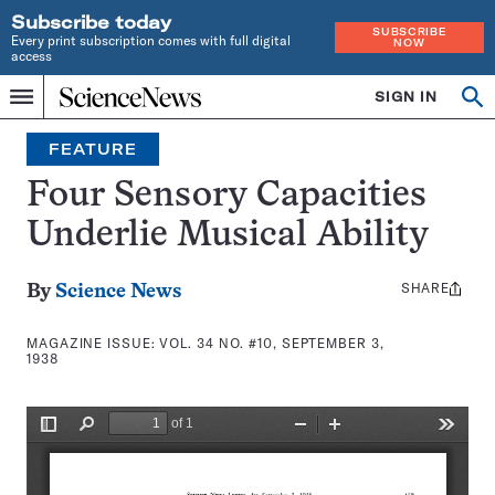
Subscribe today
SUBSCRIBE
Every print subscription comes with full digital
NOW
access
Home
SIGN IN
Search
Op
Menu
INDEPENDENT
se
JOURNALISM
FEATURE
SINCE
1921
Four Sensory Capacities
Underlie Musical Ability
SHARE
Share
By
Science News
this:
MAGAZINE ISSUE:
VOL. 34 NO. #10, SEPTEMBER 3,
1938