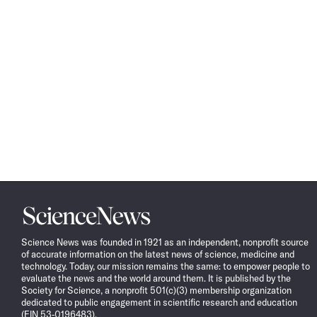
Science
News
Science News was founded in 1921 as an independent, nonprofit source
of accurate information on the latest news of science, medicine and
technology. Today, our mission remains the same: to empower people to
evaluate the news and the world around them. It is published by the
Society for Science, a nonprofit 501(c)(3) membership organization
dedicated to public engagement in scientific research and education
(EIN 53-0196483).