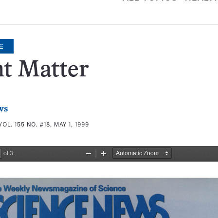
E
t Matter
ws
VOL. 155 NO. #18, MAY 1, 1999