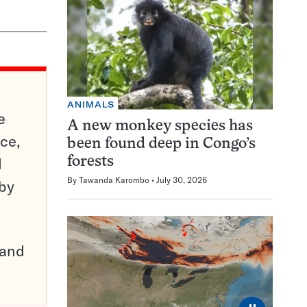
ANIMALS
e
A new monkey species has
ce,
been found deep in Congo’s
d
forests
By
Tawanda Karombo
July 30, 2026
 by
pand