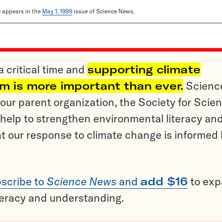
le appears in the
May 1, 1999
issue of Science News.
a critical time and
supporting climate
sm is more important than ever.
Scienc
ur parent organization, the Society for Scien
help to strengthen environmental literacy an
t our response to climate change is informed
scribe to
Science News
and
add $16
to ex
teracy and understanding.