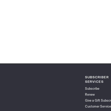
SUBSCRIBER
SERVICES
Subscribe
Renew
Give a Gift Subscr
Customer Service