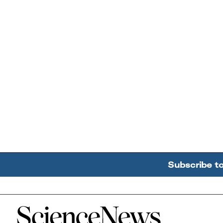
Subscribe t
Home