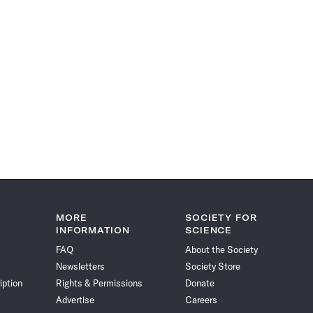
MORE
SOCIETY FOR
INFORMATION
SCIENCE
FAQ
About the Society
Newsletters
Society Store
iption
Rights & Permissions
Donate
Advertise
Careers