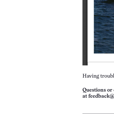
Having troubl
Questions or 
at
feedback@