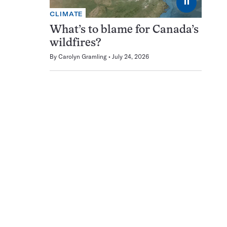
⏸
CLIMATE
What’s to blame for Canada’s
wildfires?
By
Carolyn Gramling
July 24, 2026