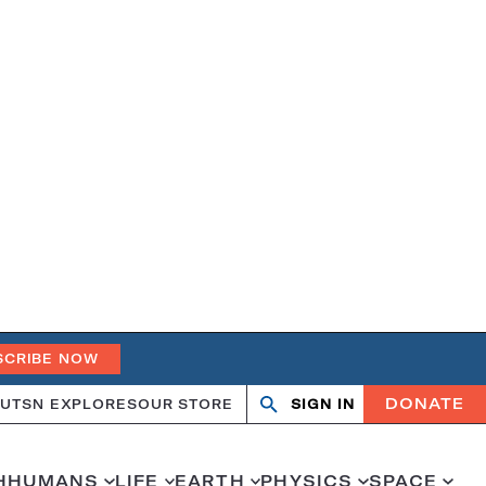
SCRIBE NOW
DONATE
UT
SN EXPLORES
OUR STORE
SIGN IN
Search
Open
Close
search
search
H
HUMANS
LIFE
EARTH
PHYSICS
SPACE