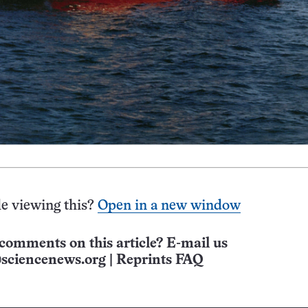
e viewing this?
Open in a new window
comments on this article? E-mail us
sciencenews.org
|
Reprints FAQ