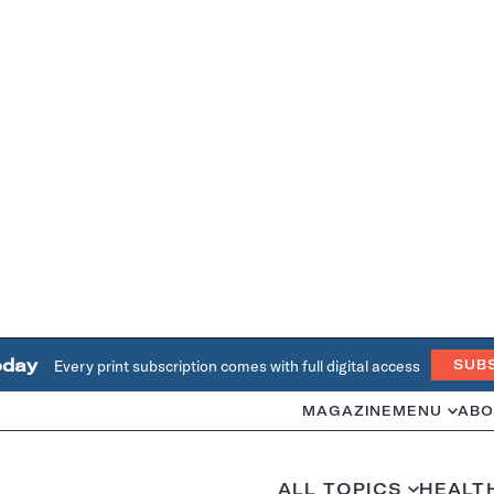
oday
Every print subscription comes with full digital access
SUB
MAGAZINE
MENU
ABO
ALL TOPICS
HEALT