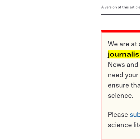
A version of this artic
We are at 
journali
News and o
need your 
ensure tha
science.
Please
sub
science li