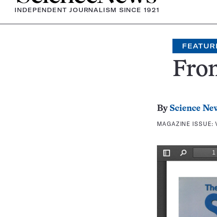
INDEPENDENT JOURNALISM SINCE 1921
FEATUR
Fron
By
Science Ne
MAGAZINE ISSUE: