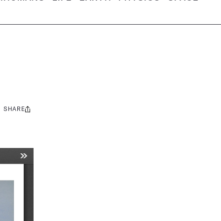
SHARE
Share
this: