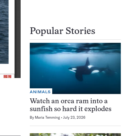
Popular Stories
ANIMALS
Watch an orca ram into a
sunfish so hard it explodes
By
Maria Temming
July 23, 2026