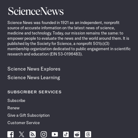
Science
News
Science News was founded in 1921 as an independent, nonprofit
source of accurate information on the latest news of science,
medicine and technology. Today, our mission remains the same: to
empower people to evaluate the news and the world around them. It is
published by the Society for Science, a nonprofit 501(c)(3)
membership organization dedicated to public engagement in scientific
research and education (EIN 53-0196483).
Science News Explores
Science News Learning
SUBSCRIBER SERVICES
Subscribe
Renew
Give a Gift Subscription
Customer Service
Follow
Follow
Follow
Follow
Follow
Follow
Follow
Follow