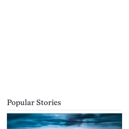
Popular Stories