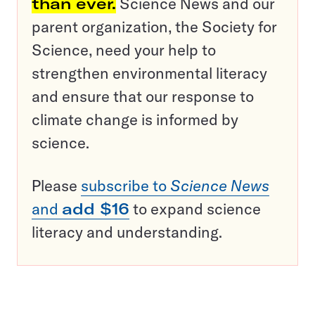
than ever.
Science News and our
parent organization, the Society for
Science, need your help to
strengthen environmental literacy
and ensure that our response to
climate change is informed by
science.
Please
subscribe to
Science News
and
add $16
to expand science
literacy and understanding.