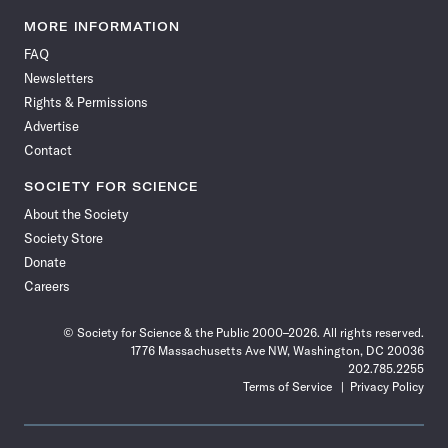
Science
Science
Science
Science
Science
Science
Science
Science
News
News
News
News
News
News
News
News
MORE INFORMATION
on
on
via
on
on
on
on
on
FAQ
Facebook
X
RSS
Instagram
YouTube
TikTok
Reddit
Threads
Newsletters
Rights & Permissions
Advertise
Contact
SOCIETY FOR SCIENCE
About the Society
Society Store
Donate
Careers
© Society for Science & the Public 2000–2026. All rights reserved.
1776 Massachusetts Ave NW, Washington, DC 20036
202.785.2255
Terms of Service
Privacy Policy