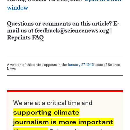
window
Questions or comments on this article? E-
mail us at
feedback@sciencenews.org
|
Reprints FAQ
A version of this article appears in the
January 27, 1945
issue of Science
News.
We are at a critical time and
supporting climate
journalism is more important