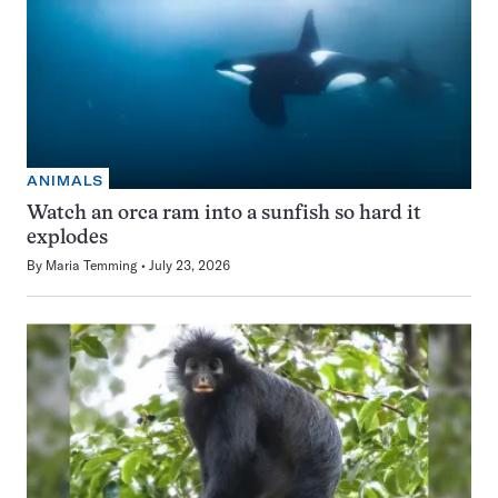
ANIMALS
Watch an orca ram into a sunfish so hard it
explodes
By
Maria Temming
July 23, 2026