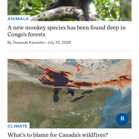
ANIMALS
A new monkey species has been found deep in
Congo’s forests
By
Tawanda Karombo
July 30, 2026
⏸
CLIMATE
What’s to blame for Canada’s wildfires?