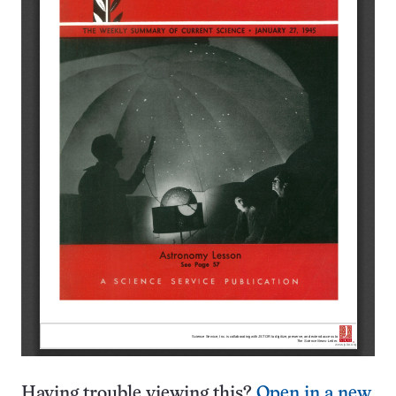
Having trouble viewing this?
Open in a new