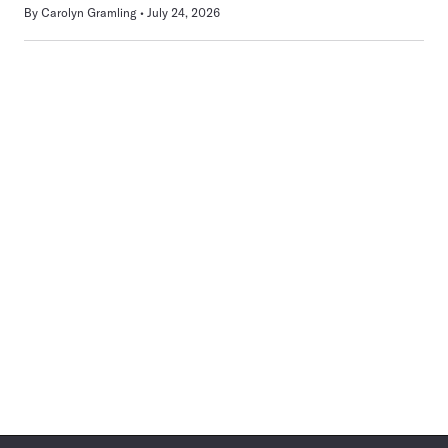
By
Carolyn Gramling
July 24, 2026