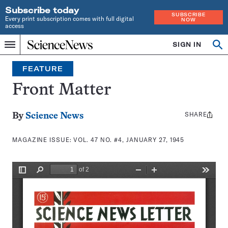
Subscribe today
SUBSCRIBE
Every print subscription comes with full digital
NOW
access
Home
SIGN IN
Search
Op
Menu
INDEPENDENT
se
JOURNALISM
FEATURE
SINCE
1921
Front Matter
SHARE
Share
By
Science News
this:
MAGAZINE ISSUE:
VOL. 47 NO. #4, JANUARY 27, 1945