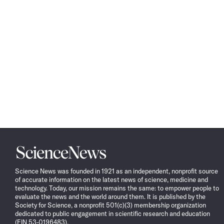
Science
News
Science News was founded in 1921 as an independent, nonprofit source
of accurate information on the latest news of science, medicine and
technology. Today, our mission remains the same: to empower people to
evaluate the news and the world around them. It is published by the
Society for Science, a nonprofit 501(c)(3) membership organization
dedicated to public engagement in scientific research and education
(EIN 53-0196483).