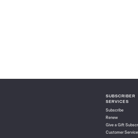
SUBSCRIBER
SERVICES
Subscribe
Renew
Give a Gift Subscr
Customer Service