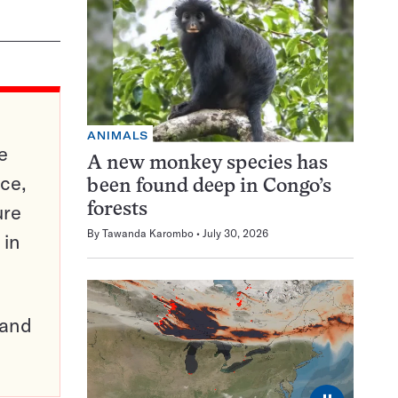
ANIMALS
e
A new monkey species has
ce,
been found deep in Congo’s
ure
forests
By
Tawanda Karombo
July 30, 2026
 in
pand