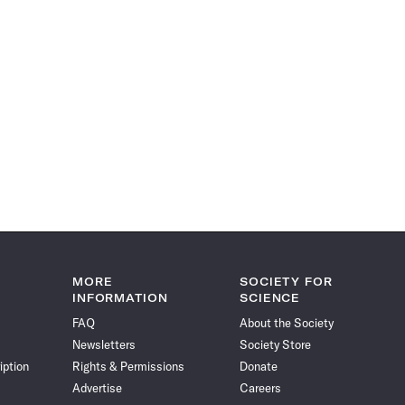
MORE
SOCIETY FOR
INFORMATION
SCIENCE
FAQ
About the Society
Newsletters
Society Store
iption
Rights & Permissions
Donate
Advertise
Careers