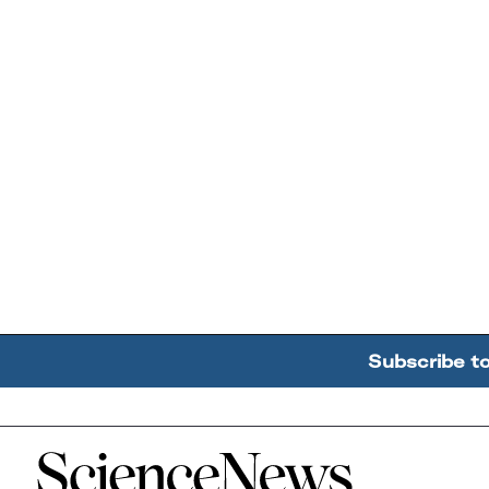
Subscribe t
Home