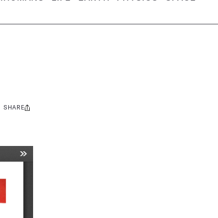
SHARE
Share
this: