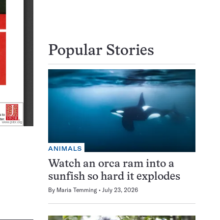
Popular Stories
ANIMALS
Watch an orca ram into a
sunfish so hard it explodes
By
Maria Temming
July 23, 2026