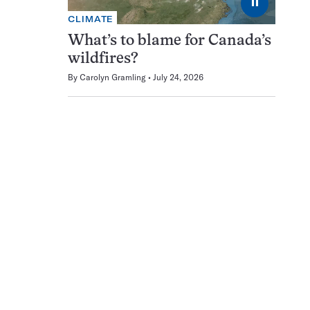
⏸
CLIMATE
What’s to blame for Canada’s
wildfires?
By
Carolyn Gramling
July 24, 2026