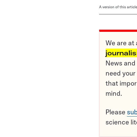
A version of this artic
We are at 
journali
News and o
need your 
that impor
mind.
Please
sub
science li