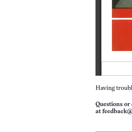
Having troubl
Questions or 
at
feedback@