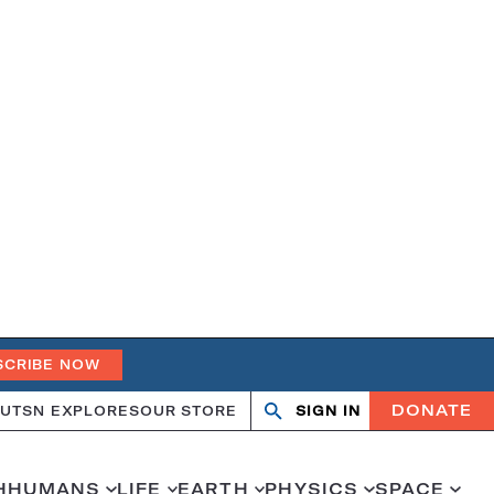
SCRIBE NOW
DONATE
UT
SN EXPLORES
OUR STORE
SIGN IN
Search
Open
Close
search
search
H
HUMANS
LIFE
EARTH
PHYSICS
SPACE