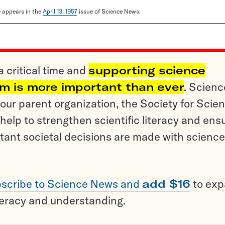
le appears in the
April 13, 1957
issue of Science News.
a critical time and
supporting science
sm is more important than ever
. Scienc
ur parent organization, the Society for Scien
help to strengthen scientific literacy and ens
tant societal decisions are made with science
scribe to Science News and
add $16
to ex
teracy and understanding.