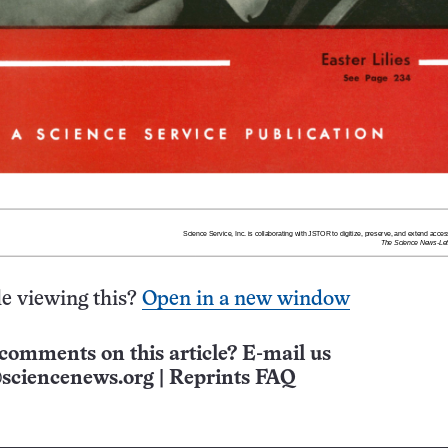
e viewing this?
Open in a new window
comments on this article? E-mail us
sciencenews.org
|
Reprints FAQ