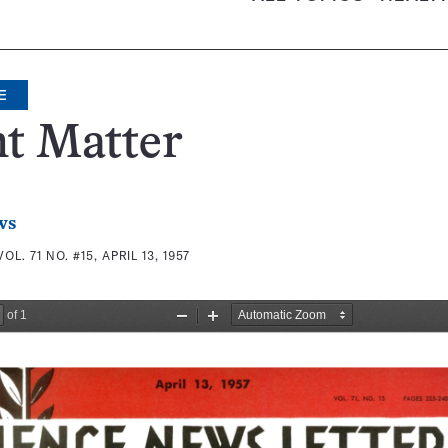
E
t Matter
ws
VOL. 71 NO. #15, APRIL 13, 1957