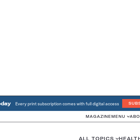
oday
Every print subscription comes with full digital access
SUB
MAGAZINE
MENU
ABO
ALL TOPICS
HEALT