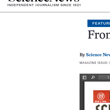
INDEPENDENT JOURNALISM SINCE 1921
FEATUR
Fron
By
Science Ne
MAGAZINE ISSUE: