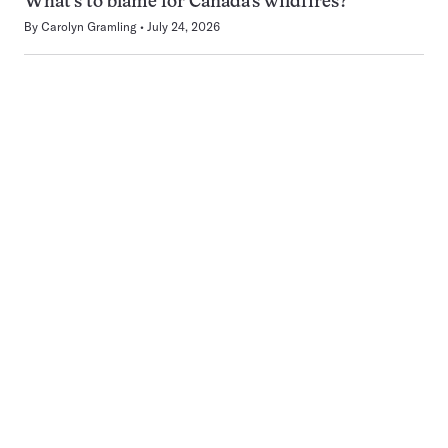
What’s to blame for Canada’s wildfires?
By
Carolyn Gramling
July 24, 2026