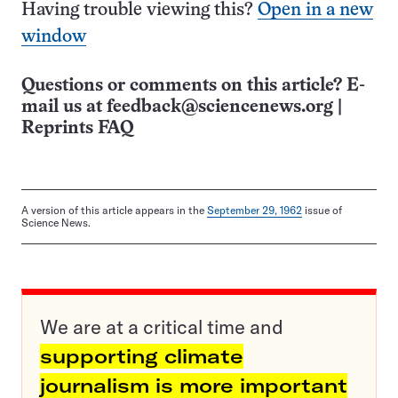
Having trouble viewing this?
Open in a new
window
Questions or comments on this article? E-
mail us at
feedback@sciencenews.org
|
Reprints FAQ
A version of this article appears in the
September 29, 1962
issue of
Science News.
We are at a critical time and
supporting climate
journalism is more important