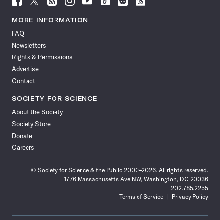
Science
Science
Science
Science
Science
Science
Science
Science
News
News
News
News
News
News
News
News
MORE INFORMATION
on
on
via
on
on
on
on
on
FAQ
Facebook
X
RSS
Instagram
YouTube
TikTok
Reddit
Threads
Newsletters
Rights & Permissions
Advertise
Contact
SOCIETY FOR SCIENCE
About the Society
Society Store
Donate
Careers
© Society for Science & the Public 2000–2026. All rights reserved.
1776 Massachusetts Ave NW, Washington, DC 20036
202.785.2255
Terms of Service
Privacy Policy