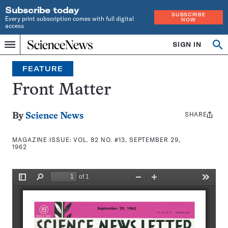
Subscribe today
SUBSCRIBE
Every print subscription comes with full digital
NOW
access
Home
SIGN IN
Search
Op
Menu
INDEPENDENT
se
JOURNALISM
FEATURE
SINCE
1921
Front Matter
SHARE
Share
By
Science News
this:
MAGAZINE ISSUE:
VOL. 82 NO. #13, SEPTEMBER 29,
1962