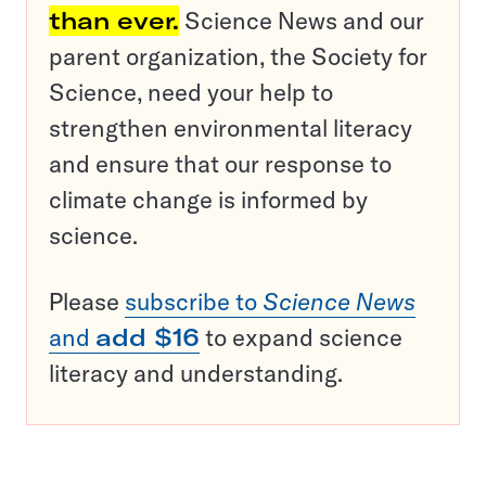
than ever.
Science News and our
parent organization, the Society for
Science, need your help to
strengthen environmental literacy
and ensure that our response to
climate change is informed by
science.
Please
subscribe to
Science News
and
add $16
to expand science
literacy and understanding.