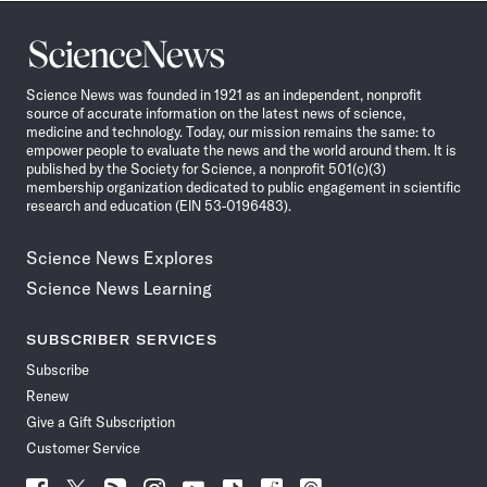
Science
News
Science News was founded in 1921 as an independent, nonprofit
source of accurate information on the latest news of science,
medicine and technology. Today, our mission remains the same: to
empower people to evaluate the news and the world around them. It is
published by the Society for Science, a nonprofit 501(c)(3)
membership organization dedicated to public engagement in scientific
research and education (EIN 53-0196483).
Science News Explores
Science News Learning
SUBSCRIBER SERVICES
Subscribe
Renew
Give a Gift Subscription
Customer Service
Follow
Follow
Follow
Follow
Follow
Follow
Follow
Follow