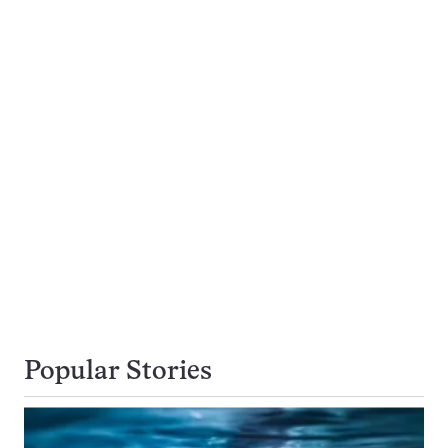
Popular Stories