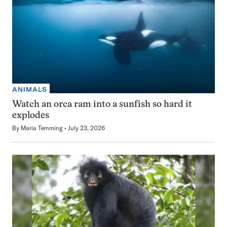
ANIMALS
Watch an orca ram into a sunfish so hard it
explodes
By
Maria Temming
July 23, 2026