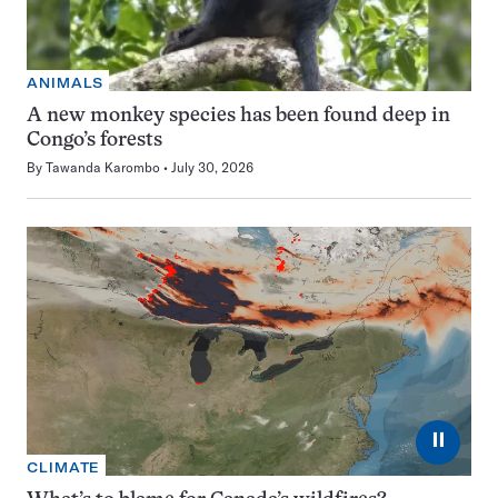
ANIMALS
A new monkey species has been found deep in
Congo’s forests
By
Tawanda Karombo
July 30, 2026
⏸
CLIMATE