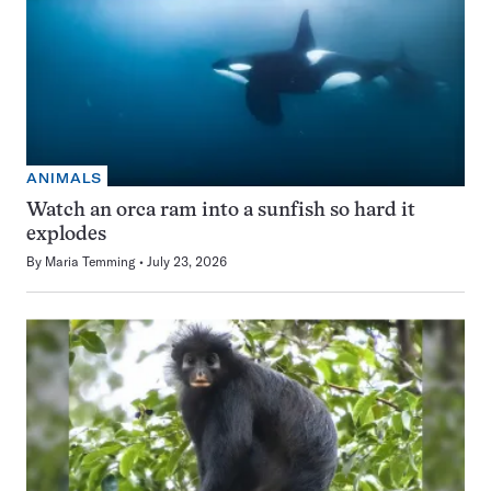
ANIMALS
Watch an orca ram into a sunfish so hard it
explodes
By
Maria Temming
July 23, 2026