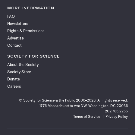
Science
Science
Science
Science
Science
Science
Science
Science
News
News
News
News
News
News
News
News
MORE INFORMATION
on
on
via
on
on
on
on
on
FAQ
Facebook
X
RSS
Instagram
YouTube
TikTok
Reddit
Threads
Newsletters
Rights & Permissions
Advertise
Contact
SOCIETY FOR SCIENCE
About the Society
Society Store
Donate
Careers
© Society for Science & the Public 2000–2026. All rights reserved.
1776 Massachusetts Ave NW, Washington, DC 20036
202.785.2255
Terms of Service
Privacy Policy