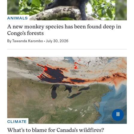
ANIMALS
A new monkey species has been found deep in
Congo’s forests
By
Tawanda Karombo
July 30, 2026
⏸
CLIMATE
What’s to blame for Canada’s wildfires?