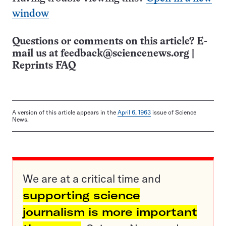
window
Questions or comments on this article? E-
mail us at
feedback@sciencenews.org
|
Reprints FAQ
A version of this article appears in the
April 6, 1963
issue of Science
News.
We are at a critical time and
supporting science
journalism is more important