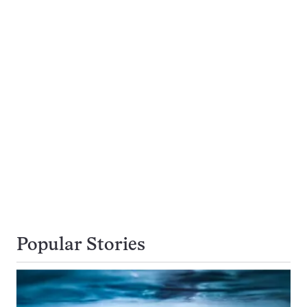
Popular Stories