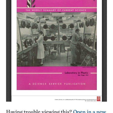
Having trouble viewing this?
Open in a new