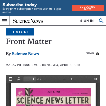
Subscribe today
SUBSCRIBE
Every print subscription comes with full digital
NOW
access
Home
SIGN IN
Search
Op
Menu
INDEPENDENT
se
JOURNALISM
FEATURE
SINCE
1921
Front Matter
SHARE
Share
By
Science News
this:
MAGAZINE ISSUE:
VOL. 83 NO. #14, APRIL 6, 1963