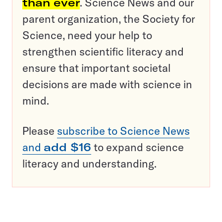
than ever
. Science News and our
parent organization, the Society for
Science, need your help to
strengthen scientific literacy and
ensure that important societal
decisions are made with science in
mind.
Please
subscribe to Science News
and
add $16
to expand science
literacy and understanding.