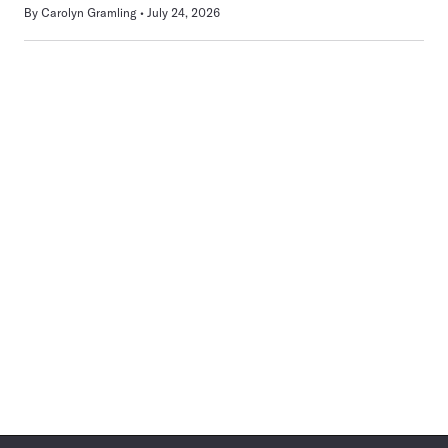
By
Carolyn Gramling
July 24, 2026