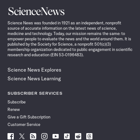
Science
News
Science News was founded in 1921 as an independent, nonprofit
source of accurate information on the latest news of science,
medicine and technology. Today, our mission remains the same: to
empower people to evaluate the news and the world around them. It is
published by the Society for Science, a nonprofit 501(c)(3)
membership organization dedicated to public engagement in scientific
research and education (EIN 53-0196483).
Science News Explores
Science News Learning
SUBSCRIBER SERVICES
Subscribe
Renew
Give a Gift Subscription
Customer Service
Follow
Follow
Follow
Follow
Follow
Follow
Follow
Follow