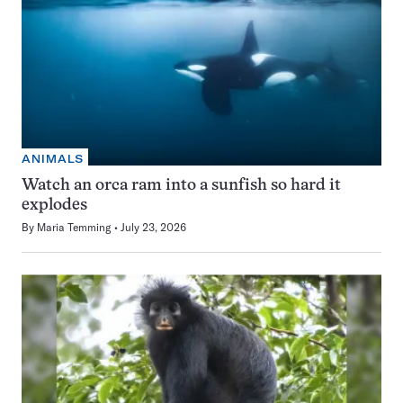
ANIMALS
Watch an orca ram into a sunfish so hard it
explodes
By
Maria Temming
July 23, 2026