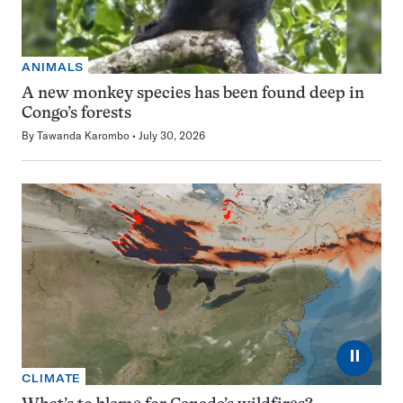
ANIMALS
A new monkey species has been found deep in
Congo’s forests
By
Tawanda Karombo
July 30, 2026
⏸
CLIMATE