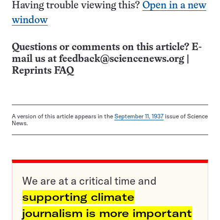
Having trouble viewing this?
Open in a new
window
Questions or comments on this article? E-
mail us at
feedback@sciencenews.org
|
Reprints FAQ
A version of this article appears in the
September 11, 1937
issue of Science
News.
We are at a critical time and
supporting climate
journalism is more important