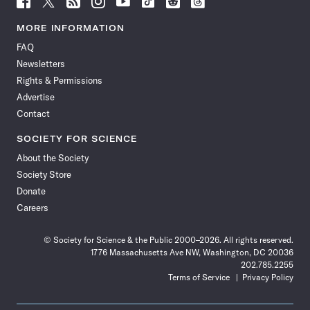
Science
Science
Science
Science
Science
Science
Science
Science
News
News
News
News
News
News
News
News
MORE INFORMATION
on
on
via
on
on
on
on
on
FAQ
Facebook
X
RSS
Instagram
YouTube
TikTok
Reddit
Threads
Newsletters
Rights & Permissions
Advertise
Contact
SOCIETY FOR SCIENCE
About the Society
Society Store
Donate
Careers
© Society for Science & the Public 2000–2026. All rights reserved.
1776 Massachusetts Ave NW, Washington, DC 20036
202.785.2255
Terms of Service
Privacy Policy