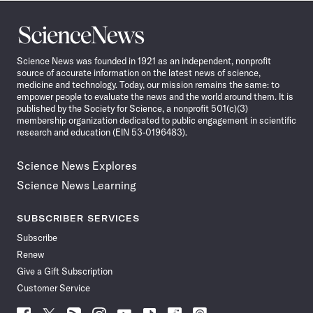
Science
News
Science News was founded in 1921 as an independent, nonprofit
source of accurate information on the latest news of science,
medicine and technology. Today, our mission remains the same: to
empower people to evaluate the news and the world around them. It is
published by the Society for Science, a nonprofit 501(c)(3)
membership organization dedicated to public engagement in scientific
research and education (EIN 53-0196483).
Science News Explores
Science News Learning
SUBSCRIBER SERVICES
Subscribe
Renew
Give a Gift Subscription
Customer Service
Follow
Follow
Follow
Follow
Follow
Follow
Follow
Follow