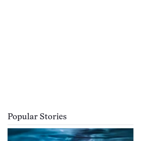
Popular Stories