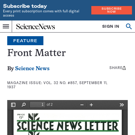
Subscribe today
SUBSCRIBE
Every print subscription comes with full digital
NOW
access
Home
SIGN IN
Search
Op
Menu
INDEPENDENT
se
JOURNALISM
FEATURE
SINCE
1921
Front Matter
SHARE
Share
By
Science News
this:
MAGAZINE ISSUE:
VOL. 32 NO. #857, SEPTEMBER 11,
1937