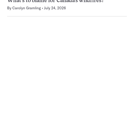
What’s to blame for Canada’s wildfires?
By
Carolyn Gramling
July 24, 2026