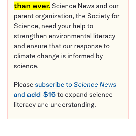
than ever.
Science News and our
parent organization, the Society for
Science, need your help to
strengthen environmental literacy
and ensure that our response to
climate change is informed by
science.
Please
subscribe to
Science News
and
add $16
to expand science
literacy and understanding.