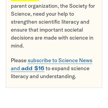
parent organization, the Society for
Science, need your help to
strengthen scientific literacy and
ensure that important societal
decisions are made with science in
mind.
Please
subscribe to Science News
and
add $16
to expand science
literacy and understanding.