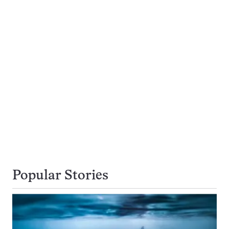
Popular Stories