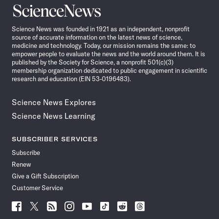
Science
News
Science News was founded in 1921 as an independent, nonprofit
source of accurate information on the latest news of science,
medicine and technology. Today, our mission remains the same: to
empower people to evaluate the news and the world around them. It is
published by the Society for Science, a nonprofit 501(c)(3)
membership organization dedicated to public engagement in scientific
research and education (EIN 53-0196483).
Science News Explores
Science News Learning
SUBSCRIBER SERVICES
Subscribe
Renew
Give a Gift Subscription
Customer Service
Follow
Follow
Follow
Follow
Follow
Follow
Follow
Follow
Science
Science
Science
Science
Science
Science
Science
Science