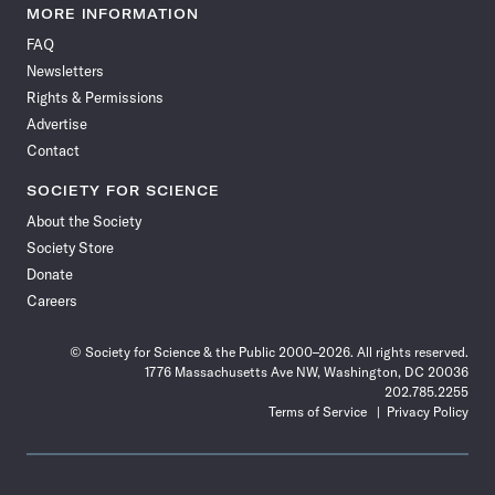
News
News
News
News
News
News
News
News
MORE INFORMATION
on
on
via
on
on
on
on
on
FAQ
Facebook
X
RSS
Instagram
YouTube
TikTok
Reddit
Threads
Newsletters
Rights & Permissions
Advertise
Contact
SOCIETY FOR SCIENCE
About the Society
Society Store
Donate
Careers
© Society for Science & the Public 2000–2026. All rights reserved.
1776 Massachusetts Ave NW, Washington, DC 20036
202.785.2255
Terms of Service
Privacy Policy