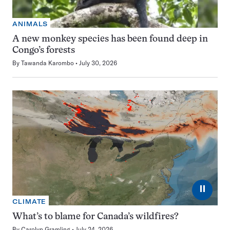
ANIMALS
A new monkey species has been found deep in
Congo’s forests
By
Tawanda Karombo
July 30, 2026
⏸
CLIMATE
What’s to blame for Canada’s wildfires?
By
Carolyn Gramling
July 24, 2026