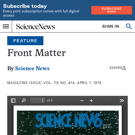
Subscribe today
SUBSCRIBE
Every print subscription comes with full digital
NOW
access
Home
SIGN IN
Search
Op
Menu
INDEPENDENT
se
JOURNALISM
FEATURE
SINCE
1921
Front Matter
SHARE
Share
By
Science News
this:
MAGAZINE ISSUE:
VOL. 115 NO. #14, APRIL 7, 1979