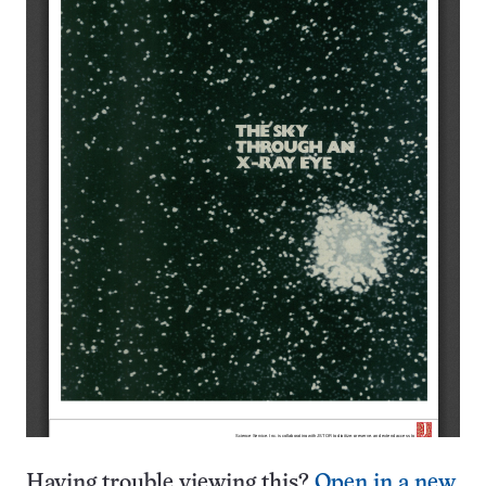
Having trouble viewing this?
Open in a new