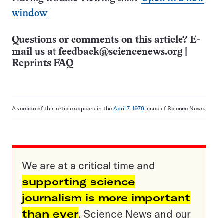
window
Questions or comments on this article? E-
mail us at
feedback@sciencenews.org
|
Reprints FAQ
A version of this article appears in the
April 7, 1979
issue of Science News.
We are at a critical time and
supporting science
journalism is more important
than ever
. Science News and our