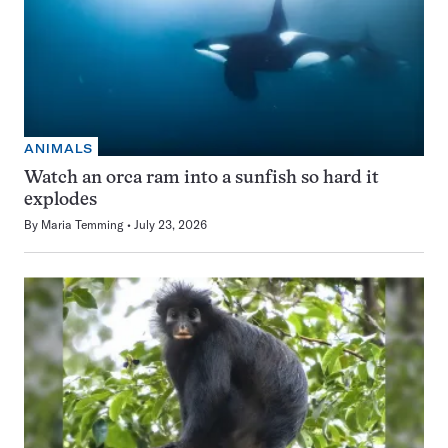
ANIMALS
Watch an orca ram into a sunfish so hard it
explodes
By
Maria Temming
July 23, 2026