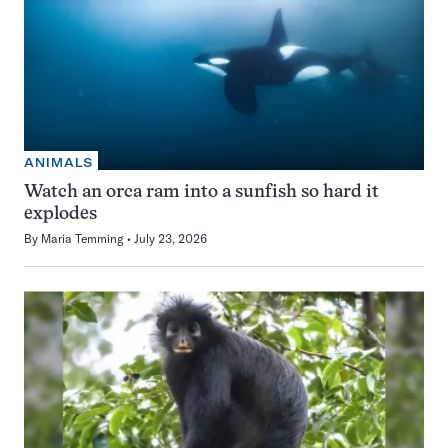
ANIMALS
Watch an orca ram into a sunfish so hard it
explodes
By
Maria Temming
July 23, 2026