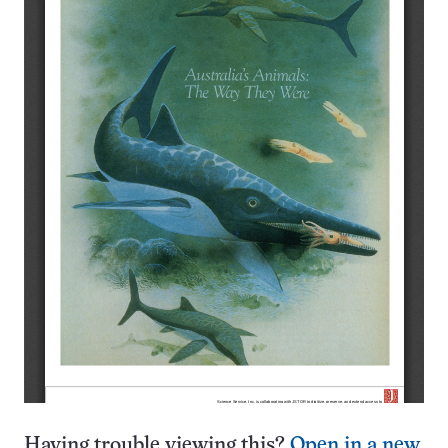
Having trouble viewing this?
Open in a new