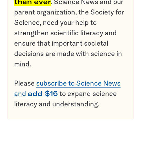
than ever
. Science News and our
parent organization, the Society for
Science, need your help to
strengthen scientific literacy and
ensure that important societal
decisions are made with science in
mind.
Please
subscribe to Science News
and
add $16
to expand science
literacy and understanding.