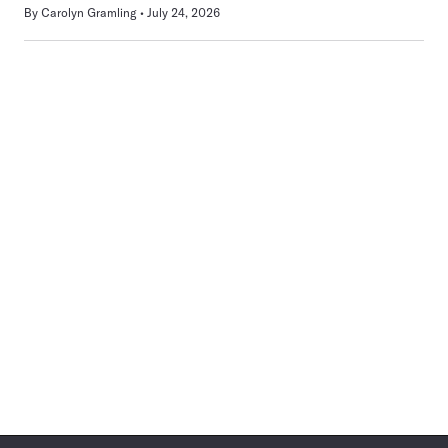
By
Carolyn Gramling
July 24, 2026