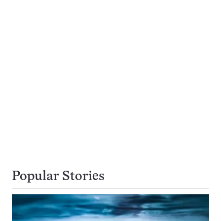
Popular Stories