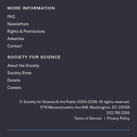
Science
Science
Science
Science
Science
Science
Science
Science
News
News
News
News
News
News
News
News
MORE INFORMATION
on
on
via
on
on
on
on
on
FAQ
Facebook
X
RSS
Instagram
YouTube
TikTok
Reddit
Threads
Newsletters
Rights & Permissions
Advertise
Contact
SOCIETY FOR SCIENCE
About the Society
Society Store
Donate
Careers
© Society for Science & the Public 2000–2026. All rights reserved.
1776 Massachusetts Ave NW, Washington, DC 20036
202.785.2255
Terms of Service
Privacy Policy