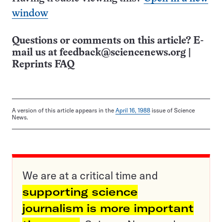
window
Questions or comments on this article? E-
mail us at
feedback@sciencenews.org
|
Reprints FAQ
A version of this article appears in the
April 16, 1988
issue of Science
News.
We are at a critical time and
supporting science
journalism is more important