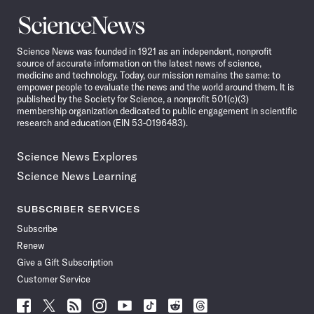
Science
News
Science News was founded in 1921 as an independent, nonprofit
source of accurate information on the latest news of science,
medicine and technology. Today, our mission remains the same: to
empower people to evaluate the news and the world around them. It is
published by the Society for Science, a nonprofit 501(c)(3)
membership organization dedicated to public engagement in scientific
research and education (EIN 53-0196483).
Science News Explores
Science News Learning
SUBSCRIBER SERVICES
Subscribe
Renew
Give a Gift Subscription
Customer Service
Follow
Follow
Follow
Follow
Follow
Follow
Follow
Follow