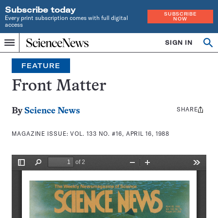
Subscribe today
SUBSCRIBE
Every print subscription comes with full digital
NOW
access
Home
SIGN IN
Search
Op
Menu
INDEPENDENT
se
JOURNALISM
FEATURE
SINCE
1921
Front Matter
SHARE
Share
By
Science News
this:
MAGAZINE ISSUE:
VOL. 133 NO. #16, APRIL 16, 1988