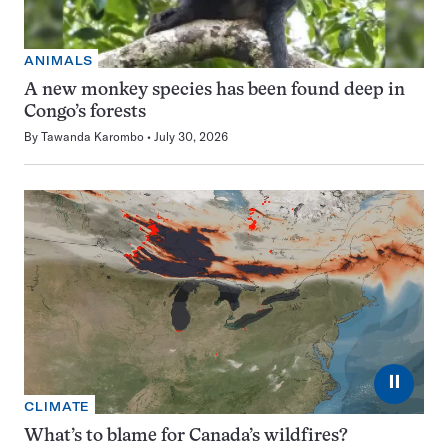
ANIMALS
A new monkey species has been found deep in
Congo’s forests
By
Tawanda Karombo
July 30, 2026
⏸
CLIMATE
What’s to blame for Canada’s wildfires?