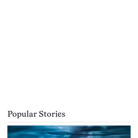
Popular Stories