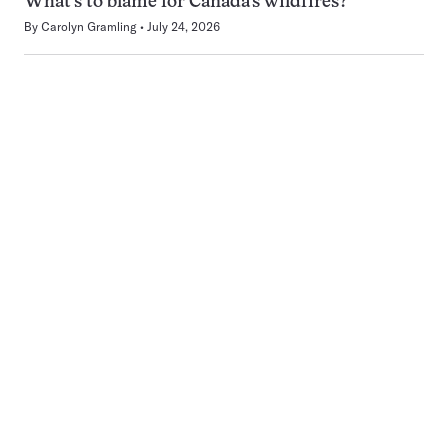
What’s to blame for Canada’s wildfires?
By
Carolyn Gramling
July 24, 2026