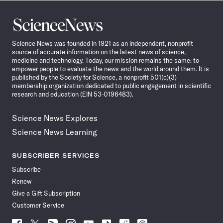
Science
News
Science News was founded in 1921 as an independent, nonprofit
source of accurate information on the latest news of science,
medicine and technology. Today, our mission remains the same: to
empower people to evaluate the news and the world around them. It is
published by the Society for Science, a nonprofit 501(c)(3)
membership organization dedicated to public engagement in scientific
research and education (EIN 53-0196483).
Science News Explores
Science News Learning
SUBSCRIBER SERVICES
Subscribe
Renew
Give a Gift Subscription
Customer Service
Follow
Follow
Follow
Follow
Follow
Follow
Follow
Follow