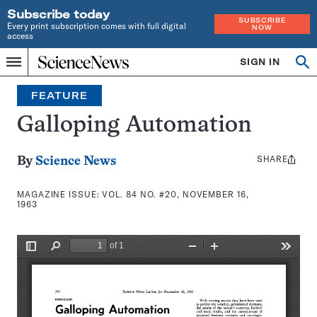
Subscribe today
SUBSCRIBE
Every print subscription comes with full digital
NOW
access
Home
SIGN IN
Search
Op
Menu
INDEPENDENT
se
JOURNALISM
FEATURE
SINCE
1921
Galloping Automation
SHARE
Share
By
Science News
this:
MAGAZINE ISSUE:
VOL. 84 NO. #20, NOVEMBER 16,
1963