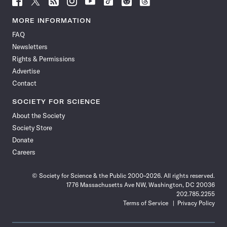
Science
Science
Science
Science
Science
Science
Science
Science
News
News
News
News
News
News
News
News
MORE INFORMATION
on
on
via
on
on
on
on
on
FAQ
Facebook
X
RSS
Instagram
YouTube
TikTok
Reddit
Threads
Newsletters
Rights & Permissions
Advertise
Contact
SOCIETY FOR SCIENCE
About the Society
Society Store
Donate
Careers
© Society for Science & the Public 2000–2026. All rights reserved.
1776 Massachusetts Ave NW, Washington, DC 20036
202.785.2255
Terms of Service
Privacy Policy