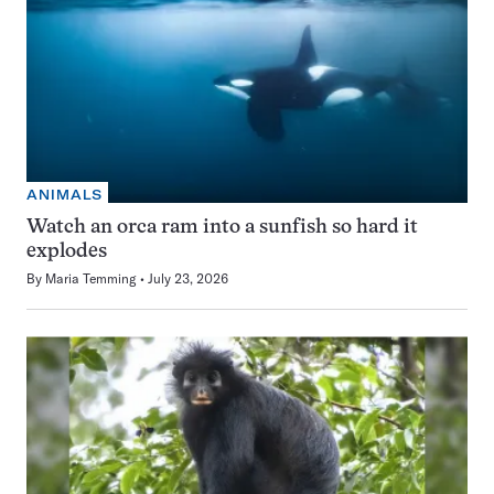
ANIMALS
Watch an orca ram into a sunfish so hard it
explodes
By
Maria Temming
July 23, 2026