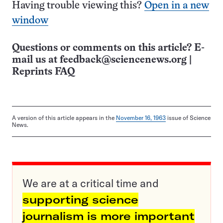
Having trouble viewing this?
Open in a new
window
Questions or comments on this article? E-
mail us at
feedback@sciencenews.org
|
Reprints FAQ
A version of this article appears in the
November 16, 1963
issue of Science
News.
We are at a critical time and
supporting science
journalism is more important