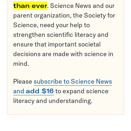
than ever
. Science News and our
parent organization, the Society for
Science, need your help to
strengthen scientific literacy and
ensure that important societal
decisions are made with science in
mind.
Please
subscribe to Science News
and
add $16
to expand science
literacy and understanding.