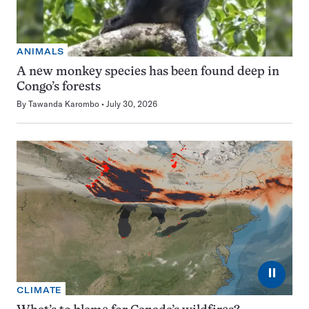
ANIMALS
A new monkey species has been found deep in
Congo’s forests
By
Tawanda Karombo
July 30, 2026
⏸
CLIMATE