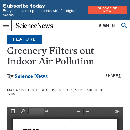
Subscribe today
SUBSCRIBE
Every print subscription comes with full digital
NOW
access
Home
SIGN IN
Search
Op
Menu
INDEPENDENT
se
JOURNALISM
FEATURE
SINCE
1921
Greenery Filters out
Indoor Air Pollution
SHARE
Share
By
Science News
this:
MAGAZINE ISSUE:
VOL. 136 NO. #14, SEPTEMBER 30,
1989