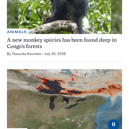
ANIMALS
A new monkey species has been found deep in
Congo’s forests
By
Tawanda Karombo
July 30, 2026
⏸