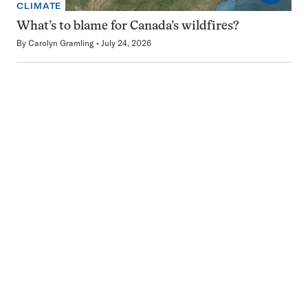
CLIMATE
What’s to blame for Canada’s wildfires?
By
Carolyn Gramling
July 24, 2026