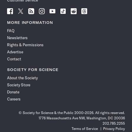
Customer Service
Follow
Follow
Follow
Follow
Follow
Follow
Follow
Follow
Science
Science
Science
Science
Science
Science
Science
Science
News
News
News
News
News
News
News
News
MORE INFORMATION
on
on
via
on
on
on
on
on
FAQ
Facebook
X
RSS
Instagram
YouTube
TikTok
Reddit
Threads
Newsletters
Rights & Permissions
Advertise
Contact
SOCIETY FOR SCIENCE
About the Society
Society Store
Donate
Careers
© Society for Science & the Public 2000–2026. All rights reserved.
1776 Massachusetts Ave NW, Washington, DC 20036
202.785.2255
Terms of Service
Privacy Policy