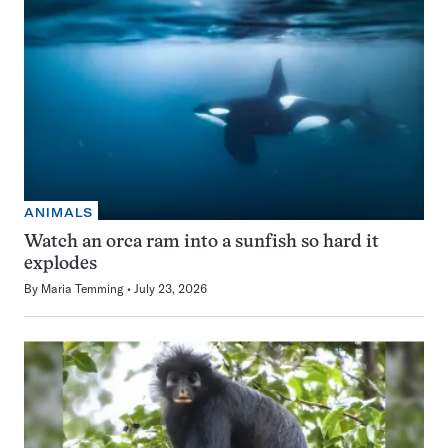
ANIMALS
Watch an orca ram into a sunfish so hard it
explodes
By
Maria Temming
July 23, 2026