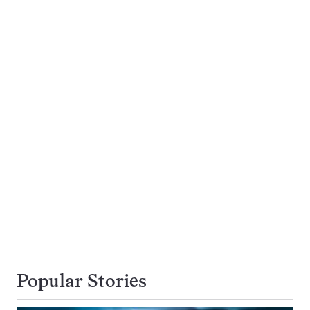
Popular Stories