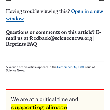
Having trouble viewing this?
Open in a new
window
Questions or comments on this article? E-
mail us at
feedback@sciencenews.org
|
Reprints FAQ
A version of this article appears in the
September 30, 1989
issue of
Science News.
We are at a critical time and
supporting climate