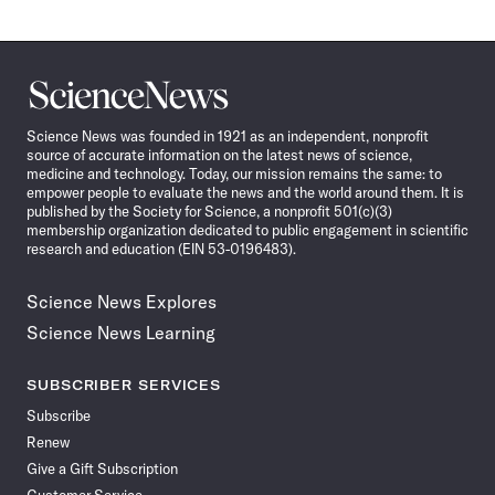
Science
News
Science News was founded in 1921 as an independent, nonprofit
source of accurate information on the latest news of science,
medicine and technology. Today, our mission remains the same: to
empower people to evaluate the news and the world around them. It is
published by the Society for Science, a nonprofit 501(c)(3)
membership organization dedicated to public engagement in scientific
research and education (EIN 53-0196483).
Science News Explores
Science News Learning
SUBSCRIBER SERVICES
Subscribe
Renew
Give a Gift Subscription