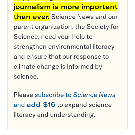
journalism is more important
than ever.
Science News and our
parent organization, the Society for
Science, need your help to
strengthen environmental literacy
and ensure that our response to
climate change is informed by
science.
Please
subscribe to
Science News
and
add $16
to expand science
literacy and understanding.