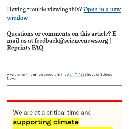
Having trouble viewing this?
Open in a new
window
Questions or comments on this article? E-
mail us at
feedback@sciencenews.org
|
Reprints FAQ
A version of this article appears in the
April 11, 1998
issue of Science
News.
We are at a critical time and
supporting climate