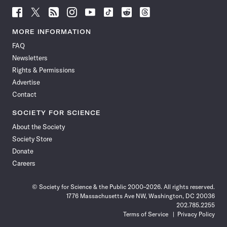
Follow
Follow
Follow
Follow
Follow
Follow
Follow
Follow
Science
Science
Science
Science
Science
Science
Science
Science
News
News
News
News
News
News
News
News
MORE INFORMATION
on
on
via
on
on
on
on
on
FAQ
Facebook
X
RSS
Instagram
YouTube
TikTok
Reddit
Threads
Newsletters
Rights & Permissions
Advertise
Contact
SOCIETY FOR SCIENCE
About the Society
Society Store
Donate
Careers
© Society for Science & the Public 2000–2026. All rights reserved.
1776 Massachusetts Ave NW, Washington, DC 20036
202.785.2255
Terms of Service
Privacy Policy