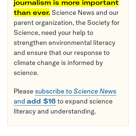
journalism is more important
than ever.
Science News and our
parent organization, the Society for
Science, need your help to
strengthen environmental literacy
and ensure that our response to
climate change is informed by
science.
Please
subscribe to
Science News
and
add $16
to expand science
literacy and understanding.