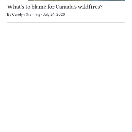
What’s to blame for Canada’s wildfires?
By
Carolyn Gramling
July 24, 2026