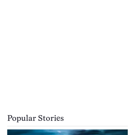
Popular Stories