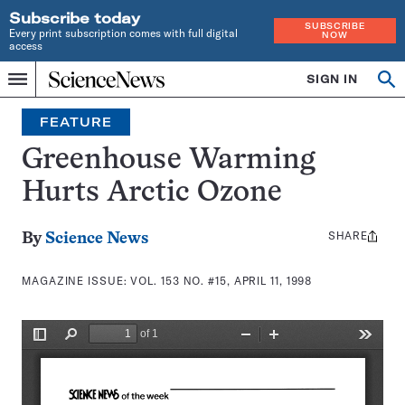
Subscribe today
SUBSCRIBE
Every print subscription comes with full digital
NOW
access
Home
SIGN IN
Search
Op
Menu
INDEPENDENT
se
JOURNALISM
FEATURE
SINCE
1921
Greenhouse Warming
Hurts Arctic Ozone
SHARE
Share
By
Science News
this:
MAGAZINE ISSUE:
VOL. 153 NO. #15, APRIL 11, 1998