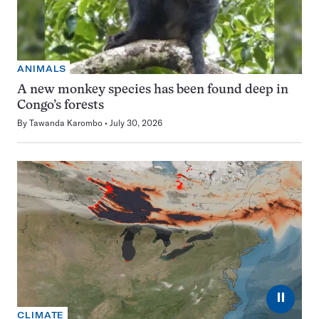
ANIMALS
A new monkey species has been found deep in
Congo’s forests
By
Tawanda Karombo
July 30, 2026
⏸
CLIMATE