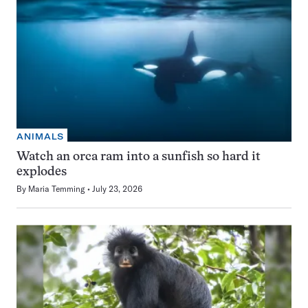
ANIMALS
Watch an orca ram into a sunfish so hard it
explodes
By
Maria Temming
July 23, 2026