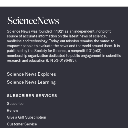
Science
News
Science News was founded in 1921 as an independent, nonprofit
source of accurate information on the latest news of science,
medicine and technology. Today, our mission remains the same: to
empower people to evaluate the news and the world around them. It is
published by the Society for Science, a nonprofit 501(c)(3)
membership organization dedicated to public engagement in scientific
research and education (EIN 53-0196483).
Science News Explores
Science News Learning
SUBSCRIBER SERVICES
Subscribe
Renew
Give a Gift Subscription
Customer Service