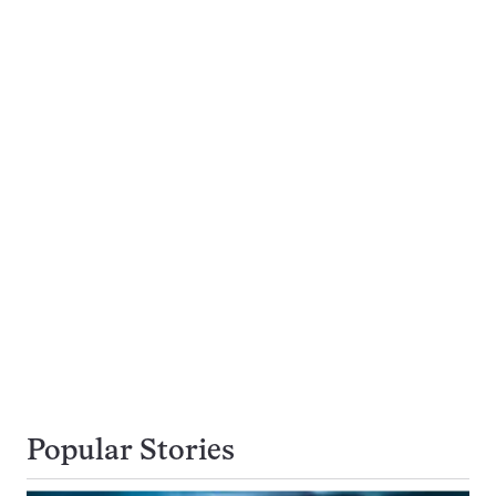
Popular Stories