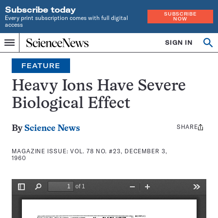
Subscribe today
SUBSCRIBE
Every print subscription comes with full digital
NOW
access
Home
SIGN IN
Search
Op
Menu
INDEPENDENT
se
JOURNALISM
FEATURE
SINCE
1921
Heavy Ions Have Severe
Biological Effect
SHARE
Share
By
Science News
this:
MAGAZINE ISSUE:
VOL. 78 NO. #23, DECEMBER 3,
1960