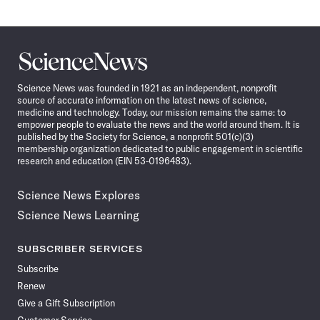
Science
News
Science News was founded in 1921 as an independent, nonprofit
source of accurate information on the latest news of science,
medicine and technology. Today, our mission remains the same: to
empower people to evaluate the news and the world around them. It is
published by the Society for Science, a nonprofit 501(c)(3)
membership organization dedicated to public engagement in scientific
research and education (EIN 53-0196483).
Science News Explores
Science News Learning
SUBSCRIBER SERVICES
Subscribe
Renew
Give a Gift Subscription