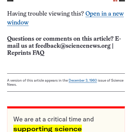
Having trouble viewing this?
Open in a new
window
Questions or comments on this article? E-
mail us at
feedback@sciencenews.org
|
Reprints FAQ
A version of this article appears in the
December 3, 1960
issue of Science
News.
We are at a critical time and
supporting science