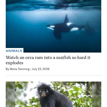
ANIMALS
Watch an orca ram into a sunfish so hard it
explodes
By
Maria Temming
July 23, 2026