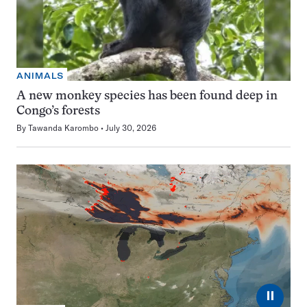
ANIMALS
A new monkey species has been found deep in
Congo’s forests
By
Tawanda Karombo
July 30, 2026
⏸