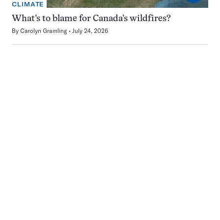
CLIMATE
What’s to blame for Canada’s wildfires?
By
Carolyn Gramling
July 24, 2026