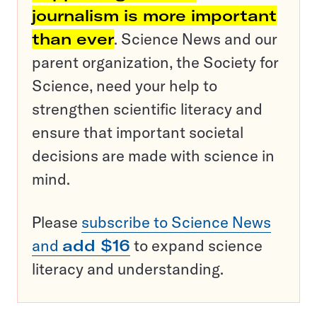
journalism is more important
than ever
. Science News and our
parent organization, the Society for
Science, need your help to
strengthen scientific literacy and
ensure that important societal
decisions are made with science in
mind.
Please
subscribe to Science News
and
add $16
to expand science
literacy and understanding.