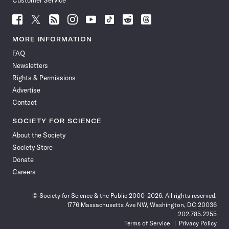
Customer Service
Follow
Follow
Follow
Follow
Follow
Follow
Follow
Follow
Science
Science
Science
Science
Science
Science
Science
Science
News
News
News
News
News
News
News
News
MORE INFORMATION
on
on
via
on
on
on
on
on
FAQ
Facebook
X
RSS
Instagram
YouTube
TikTok
Reddit
Threads
Newsletters
Rights & Permissions
Advertise
Contact
SOCIETY FOR SCIENCE
About the Society
Society Store
Donate
Careers
© Society for Science & the Public 2000–2026. All rights reserved.
1776 Massachusetts Ave NW, Washington, DC 20036
202.785.2255
Terms of Service
Privacy Policy