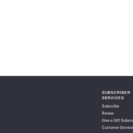
SUBSCRIBER
SERVICES
Subscribe
Renew
Give a Gift Subscr
Customer Service