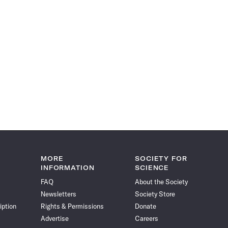
MORE
SOCIETY FOR
INFORMATION
SCIENCE
FAQ
About the Society
Newsletters
Society Store
iption
Rights & Permissions
Donate
Advertise
Careers