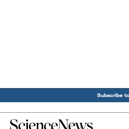
Subscribe t
Home