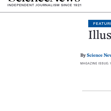
INDEPENDENT JOURNALISM SINCE 1921
FEATUR
Illu
By
Science Ne
MAGAZINE ISSUE: