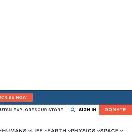
SCRIBE NOW
DONATE
UT
SN EXPLORES
OUR STORE
SIGN IN
Search
Open
Close
search
search
H
HUMANS
LIFE
EARTH
PHYSICS
SPACE