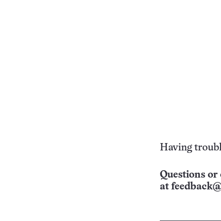
Having troubl
Questions or 
at
feedback@