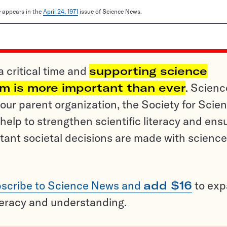
le appears in the
April 24, 1971
issue of Science News.
a critical time and
supporting science
sm is more important than ever
. Scienc
ur parent organization, the Society for Scien
help to strengthen scientific literacy and ens
tant societal decisions are made with science
scribe to Science News and
add $16
to ex
teracy and understanding.