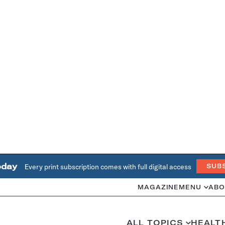
oday
Every print subscription comes with full digital access
SUB
MAGAZINE
MENU
ABO
ALL TOPICS
HEALT