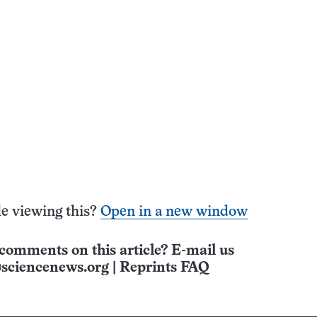
e viewing this?
Open in a new window
comments on this article? E-mail us
sciencenews.org
|
Reprints FAQ