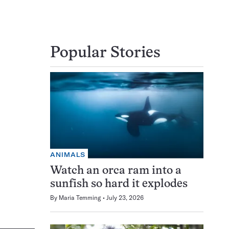
Popular Stories
ANIMALS
Watch an orca ram into a
sunfish so hard it explodes
By
Maria Temming
July 23, 2026