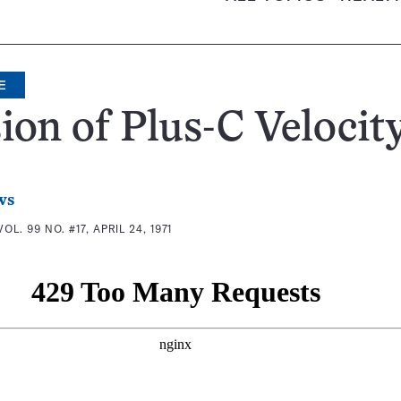
E
sion of Plus-C Velocit
ws
VOL. 99 NO. #17, APRIL 24, 1971