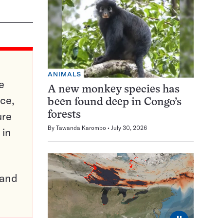
ANIMALS
e
A new monkey species has
ce,
been found deep in Congo’s
ure
forests
By
Tawanda Karombo
July 30, 2026
 in
pand