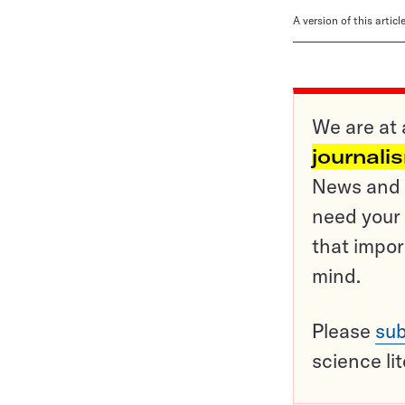
A version of this artic
We are at 
journali
News and o
need your 
that impor
mind.
Please
sub
science li