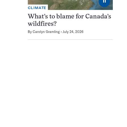
⏸
CLIMATE
What’s to blame for Canada’s
wildfires?
By
Carolyn Gramling
July 24, 2026