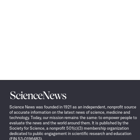
Science
News
Science News was founded in 1921 as an independent, nonprofit source
of accurate information on the latest news of science, medicine and
technology. Today, our mission remains the same: to empower people to
evaluate the news and the world around them. It is published by the
Society for Science, a nonprofit 501(c)(3) membership organization
dedicated to public engagement in scientific research and education
(EIN 53-0196483).