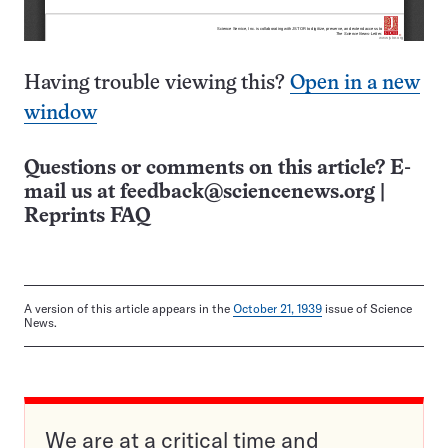
Having trouble viewing this?
Open in a new
window
Questions or comments on this article? E-
mail us at
feedback@sciencenews.org
|
Reprints FAQ
A version of this article appears in the
October 21, 1939
issue of Science
News.
We are at a critical time and