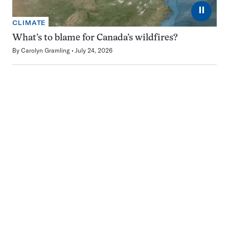
⏸
CLIMATE
What’s to blame for Canada’s wildfires?
By
Carolyn Gramling
July 24, 2026