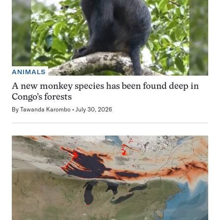
ANIMALS
A new monkey species has been found deep in
Congo’s forests
By
Tawanda Karombo
July 30, 2026