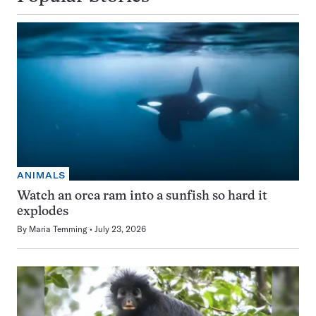
ANIMALS
Watch an orca ram into a sunfish so hard it
explodes
By
Maria Temming
July 23, 2026