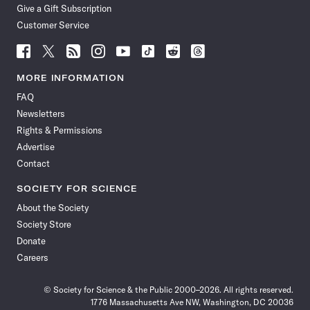
Give a Gift Subscription
Customer Service
Follow
Follow
Follow
Follow
Follow
Follow
Follow
Follow
Science
Science
Science
Science
Science
Science
Science
Science
News
News
News
News
News
News
News
News
MORE INFORMATION
on
on
via
on
on
on
on
on
FAQ
Facebook
X
RSS
Instagram
YouTube
TikTok
Reddit
Threads
Newsletters
Rights & Permissions
Advertise
Contact
SOCIETY FOR SCIENCE
About the Society
Society Store
Donate
Careers
© Society for Science & the Public 2000–2026. All rights reserved.
1776 Massachusetts Ave NW, Washington, DC 20036