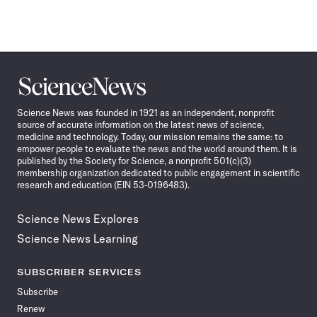
Science
News
Science News was founded in 1921 as an independent, nonprofit
source of accurate information on the latest news of science,
medicine and technology. Today, our mission remains the same: to
empower people to evaluate the news and the world around them. It is
published by the Society for Science, a nonprofit 501(c)(3)
membership organization dedicated to public engagement in scientific
research and education (EIN 53-0196483).
Science News Explores
Science News Learning
SUBSCRIBER SERVICES
Subscribe
Renew