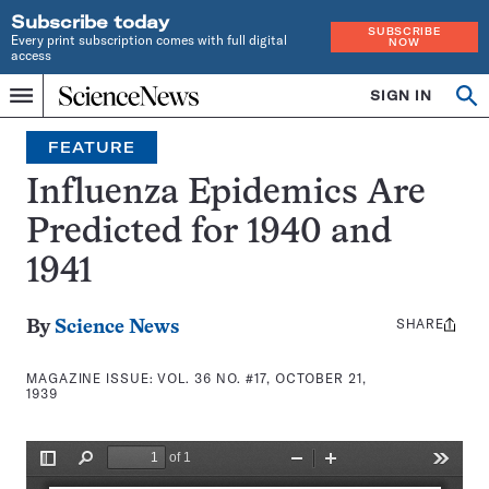
Subscribe today
SUBSCRIBE
Every print subscription comes with full digital
NOW
access
Home
SIGN IN
Search
Op
Menu
INDEPENDENT
se
JOURNALISM
FEATURE
SINCE
1921
Influenza Epidemics Are
Predicted for 1940 and
1941
SHARE
Share
By
Science News
this:
MAGAZINE ISSUE:
VOL. 36 NO. #17, OCTOBER 21,
1939