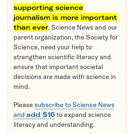
supporting science
journalism is more important
than ever
. Science News and our
parent organization, the Society for
Science, need your help to
strengthen scientific literacy and
ensure that important societal
decisions are made with science in
mind.
Please
subscribe to Science News
and
add $16
to expand science
literacy and understanding.