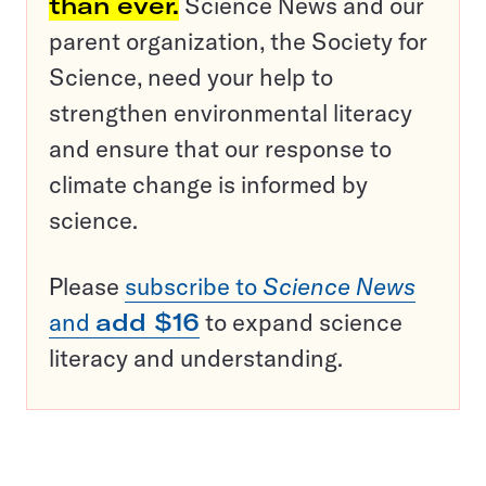
than ever.
Science News and our
parent organization, the Society for
Science, need your help to
strengthen environmental literacy
and ensure that our response to
climate change is informed by
science.
Please
subscribe to
Science News
and
add $16
to expand science
literacy and understanding.