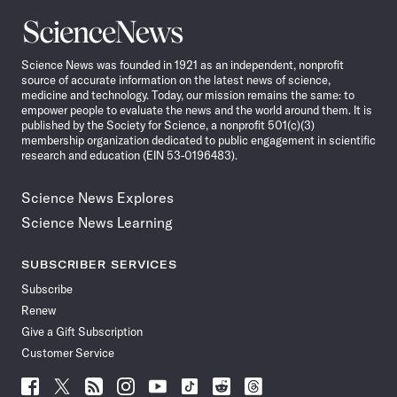
Science
News
Science News was founded in 1921 as an independent, nonprofit
source of accurate information on the latest news of science,
medicine and technology. Today, our mission remains the same: to
empower people to evaluate the news and the world around them. It is
published by the Society for Science, a nonprofit 501(c)(3)
membership organization dedicated to public engagement in scientific
research and education (EIN 53-0196483).
Science News Explores
Science News Learning
SUBSCRIBER SERVICES
Subscribe
Renew
Give a Gift Subscription
Customer Service
Follow
Follow
Follow
Follow
Follow
Follow
Follow
Follow