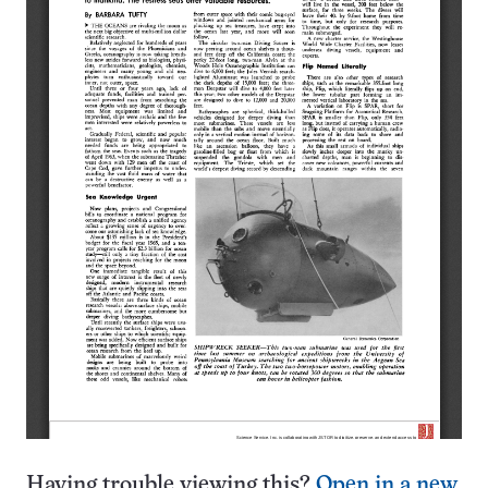
Having trouble viewing this?
Open in a new