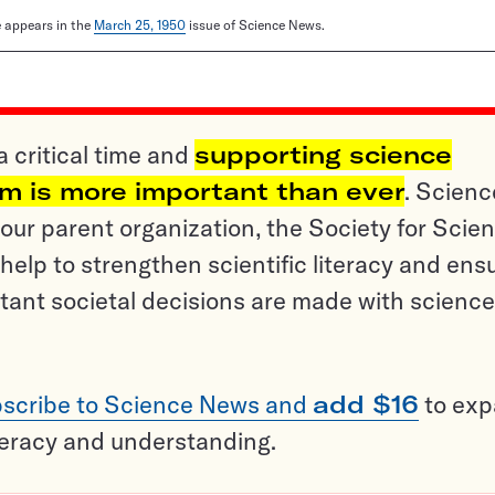
le appears in the
March 25, 1950
issue of Science News.
a critical time and
supporting science
sm is more important than ever
. Scienc
ur parent organization, the Society for Scien
help to strengthen scientific literacy and ens
tant societal decisions are made with science
scribe to Science News and
add $16
to ex
teracy and understanding.