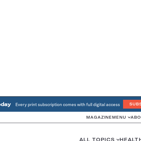
oday
Every print subscription comes with full digital access
SUB
MAGAZINE
MENU
ABO
ALL TOPICS
HEALT