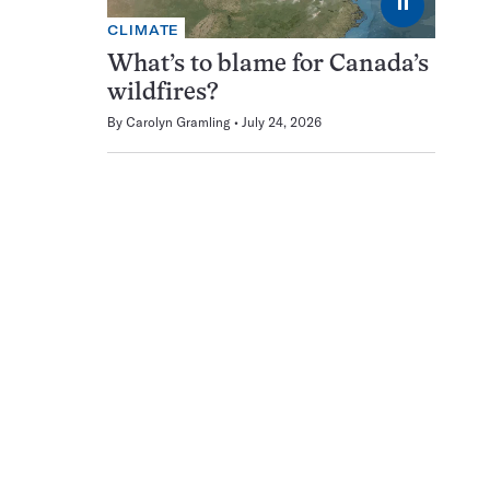
⏸
CLIMATE
What’s to blame for Canada’s
wildfires?
By
Carolyn Gramling
July 24, 2026