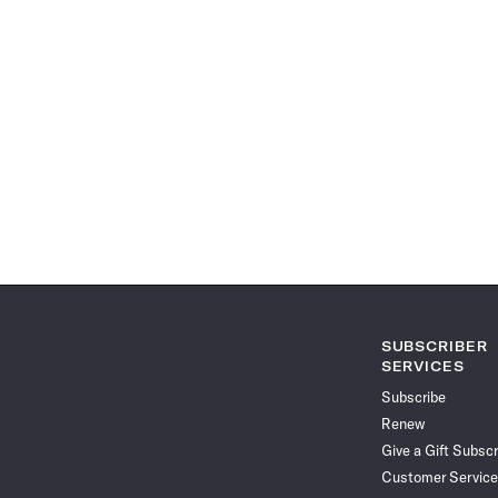
SUBSCRIBER
SERVICES
Subscribe
Renew
Give a Gift Subscr
Customer Service