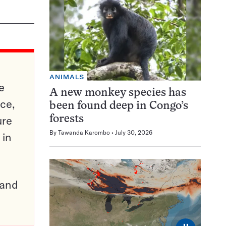
ANIMALS
e
A new monkey species has
ce,
been found deep in Congo’s
ure
forests
By
Tawanda Karombo
July 30, 2026
 in
pand