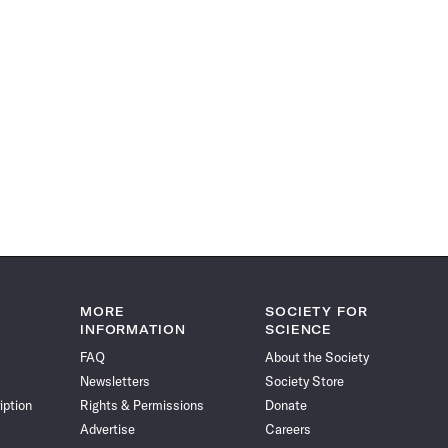
MORE
SOCIETY FOR
INFORMATION
SCIENCE
FAQ
About the Society
Newsletters
Society Store
iption
Rights & Permissions
Donate
Advertise
Careers