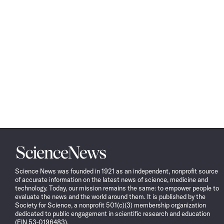
Science
News
Science News was founded in 1921 as an independent, nonprofit source
of accurate information on the latest news of science, medicine and
technology. Today, our mission remains the same: to empower people to
evaluate the news and the world around them. It is published by the
Society for Science, a nonprofit 501(c)(3) membership organization
dedicated to public engagement in scientific research and education
(EIN 53-0196483).