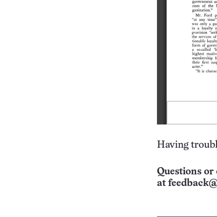
Having troubl
Questions or 
at
feedback@