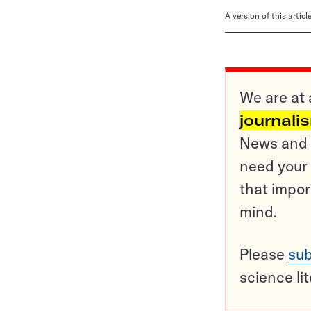
A version of this artic
We are at 
journali
News and o
need your 
that impor
mind.
Please
sub
science li