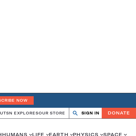
SCRIBE NOW
DONATE
UT
SN EXPLORES
OUR STORE
SIGN IN
Search
Open
Close
search
search
H
HUMANS
LIFE
EARTH
PHYSICS
SPACE