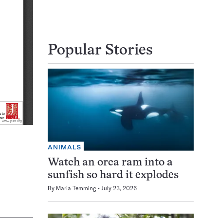
Popular Stories
ANIMALS
Watch an orca ram into a
sunfish so hard it explodes
By
Maria Temming
July 23, 2026