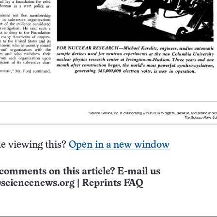
e viewing this?
Open in a new window
comments on this article? E-mail us
sciencenews.org
|
Reprints FAQ