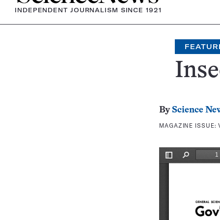
INDEPENDENT JOURNALISM SINCE 1921
FEATUR
Inse
By
Science Ne
MAGAZINE ISSUE: