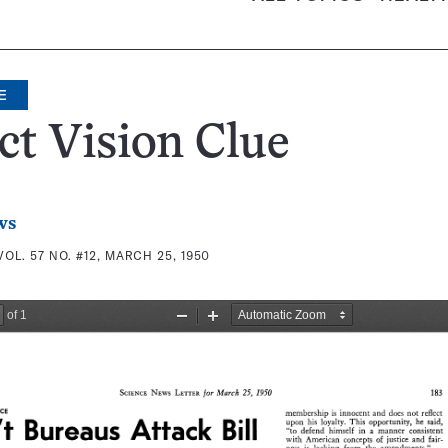
E
ct Vision Clue
ws
VOL. 57 NO. #12, MARCH 25, 1950