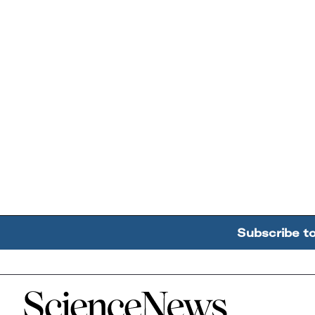
Subscribe t
Home