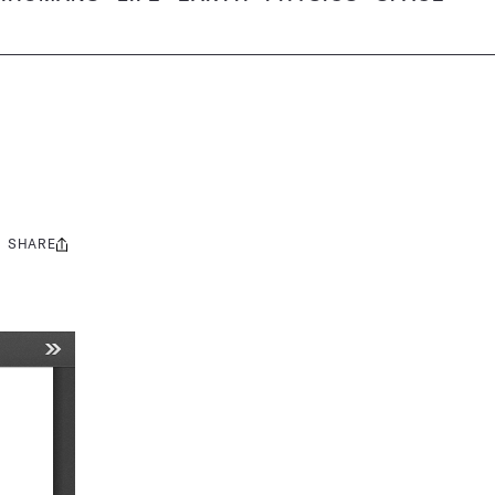
SHARE
Share
this: