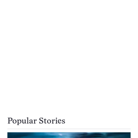
Popular Stories