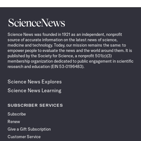
Science
News
Science News was founded in 1921 as an independent, nonprofit
source of accurate information on the latest news of science,
medicine and technology. Today, our mission remains the same: to
empower people to evaluate the news and the world around them. It is
published by the Society for Science, a nonprofit 501(c)(3)
membership organization dedicated to public engagement in scientific
research and education (EIN 53-0196483).
Science News Explores
Science News Learning
SUBSCRIBER SERVICES
Subscribe
Renew
Give a Gift Subscription
Customer Service