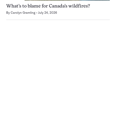
What’s to blame for Canada’s wildfires?
By
Carolyn Gramling
July 24, 2026