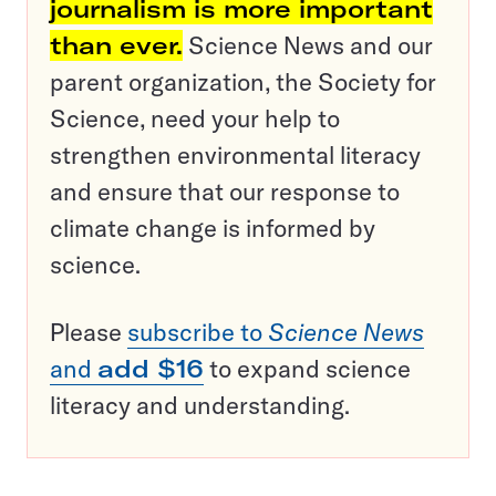
journalism is more important
than ever.
Science News and our
parent organization, the Society for
Science, need your help to
strengthen environmental literacy
and ensure that our response to
climate change is informed by
science.
Please
subscribe to
Science News
and
add $16
to expand science
literacy and understanding.