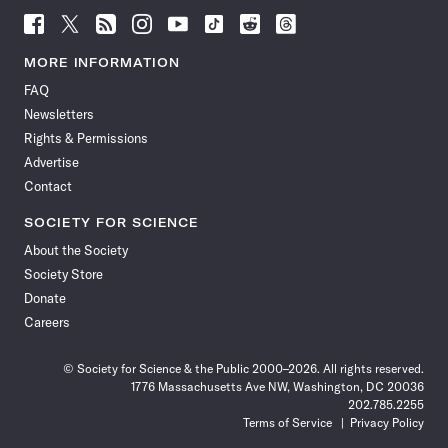
Follow
Follow
Follow
Follow
Follow
Follow
Follow
Follow
Science
Science
Science
Science
Science
Science
Science
Science
News
News
News
News
News
News
News
News
MORE INFORMATION
on
on
via
on
on
on
on
on
FAQ
Facebook
X
RSS
Instagram
YouTube
TikTok
Reddit
Threads
Newsletters
Rights & Permissions
Advertise
Contact
SOCIETY FOR SCIENCE
About the Society
Society Store
Donate
Careers
© Society for Science & the Public 2000–2026. All rights reserved.
1776 Massachusetts Ave NW, Washington, DC 20036
202.785.2255
Terms of Service
Privacy Policy