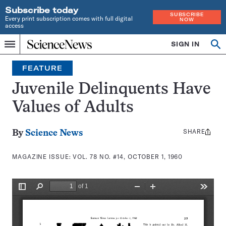
Subscribe today
SUBSCRIBE
Every print subscription comes with full digital
NOW
access
Home
SIGN IN
Search
Op
Menu
INDEPENDENT
se
JOURNALISM
FEATURE
SINCE
1921
Juvenile Delinquents Have
Values of Adults
SHARE
Share
By
Science News
this:
MAGAZINE ISSUE:
VOL. 78 NO. #14, OCTOBER 1, 1960