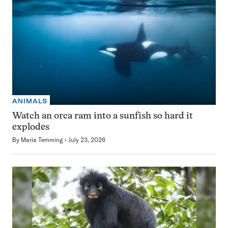
ANIMALS
Watch an orca ram into a sunfish so hard it
explodes
By
Maria Temming
July 23, 2026