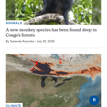
ANIMALS
A new monkey species has been found deep in
Congo’s forests
By
Tawanda Karombo
July 30, 2026
⏸
CLIMATE