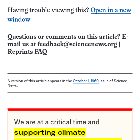
Having trouble viewing this?
Open in a new
window
Questions or comments on this article? E-
mail us at
feedback@sciencenews.org
|
Reprints FAQ
A version of this article appears in the
October 1, 1960
issue of Science
News.
We are at a critical time and
supporting climate