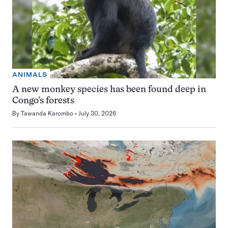
ANIMALS
A new monkey species has been found deep in
Congo’s forests
By
Tawanda Karombo
July 30, 2026