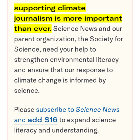
supporting climate
journalism is more important
than ever.
Science News and our
parent organization, the Society for
Science, need your help to
strengthen environmental literacy
and ensure that our response to
climate change is informed by
science.
Please
subscribe to
Science News
and
add $16
to expand science
literacy and understanding.