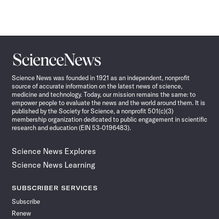
Science
News
Science News was founded in 1921 as an independent, nonprofit
source of accurate information on the latest news of science,
medicine and technology. Today, our mission remains the same: to
empower people to evaluate the news and the world around them. It is
published by the Society for Science, a nonprofit 501(c)(3)
membership organization dedicated to public engagement in scientific
research and education (EIN 53-0196483).
Science News Explores
Science News Learning
SUBSCRIBER SERVICES
Subscribe
Renew