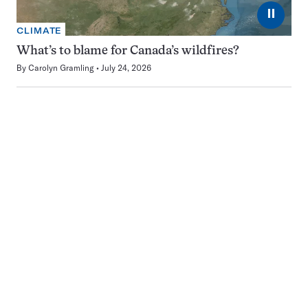
⏸
CLIMATE
What’s to blame for Canada’s wildfires?
By
Carolyn Gramling
July 24, 2026