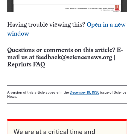
Having trouble viewing this?
Open in a new
window
Questions or comments on this article? E-
mail us at
feedback@sciencenews.org
|
Reprints FAQ
A version of this article appears in the
December 19, 1936
issue of Science
News.
We are at a critical time and