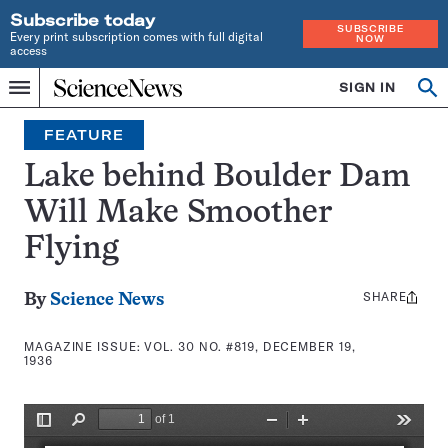
Subscribe today
SUBSCRIBE
Every print subscription comes with full digital
NOW
access
Home
SIGN IN
Search
Op
Menu
INDEPENDENT
se
JOURNALISM
FEATURE
SINCE
1921
Lake behind Boulder Dam
Will Make Smoother
Flying
SHARE
Share
By
Science News
this:
MAGAZINE ISSUE:
VOL. 30 NO. #819, DECEMBER 19,
1936