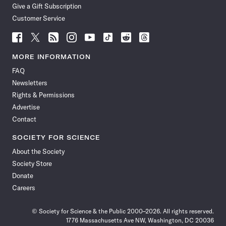
Give a Gift Subscription
Customer Service
Follow
Follow
Follow
Follow
Follow
Follow
Follow
Follow
Science
Science
Science
Science
Science
Science
Science
Science
News
News
News
News
News
News
News
News
MORE INFORMATION
on
on
via
on
on
on
on
on
FAQ
Facebook
X
RSS
Instagram
YouTube
TikTok
Reddit
Threads
Newsletters
Rights & Permissions
Advertise
Contact
SOCIETY FOR SCIENCE
About the Society
Society Store
Donate
Careers
© Society for Science & the Public 2000–2026. All rights reserved.
1776 Massachusetts Ave NW, Washington, DC 20036