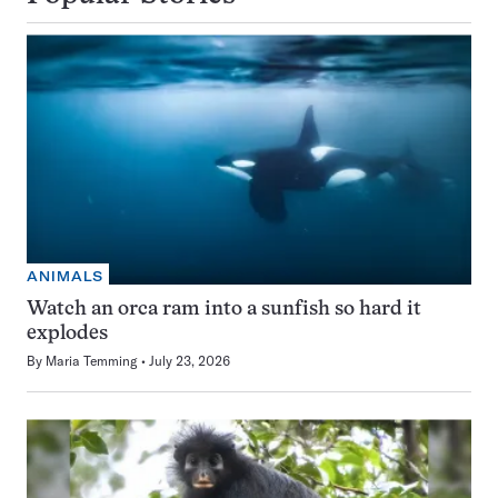
ANIMALS
Watch an orca ram into a sunfish so hard it
explodes
By
Maria Temming
July 23, 2026