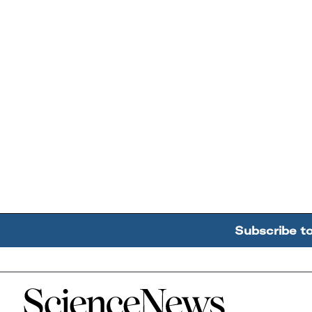
Subscribe t
Home