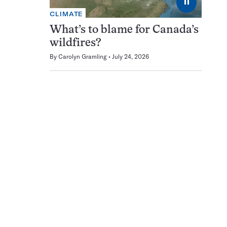
⏸
CLIMATE
What’s to blame for Canada’s
wildfires?
By
Carolyn Gramling
July 24, 2026