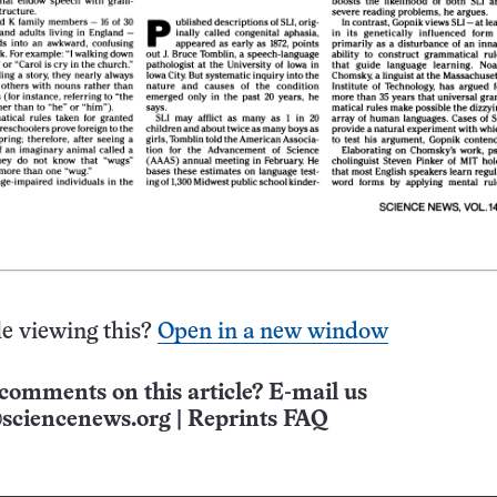
e viewing this?
Open in a new window
comments on this article? E-mail us
sciencenews.org
|
Reprints FAQ