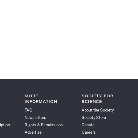
MORE
SOCIETY FOR
INFORMATION
SCIENCE
FAQ
About the Society
Newsletters
Society Store
iption
Rights & Permissions
Donate
Advertise
Careers