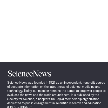
Science
News
Science News was founded in 1921 as an independent, nonprofit source
of accurate information on the latest news of science, medicine and
technology. Today, our mission remains the same: to empower people to
evaluate the news and the world around them. It is published by the
Society for Science, a nonprofit 501(c)(3) membership organization
dedicated to public engagement in scientific research and education
(EIN 53-0196483).