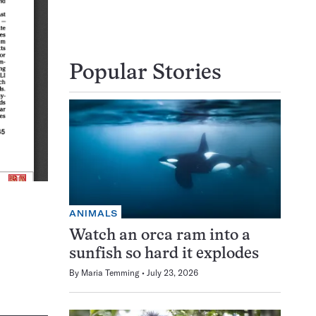
Popular Stories
ANIMALS
Watch an orca ram into a
sunfish so hard it explodes
By
Maria Temming
July 23, 2026