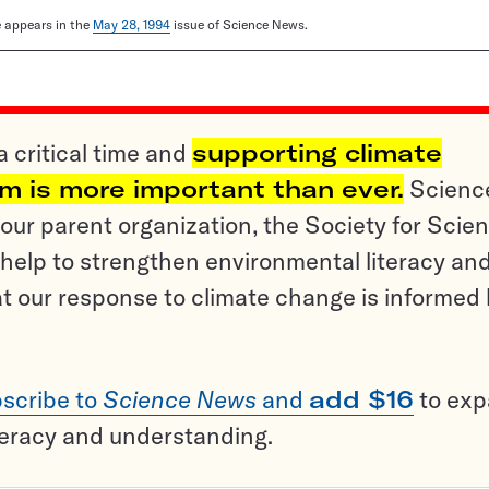
le appears in the
May 28, 1994
issue of Science News.
a critical time and
supporting climate
sm is more important than ever.
Scienc
ur parent organization, the Society for Scien
help to strengthen environmental literacy an
t our response to climate change is informed
scribe to
Science News
and
add $16
to ex
teracy and understanding.