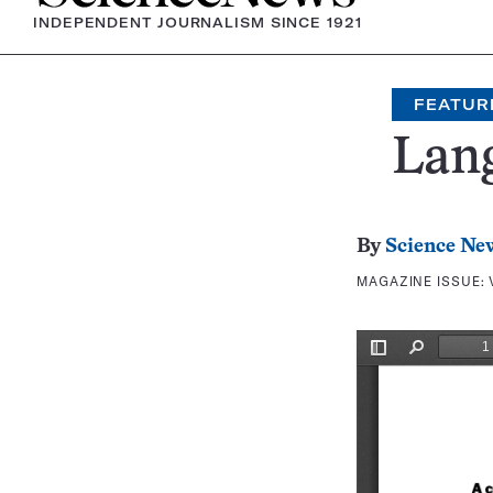
INDEPENDENT JOURNALISM SINCE 1921
FEATUR
Lan
By
Science Ne
MAGAZINE ISSUE: