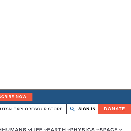
SCRIBE NOW
DONATE
UT
SN EXPLORES
OUR STORE
SIGN IN
Search
Open
Close
search
search
H
HUMANS
LIFE
EARTH
PHYSICS
SPACE