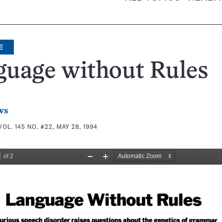
E
guage without Rules
ws
VOL. 145 NO. #22, MAY 28, 1994