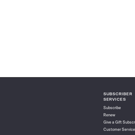
SUBSCRIBER
SERVICES
Subscribe
Renew
Give a Gift Subscr
Customer Service