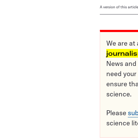
A version of this artic
We are at 
journali
News and o
need your 
ensure tha
science.
Please
sub
science li