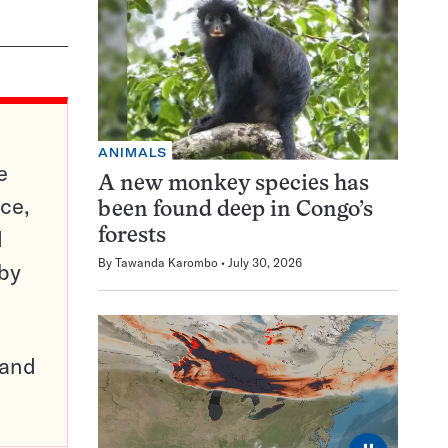
ANIMALS
e
A new monkey species has
ce,
been found deep in Congo’s
d
forests
By
Tawanda Karombo
July 30, 2026
 by
pand