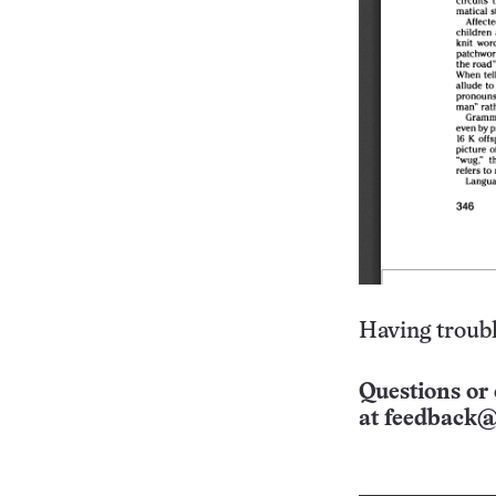
Having troubl
Questions or 
at
feedback@