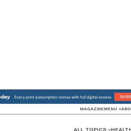
oday
Every print subscription comes with full digital access
SUB
MAGAZINE
MENU
ABO
ALL TOPICS
HEALT