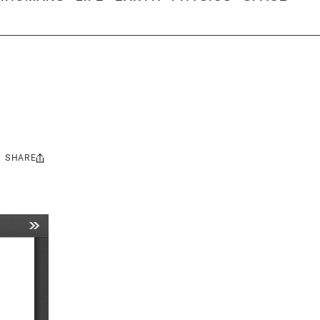
SHARE
Share
this: