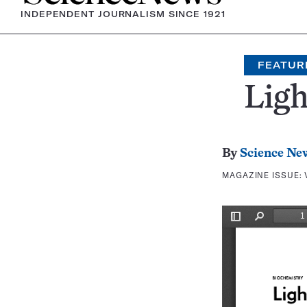
INDEPENDENT JOURNALISM SINCE 1921
FEATUR
Ligh
By
Science Ne
MAGAZINE ISSUE: