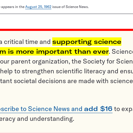
le appears in the
August 25, 1962
issue of Science News.
a critical time and
supporting science
sm is more important than ever
. Scienc
ur parent organization, the Society for Scien
help to strengthen scientific literacy and ens
tant societal decisions are made with science
scribe to Science News and
add $16
to ex
teracy and understanding.