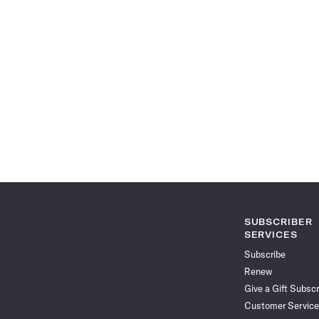
SUBSCRIBER
SERVICES
Subscribe
Renew
Give a Gift Subscr
Customer Service