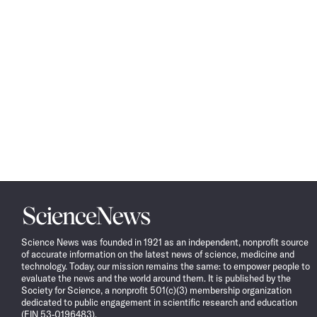
Science
News
Science News was founded in 1921 as an independent, nonprofit source
of accurate information on the latest news of science, medicine and
technology. Today, our mission remains the same: to empower people to
evaluate the news and the world around them. It is published by the
Society for Science, a nonprofit 501(c)(3) membership organization
dedicated to public engagement in scientific research and education
(EIN 53-0196483).