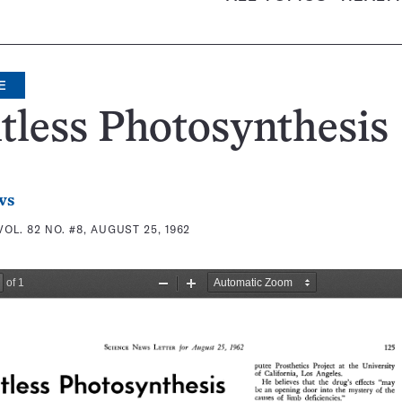
E
tless Photosynthesis
ws
VOL. 82 NO. #8, AUGUST 25, 1962