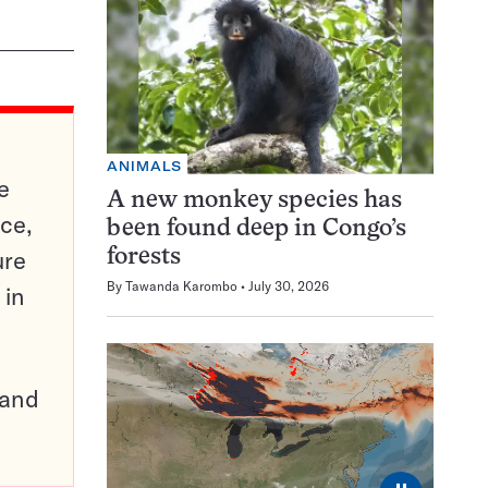
ANIMALS
e
A new monkey species has
ce,
been found deep in Congo’s
ure
forests
By
Tawanda Karombo
July 30, 2026
 in
pand