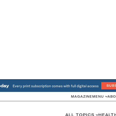
oday
Every print subscription comes with full digital access
SUB
MAGAZINE
MENU
ABO
ALL TOPICS
HEALT