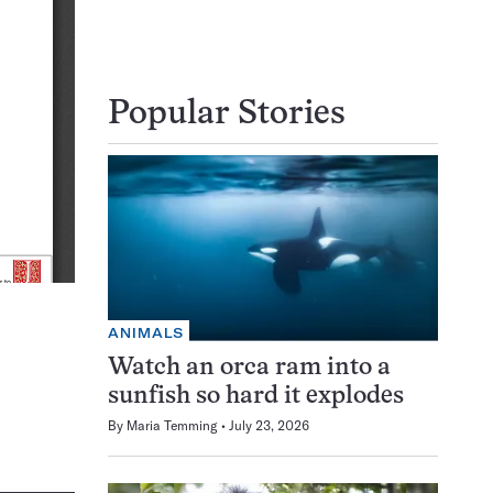
Popular Stories
ANIMALS
Watch an orca ram into a
sunfish so hard it explodes
By
Maria Temming
July 23, 2026