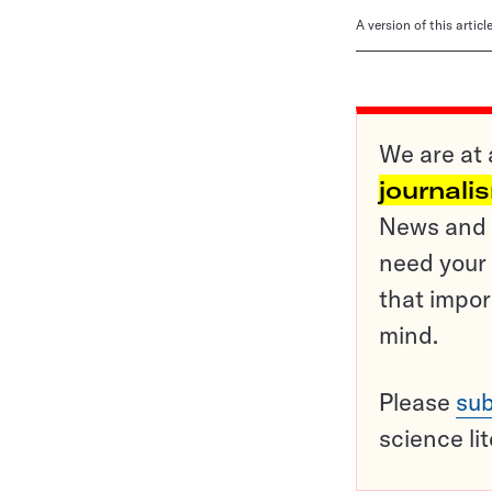
A version of this artic
We are at 
journali
News and o
need your 
that impor
mind.
Please
sub
science li