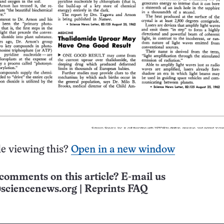
e viewing this?
Open in a new window
comments on this article? E-mail us
sciencenews.org
|
Reprints FAQ