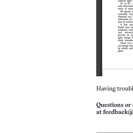
Having troubl
Questions or 
at
feedback@