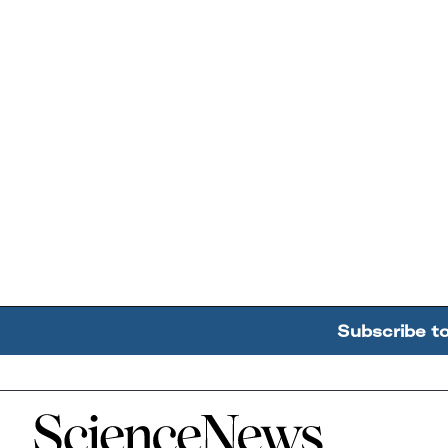
Subscribe t
Home