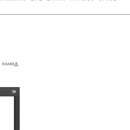
SHARE
Share
this: