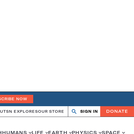
SCRIBE NOW
DONATE
UT
SN EXPLORES
OUR STORE
SIGN IN
Search
Open
Close
search
search
H
HUMANS
LIFE
EARTH
PHYSICS
SPACE