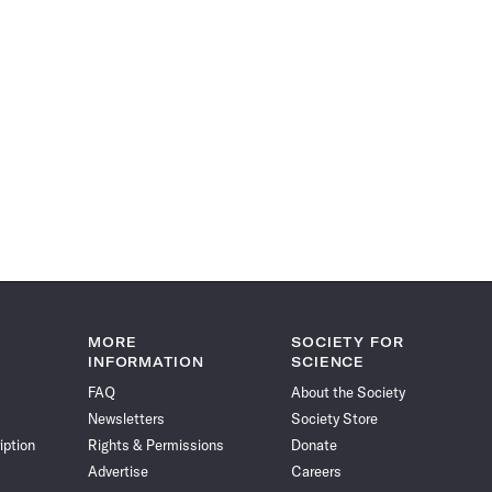
MORE
SOCIETY FOR
INFORMATION
SCIENCE
FAQ
About the Society
Newsletters
Society Store
iption
Rights & Permissions
Donate
Advertise
Careers