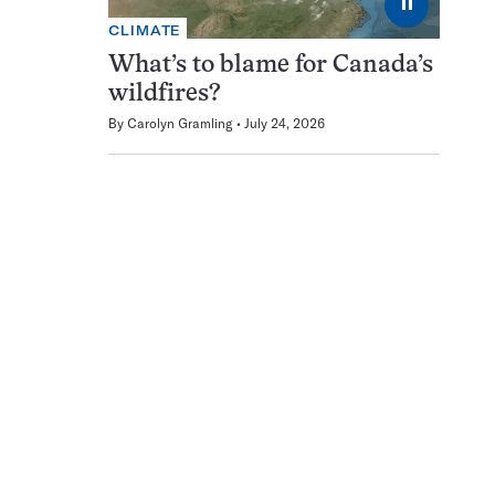
⏸
CLIMATE
What’s to blame for Canada’s
wildfires?
By
Carolyn Gramling
July 24, 2026