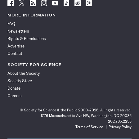
Follow
Follow
Follow
Follow
Follow
Follow
Follow
Follow
Science
Science
Science
Science
Science
Science
Science
Science
News
News
News
News
News
News
News
News
MORE INFORMATION
on
on
via
on
on
on
on
on
FAQ
Facebook
X
RSS
Instagram
YouTube
TikTok
Reddit
Threads
Newsletters
Rights & Permissions
Advertise
Contact
SOCIETY FOR SCIENCE
About the Society
Society Store
Donate
Careers
© Society for Science & the Public 2000–2026. All rights reserved.
1776 Massachusetts Ave NW, Washington, DC 20036
202.785.2255
Terms of Service
Privacy Policy