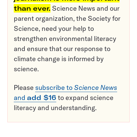
than ever.
Science News and our
parent organization, the Society for
Science, need your help to
strengthen environmental literacy
and ensure that our response to
climate change is informed by
science.
Please
subscribe to
Science News
and
add $16
to expand science
literacy and understanding.