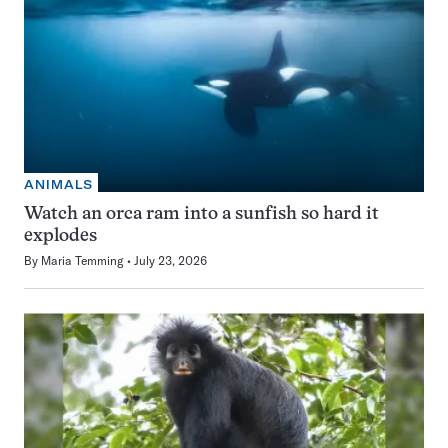
ANIMALS
Watch an orca ram into a sunfish so hard it
explodes
By
Maria Temming
July 23, 2026