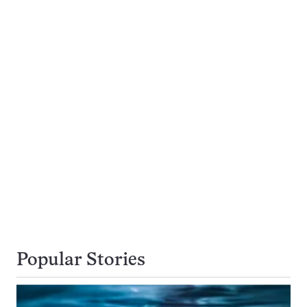
Popular Stories