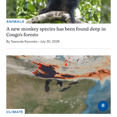
ANIMALS
A new monkey species has been found deep in
Congo’s forests
By
Tawanda Karombo
July 30, 2026
⏸
CLIMATE