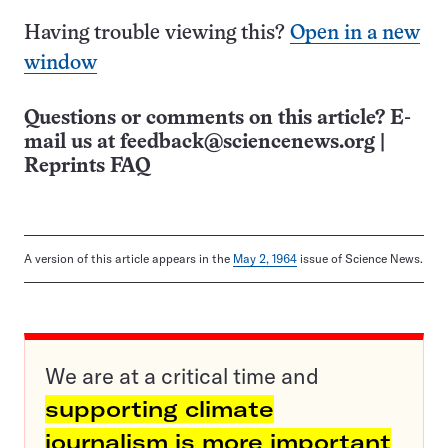
Having trouble viewing this?
Open in a new
window
Questions or comments on this article? E-
mail us at
feedback@sciencenews.org
|
Reprints FAQ
A version of this article appears in the
May 2, 1964
issue of Science News.
We are at a critical time and
supporting climate
journalism is more important