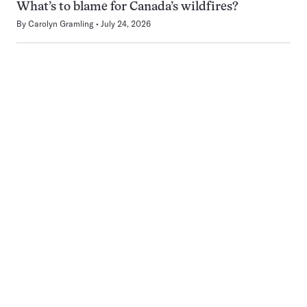
What’s to blame for Canada’s wildfires?
By
Carolyn Gramling
July 24, 2026