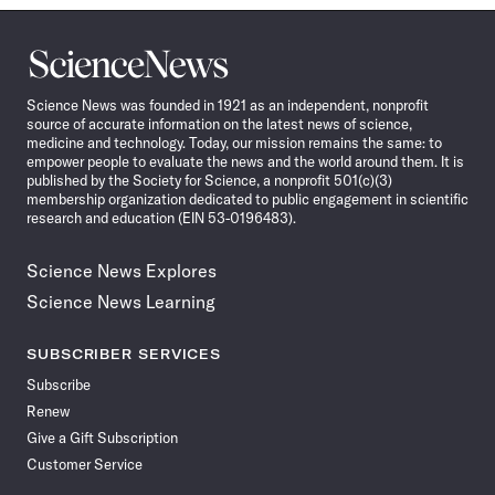
Science
News
Science News was founded in 1921 as an independent, nonprofit
source of accurate information on the latest news of science,
medicine and technology. Today, our mission remains the same: to
empower people to evaluate the news and the world around them. It is
published by the Society for Science, a nonprofit 501(c)(3)
membership organization dedicated to public engagement in scientific
research and education (EIN 53-0196483).
Science News Explores
Science News Learning
SUBSCRIBER SERVICES
Subscribe
Renew
Give a Gift Subscription
Customer Service