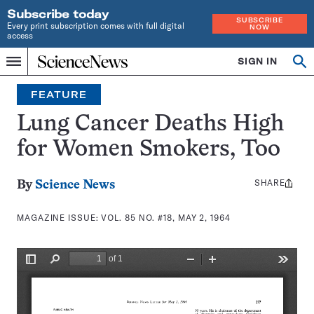
Subscribe today
SUBSCRIBE
Every print subscription comes with full digital
NOW
access
Home
SIGN IN
Search
Op
Menu
INDEPENDENT
se
JOURNALISM
FEATURE
SINCE
1921
Lung Cancer Deaths High
for Women Smokers, Too
SHARE
Share
By
Science News
this:
MAGAZINE ISSUE:
VOL. 85 NO. #18, MAY 2, 1964