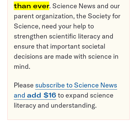
than ever
. Science News and our
parent organization, the Society for
Science, need your help to
strengthen scientific literacy and
ensure that important societal
decisions are made with science in
mind.
Please
subscribe to Science News
and
add $16
to expand science
literacy and understanding.