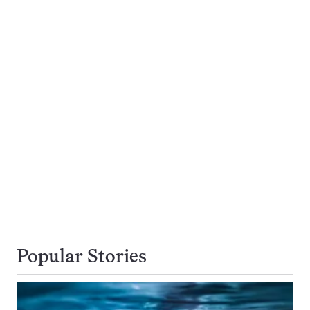
Popular Stories