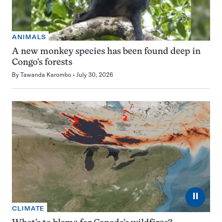
ANIMALS
A new monkey species has been found deep in
Congo’s forests
By
Tawanda Karombo
July 30, 2026
⏸
CLIMATE