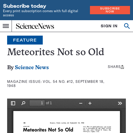
Subscribe today
SUBSCRIBE
Every print subscription comes with full digital
NOW
access
Home
SIGN IN
Search
Op
Menu
INDEPENDENT
se
JOURNALISM
FEATURE
SINCE
1921
Meteorites Not so Old
SHARE
Share
By
Science News
this:
MAGAZINE ISSUE:
VOL. 54 NO. #12, SEPTEMBER 18,
1948