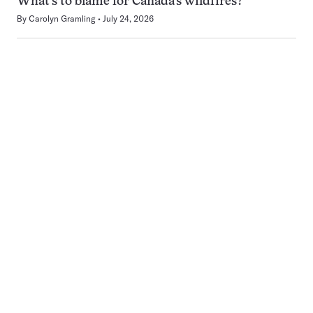
What’s to blame for Canada’s wildfires?
By
Carolyn Gramling
July 24, 2026