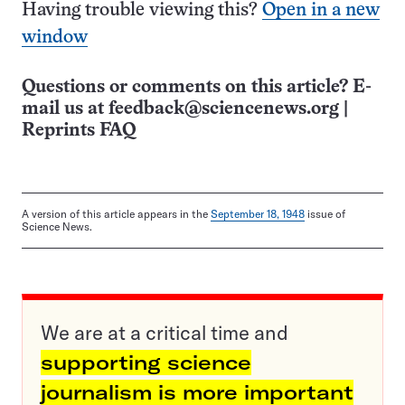
Having trouble viewing this?
Open in a new
window
Questions or comments on this article? E-
mail us at
feedback@sciencenews.org
|
Reprints FAQ
A version of this article appears in the
September 18, 1948
issue of
Science News.
We are at a critical time and
supporting science
journalism is more important