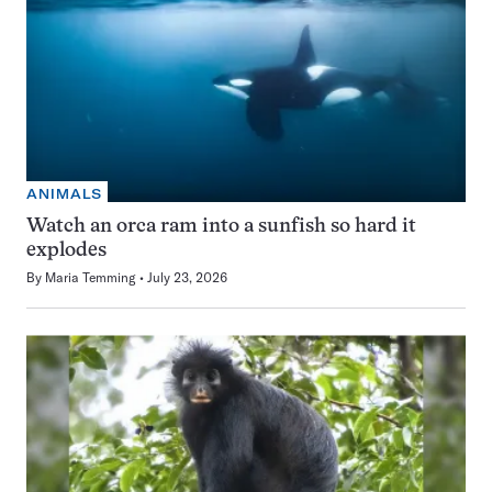
ANIMALS
Watch an orca ram into a sunfish so hard it
explodes
By
Maria Temming
July 23, 2026