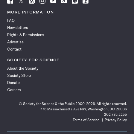
Science
Science
Science
Science
Science
Science
Science
Science
News
News
News
News
News
News
News
News
MORE INFORMATION
on
on
via
on
on
on
on
on
FAQ
Facebook
X
RSS
Instagram
YouTube
TikTok
Reddit
Threads
Newsletters
Rights & Permissions
Advertise
Contact
SOCIETY FOR SCIENCE
About the Society
Society Store
Donate
Careers
© Society for Science & the Public 2000–2026. All rights reserved.
1776 Massachusetts Ave NW, Washington, DC 20036
202.785.2255
Terms of Service
Privacy Policy