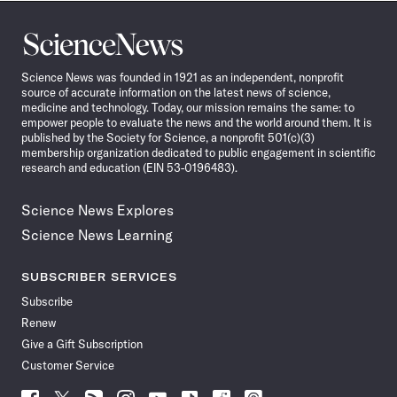
Science
News
Science News was founded in 1921 as an independent, nonprofit
source of accurate information on the latest news of science,
medicine and technology. Today, our mission remains the same: to
empower people to evaluate the news and the world around them. It is
published by the Society for Science, a nonprofit 501(c)(3)
membership organization dedicated to public engagement in scientific
research and education (EIN 53-0196483).
Science News Explores
Science News Learning
SUBSCRIBER SERVICES
Subscribe
Renew
Give a Gift Subscription
Customer Service
Follow
Follow
Follow
Follow
Follow
Follow
Follow
Follow