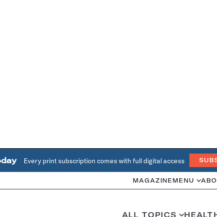
oday
Every print subscription comes with full digital access
SUB
MAGAZINE
MENU
ABO
ALL TOPICS
HEALT