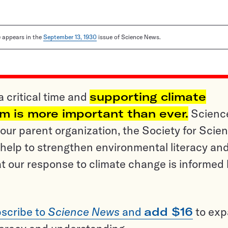
le appears in the
September 13, 1930
issue of Science News.
a critical time and
supporting climate
sm is more important than ever.
Scienc
ur parent organization, the Society for Scien
help to strengthen environmental literacy an
t our response to climate change is informed
scribe to
Science News
and
add $16
to ex