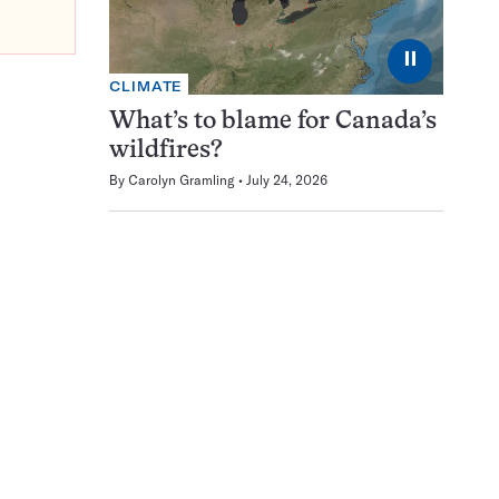
⏸
CLIMATE
What’s to blame for Canada’s
wildfires?
By
Carolyn Gramling
July 24, 2026