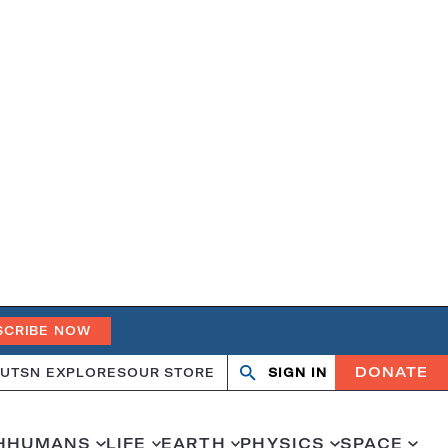
SCRIBE NOW
DONATE
UT
SN EXPLORES
OUR STORE
SIGN IN
Search
Open
Close
search
search
H
HUMANS
LIFE
EARTH
PHYSICS
SPACE