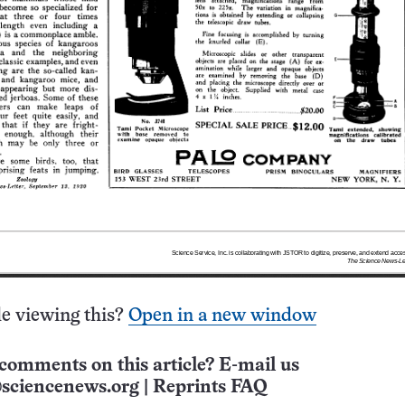
e viewing this?
Open in a new window
comments on this article? E-mail us
sciencenews.org
|
Reprints FAQ