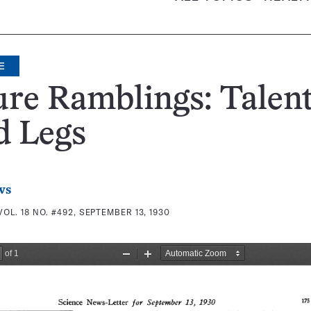
E
re Ramblings: Talen
d Legs
ws
VOL. 18 NO. #492, SEPTEMBER 13, 1930