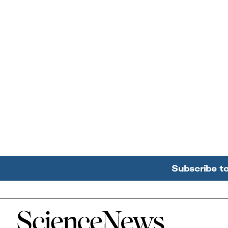
Subscribe t
Home