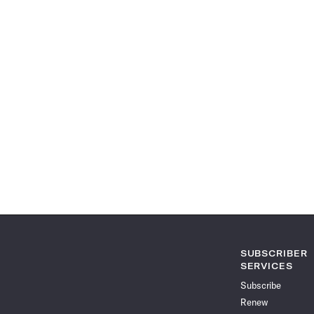
SUBSCRIBER
SERVICES
Subscribe
Renew