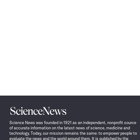
Science
News
Science News was founded in 1921 as an independent, nonprofit source
of accurate information on the latest news of science, medicine and
technology. Today, our mission remains the same: to empower people to
evaluate the news and the world around them. It is published by the