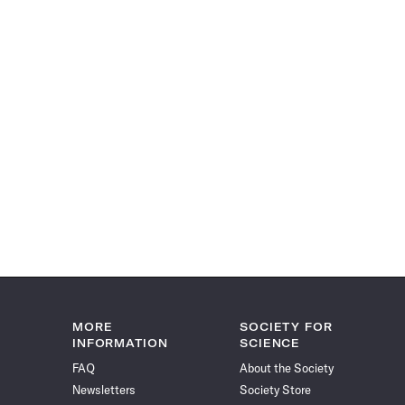
MORE
SOCIETY FOR
INFORMATION
SCIENCE
FAQ
About the Society
Newsletters
Society Store