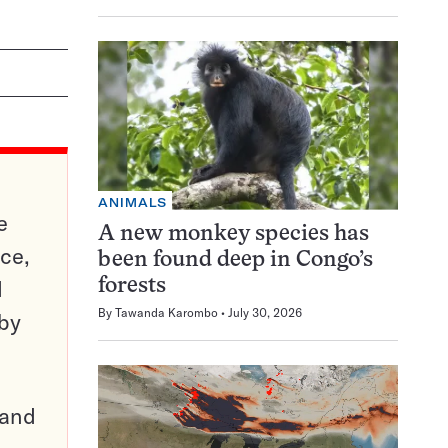
ANIMALS
e
A new monkey species has
ce,
been found deep in Congo’s
d
forests
By
Tawanda Karombo
July 30, 2026
 by
pand