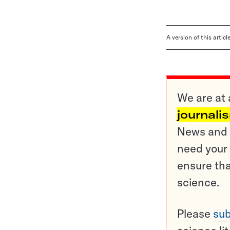
A version of this artic
We are at 
journali
News and o
need your 
ensure tha
science.
Please
sub