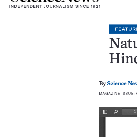
INDEPENDENT JOURNALISM SINCE 1921
FEATUR
Natu
Hin
By
Science Ne
MAGAZINE ISSUE: