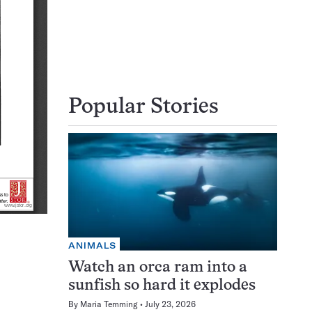
Popular Stories
ANIMALS
Watch an orca ram into a
sunfish so hard it explodes
By
Maria Temming
July 23, 2026