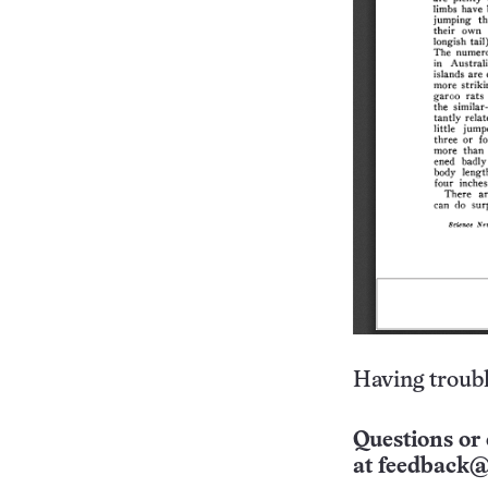
Having troubl
Questions or 
at
feedback@