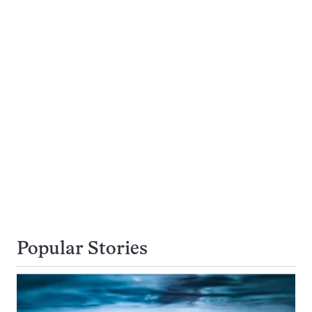
Popular Stories