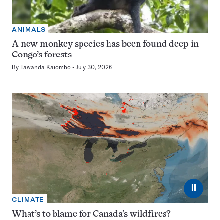
ANIMALS
A new monkey species has been found deep in
Congo’s forests
By
Tawanda Karombo
July 30, 2026
⏸
CLIMATE
What’s to blame for Canada’s wildfires?