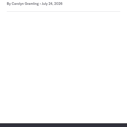
By
Carolyn Gramling
July 24, 2026