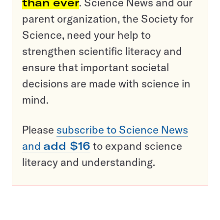
than ever
. Science News and our
parent organization, the Society for
Science, need your help to
strengthen scientific literacy and
ensure that important societal
decisions are made with science in
mind.
Please
subscribe to Science News
and
add $16
to expand science
literacy and understanding.