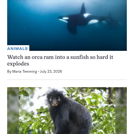
ANIMALS
Watch an orca ram into a sunfish so hard it
explodes
By
Maria Temming
July 23, 2026