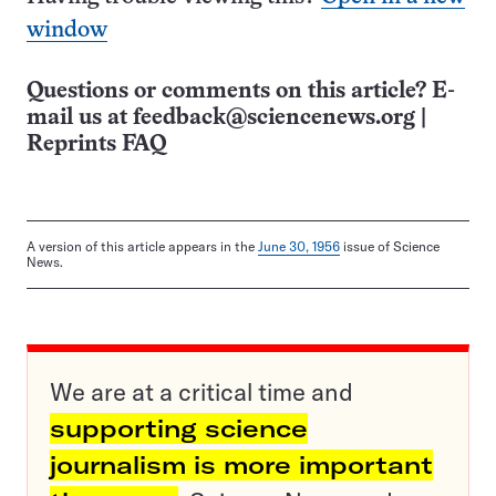
window
Questions or comments on this article? E-
mail us at
feedback@sciencenews.org
|
Reprints FAQ
A version of this article appears in the
June 30, 1956
issue of Science
News.
We are at a critical time and
supporting science
journalism is more important