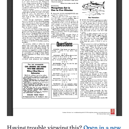
Having trouble viewing this?
Open in a new