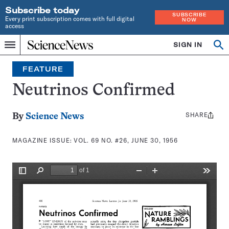
Subscribe today
SUBSCRIBE
Every print subscription comes with full digital
NOW
access
Home
SIGN IN
Search
Op
Menu
INDEPENDENT
se
JOURNALISM
FEATURE
SINCE
1921
Neutrinos Confirmed
SHARE
Share
By
Science News
this:
MAGAZINE ISSUE:
VOL. 69 NO. #26, JUNE 30, 1956