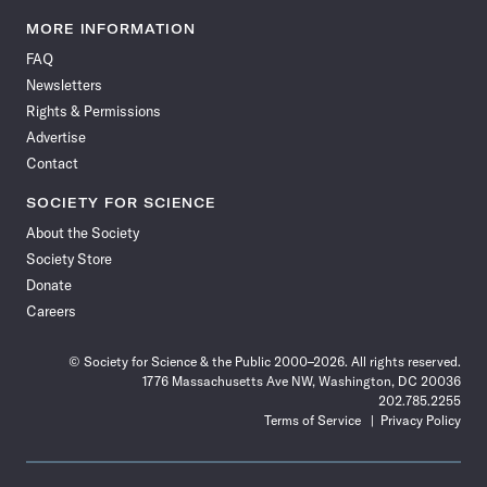
Science
Science
Science
Science
Science
Science
Science
Science
News
News
News
News
News
News
News
News
MORE INFORMATION
on
on
via
on
on
on
on
on
FAQ
Facebook
X
RSS
Instagram
YouTube
TikTok
Reddit
Threads
Newsletters
Rights & Permissions
Advertise
Contact
SOCIETY FOR SCIENCE
About the Society
Society Store
Donate
Careers
© Society for Science & the Public 2000–2026. All rights reserved.
1776 Massachusetts Ave NW, Washington, DC 20036
202.785.2255
Terms of Service
Privacy Policy