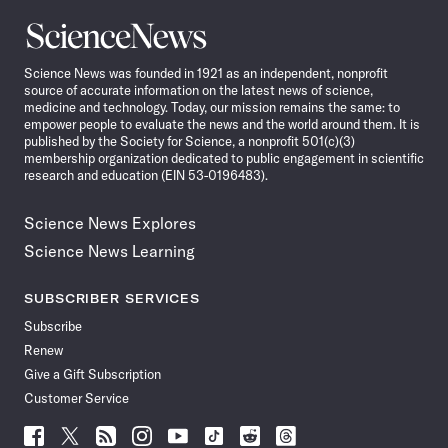
Science
News
Science News was founded in 1921 as an independent, nonprofit
source of accurate information on the latest news of science,
medicine and technology. Today, our mission remains the same: to
empower people to evaluate the news and the world around them. It is
published by the Society for Science, a nonprofit 501(c)(3)
membership organization dedicated to public engagement in scientific
research and education (EIN 53-0196483).
Science News Explores
Science News Learning
SUBSCRIBER SERVICES
Subscribe
Renew
Give a Gift Subscription
Customer Service
Follow
Follow
Follow
Follow
Follow
Follow
Follow
Follow