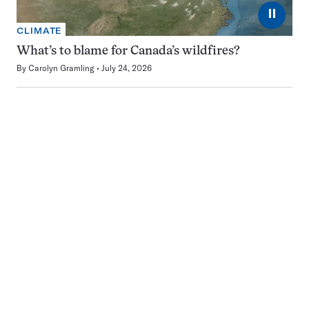
⏸
CLIMATE
What’s to blame for Canada’s wildfires?
By
Carolyn Gramling
July 24, 2026