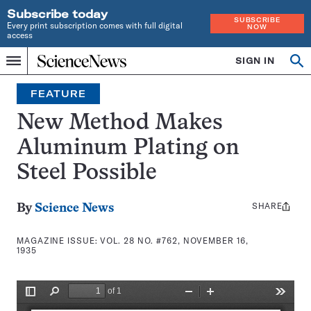
Subscribe today
SUBSCRIBE
Every print subscription comes with full digital
NOW
access
Home
SIGN IN
Search
Op
Menu
INDEPENDENT
se
JOURNALISM
FEATURE
SINCE
1921
New Method Makes
Aluminum Plating on
Steel Possible
SHARE
Share
By
Science News
this:
MAGAZINE ISSUE:
VOL. 28 NO. #762, NOVEMBER 16,
1935