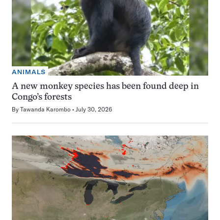
ANIMALS
A new monkey species has been found deep in
Congo’s forests
By
Tawanda Karombo
July 30, 2026