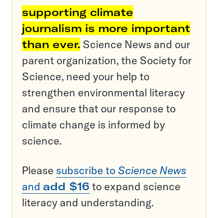
supporting climate
journalism is more important
than ever.
Science News and our
parent organization, the Society for
Science, need your help to
strengthen environmental literacy
and ensure that our response to
climate change is informed by
science.
Please
subscribe to
Science News
and
add $16
to expand science
literacy and understanding.