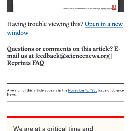
Having trouble viewing this?
Open in a new
window
Questions or comments on this article? E-
mail us at
feedback@sciencenews.org
|
Reprints FAQ
A version of this article appears in the
November 16, 1935
issue of Science
News.
We are at a critical time and