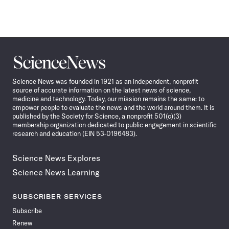
Science
News
Science News was founded in 1921 as an independent, nonprofit
source of accurate information on the latest news of science,
medicine and technology. Today, our mission remains the same: to
empower people to evaluate the news and the world around them. It is
published by the Society for Science, a nonprofit 501(c)(3)
membership organization dedicated to public engagement in scientific
research and education (EIN 53-0196483).
Science News Explores
Science News Learning
SUBSCRIBER SERVICES
Subscribe
Renew