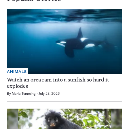
ANIMALS
Watch an orca ram into a sunfish so hard it
explodes
By
Maria Temming
July 23, 2026