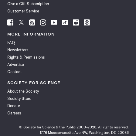
Give a Gift Subscription
Customer Service
Follow
Follow
Follow
Follow
Follow
Follow
Follow
Follow
Science
Science
Science
Science
Science
Science
Science
Science
News
News
News
News
News
News
News
News
MORE INFORMATION
on
on
via
on
on
on
on
on
FAQ
Facebook
X
RSS
Instagram
YouTube
TikTok
Reddit
Threads
Newsletters
Rights & Permissions
Advertise
Contact
SOCIETY FOR SCIENCE
About the Society
Society Store
Donate
Careers
© Society for Science & the Public 2000–2026. All rights reserved.
1776 Massachusetts Ave NW, Washington, DC 20036