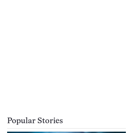
Popular Stories