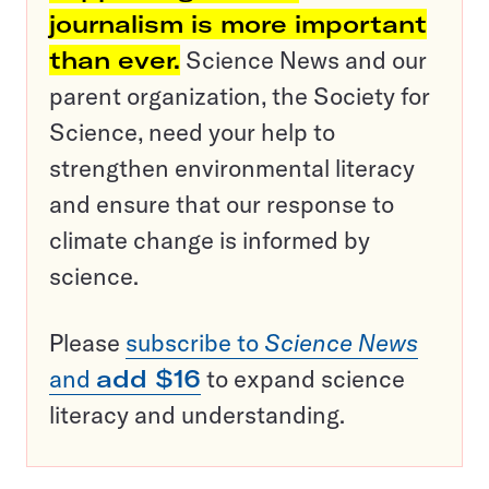
journalism is more important
than ever.
Science News and our
parent organization, the Society for
Science, need your help to
strengthen environmental literacy
and ensure that our response to
climate change is informed by
science.
Please
subscribe to
Science News
and
add $16
to expand science
literacy and understanding.