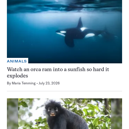
ANIMALS
Watch an orca ram into a sunfish so hard it
explodes
By
Maria Temming
July 23, 2026