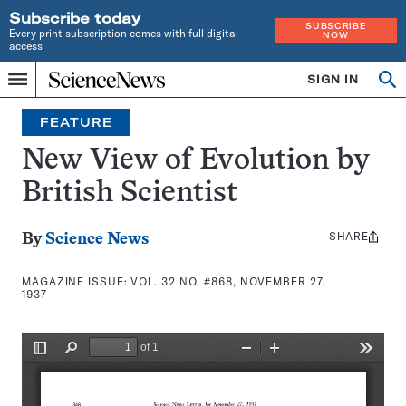
Subscribe today
SUBSCRIBE
Every print subscription comes with full digital
NOW
access
Home
SIGN IN
Search
Op
Menu
INDEPENDENT
se
JOURNALISM
FEATURE
SINCE
1921
New View of Evolution by
British Scientist
SHARE
Share
By
Science News
this:
MAGAZINE ISSUE:
VOL. 32 NO. #868, NOVEMBER 27,
1937