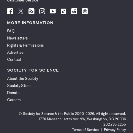
Customer Service
Follow
Follow
Follow
Follow
Follow
Follow
Follow
Follow
Science
Science
Science
Science
Science
Science
Science
Science
News
News
News
News
News
News
News
News
MORE INFORMATION
on
on
via
on
on
on
on
on
FAQ
Facebook
X
RSS
Instagram
YouTube
TikTok
Reddit
Threads
Newsletters
Rights & Permissions
Advertise
Contact
SOCIETY FOR SCIENCE
About the Society
Society Store
Donate
Careers
© Society for Science & the Public 2000–2026. All rights reserved.
1776 Massachusetts Ave NW, Washington, DC 20036
202.785.2255
Terms of Service
Privacy Policy