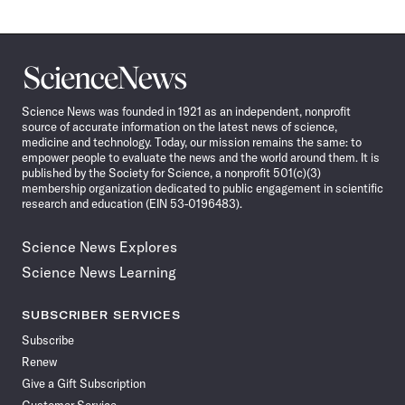
Science
News
Science News was founded in 1921 as an independent, nonprofit
source of accurate information on the latest news of science,
medicine and technology. Today, our mission remains the same: to
empower people to evaluate the news and the world around them. It is
published by the Society for Science, a nonprofit 501(c)(3)
membership organization dedicated to public engagement in scientific
research and education (EIN 53-0196483).
Science News Explores
Science News Learning
SUBSCRIBER SERVICES
Subscribe
Renew
Give a Gift Subscription