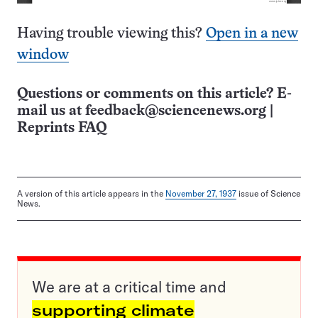
Having trouble viewing this?
Open in a new
window
Questions or comments on this article? E-
mail us at
feedback@sciencenews.org
|
Reprints FAQ
A version of this article appears in the
November 27, 1937
issue of Science
News.
We are at a critical time and
supporting climate