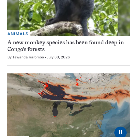
ANIMALS
A new monkey species has been found deep in
Congo’s forests
By
Tawanda Karombo
July 30, 2026
⏸