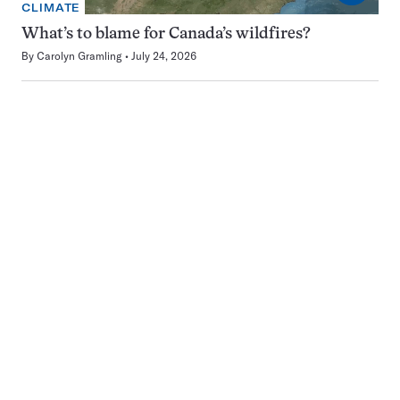
CLIMATE
What’s to blame for Canada’s wildfires?
By
Carolyn Gramling
July 24, 2026